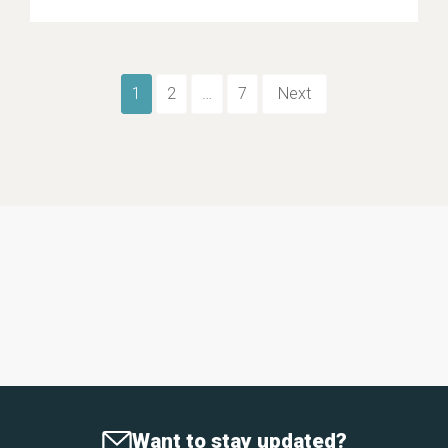
1
2
…
7
Next
Want to stay updated?