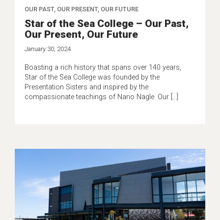
OUR PAST, OUR PRESENT, OUR FUTURE
Star of the Sea College – Our Past,
Our Present, Our Future
January 30, 2024
Boasting a rich history that spans over 140 years,
Star of the Sea College was founded by the
Presentation Sisters and inspired by the
compassionate teachings of Nano Nagle. Our […]