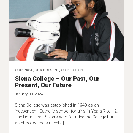
OUR PAST, OUR PRESENT, OUR FUTURE
Siena College – Our Past, Our
Present, Our Future
January 30, 2024
Siena College was established in 1940 as an
independent, Catholic school for girls in Years 7 to 12.
The Dominican Sisters who founded the College built
a school where students […]