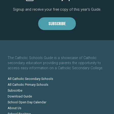
Signup and receive your free copy of this year's Guide.
SUBSCRIBE
The Catholic Schools Guide is a showcase of Catholic
secondary education providing parents the opportunity to
access easy information on a Catholic Secondary College.
All Catholic Secondary Schools
All Catholic Primary Schools
Subscribe
Download Guide
School Open Day Calendar
About Us
School Booking