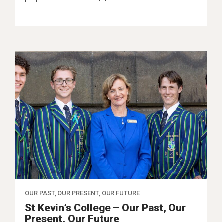
OUR PAST, OUR PRESENT, OUR FUTURE
St Kevin’s College – Our Past, Our
Present, Our Future