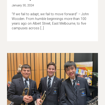
January 30, 2024
“If we fail to adapt, we fail to move forward” – John
Wooden. From humble beginnings more than 100
years ago on Albert Street, East Melbourne, to five
campuses across […]