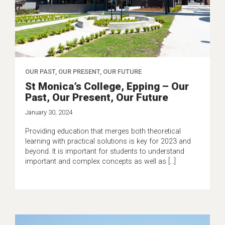
OUR PAST, OUR PRESENT, OUR FUTURE
St Monica’s College, Epping – Our
Past, Our Present, Our Future
January 30, 2024
Providing education that merges both theoretical
learning with practical solutions is key for 2023 and
beyond. It is important for students to understand
important and complex concepts as well as […]