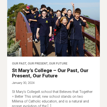
OUR PAST, OUR PRESENT, OUR FUTURE
St Mary’s College – Our Past, Our
Present, Our Future
January 30, 2024
St Mary’s CollegeA school that Believes that Together
= Better This small, new school stands on two
Millenia of Catholic education, and is a natural and
proper evolution of the […]