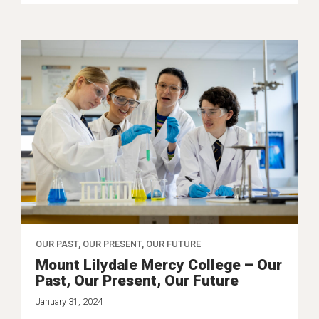
OUR PAST, OUR PRESENT, OUR FUTURE
Mount Lilydale Mercy College – Our
Past, Our Present, Our Future
January 31, 2024