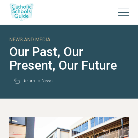
NEWS AND MEDIA
Our Past, Our
Present, Our Future
Return to News