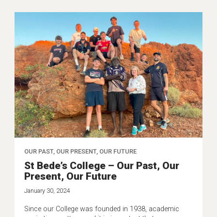
OUR PAST, OUR PRESENT, OUR FUTURE
St Bede’s College – Our Past, Our
Present, Our Future
January 30, 2024
Since our College was founded in 1938, academic