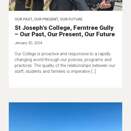
OUR PAST, OUR PRESENT, OUR FUTURE
St Joseph’s College, Ferntree Gully
– Our Past, Our Present, Our Future
January 30, 2024
Our College is proactive and responsive to a rapidly
changing world through our policies, programs and
practices. The quality of the relationships between our
staff, students and families is imperative […]