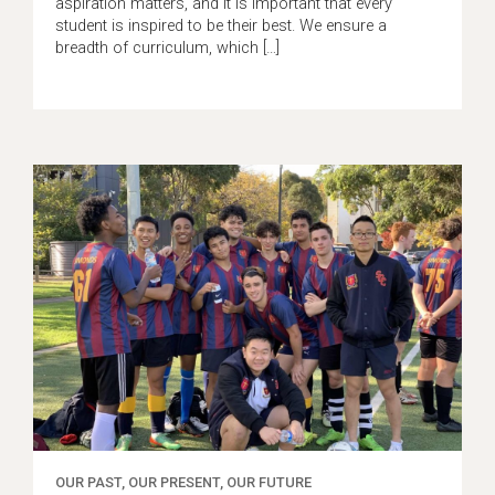
aspiration matters, and it is important that every
student is inspired to be their best. We ensure a
breadth of curriculum, which […]
OUR PAST, OUR PRESENT, OUR FUTURE