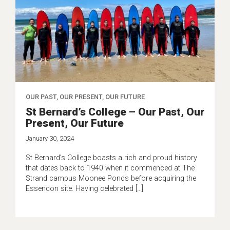
OUR PAST, OUR PRESENT, OUR FUTURE
St Bernard’s College – Our Past, Our
Present, Our Future
January 30, 2024
St Bernard’s College boasts a rich and proud history
that dates back to 1940 when it commenced at The
Strand campus Moonee Ponds before acquiring the
Essendon site. Having celebrated […]