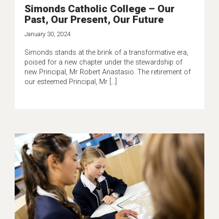
Simonds Catholic College – Our
Past, Our Present, Our Future
January 30, 2024
Simonds stands at the brink of a transformative era,
poised for a new chapter under the stewardship of
new Principal, Mr Robert Anastasio. The retirement of
our esteemed Principal, Mr […]