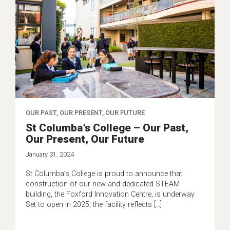
OUR PAST, OUR PRESENT, OUR FUTURE
St Columba’s College – Our Past,
Our Present, Our Future
January 31, 2024
St Columba’s College is proud to announce that
construction of our new and dedicated STEAM
building, the Foxford Innovation Centre, is underway.
Set to open in 2025, the facility reflects […]