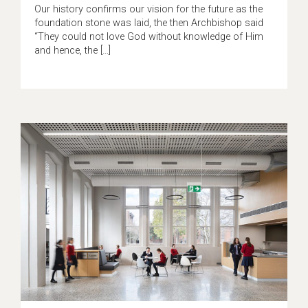
Our history confirms our vision for the future as the
foundation stone was laid, the then Archbishop said
“They could not love God without knowledge of Him
and hence, the […]