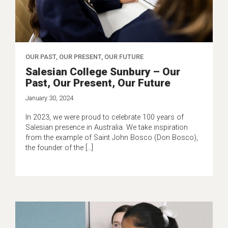
OUR PAST, OUR PRESENT, OUR FUTURE
Salesian College Sunbury – Our
Past, Our Present, Our Future
January 30, 2024
In 2023, we were proud to celebrate 100 years of
Salesian presence in Australia. We take inspiration
from the example of Saint John Bosco (Don Bosco),
the founder of the […]