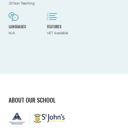
35 Non Teaching
LANGUAGES
FEATURES
N/A
VET Available
ABOUT OUR SCHOOL