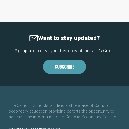
Want to stay updated?
Signup and receive your free copy of this year's Guide.
SUBSCRIBE
The Catholic Schools Guide is a showcase of Catholic
secondary education providing parents the opportunity to
access easy information on a Catholic Secondary College.