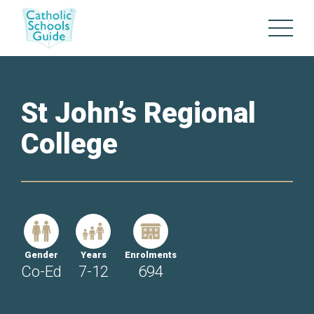
St John’s Regional
College
Gender
Years
Enrolments
Co-Ed
7-12
694