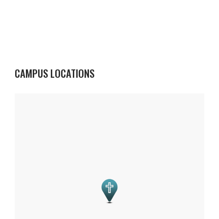
CAMPUS LOCATIONS