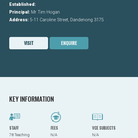
Established:
Principal:
Mr Tim Hogan
Address:
5-11 Caroline Street, Dandenong 3175
VISIT
ENQUIRE
KEY INFORMATION
STAFF
FEES
VCE SUBJECTS
78 Teaching
N/A
N/A