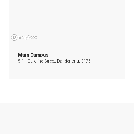
Main Campus
5-11 Caroline Street, Dandenong, 3175