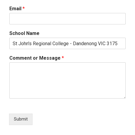
Email
*
School Name
Comment or Message
*
Submit