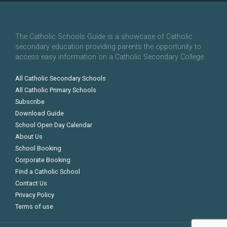
The Catholic Schools Guide is a showcase of Catholic
secondary education providing parents the opportunity to
access easy information on a Catholic Secondary College.
All Catholic Secondary Schools
All Catholic Primary Schools
Subscribe
Download Guide
School Open Day Calendar
About Us
School Booking
Corporate Booking
Find a Catholic School
Contact Us
Privacy Policy
Terms of use