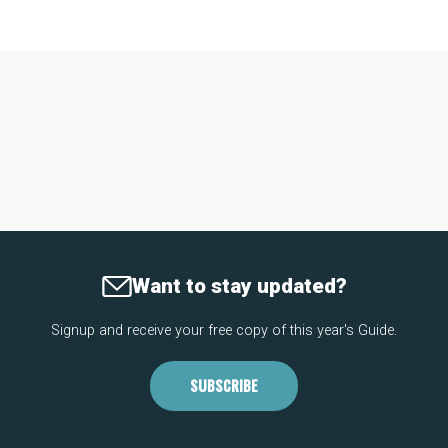
Want to stay updated?
Signup and receive your free copy of this year's Guide.
SUBSCRIBE