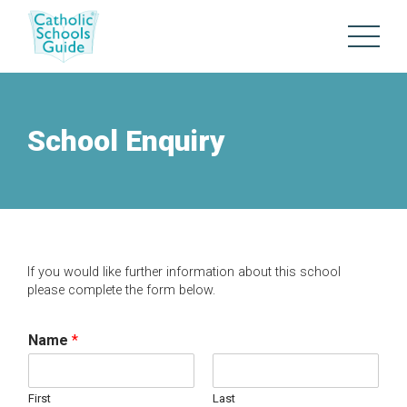
School Enquiry
If you would like further information about this school
please complete the form below.
Name
*
First
Last