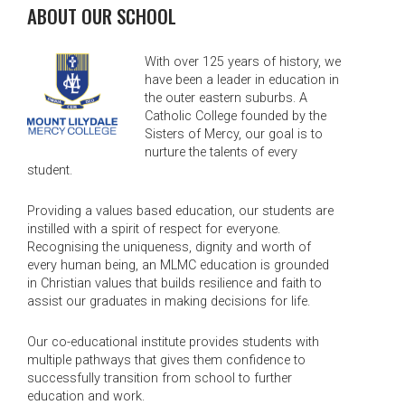
ABOUT OUR SCHOOL
With over 125 years of history, we
have been a leader in education in
the outer eastern suburbs. A
Catholic College founded by the
Sisters of Mercy, our goal is to
nurture the talents of every
student.
Providing a values based education, our students are
instilled with a spirit of respect for everyone.
Recognising the uniqueness, dignity and worth of
every human being, an MLMC education is grounded
in Christian values that builds resilience and faith to
assist our graduates in making decisions for life.
Our co-educational institute provides students with
multiple pathways that gives them confidence to
successfully transition from school to further
education and work.