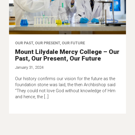
OUR PAST, OUR PRESENT, OUR FUTURE
Mount Lilydale Mercy College – Our
Past, Our Present, Our Future
January 31, 2024
Our history confirms our vision for the future as the
foundation stone was laid, the then Archbishop said
“They could not love God without knowledge of Him
and hence, the […]