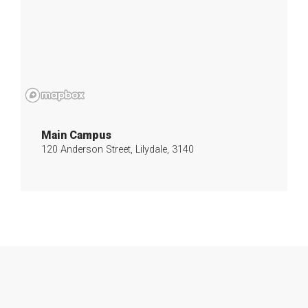
Main Campus
120 Anderson Street, Lilydale, 3140