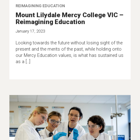
REIMAGINING EDUCATION
Mount Lilydale Mercy College VIC –
Reimagining Education
January 17, 2023
Looking towards the future without losing sight of the
present and the merits of the past, while holding onto
our Mercy Education values, is what has sustained us
as a […]