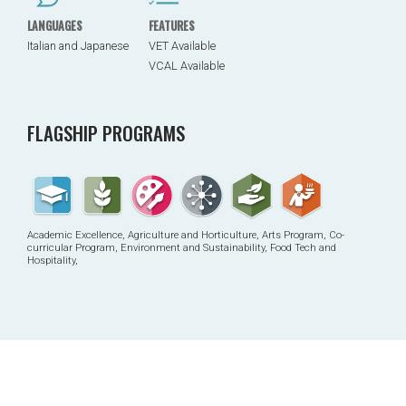
LANGUAGES
FEATURES
Italian and Japanese
VET Available
VCAL Available
FLAGSHIP PROGRAMS
Academic Excellence, Agriculture and Horticulture, Arts Program, Co-
curricular Program, Environment and Sustainability, Food Tech and
Hospitality,