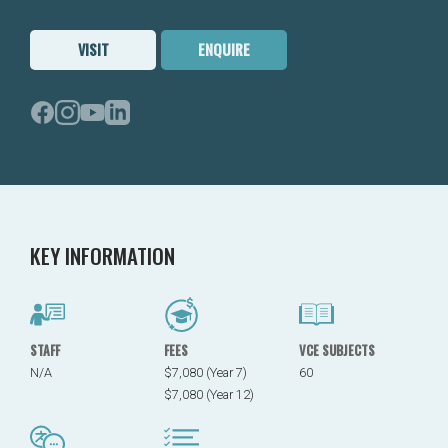
VISIT
ENQUIRE
KEY INFORMATION
STAFF
FEES
VCE SUBJECTS
N/A
$7,080 (Year 7)
60
$7,080 (Year 12)