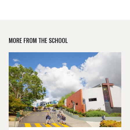
MORE FROM THE SCHOOL