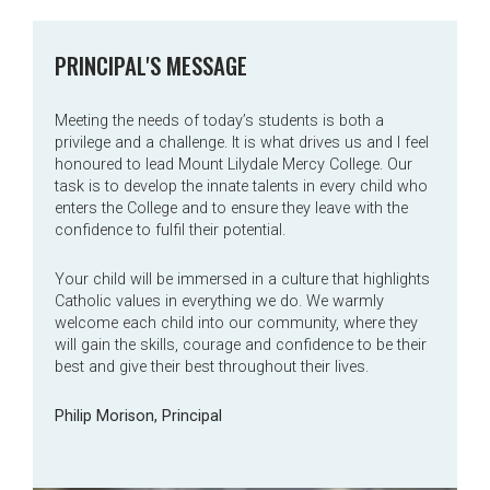
PRINCIPAL'S MESSAGE
Meeting the needs of today’s students is both a
privilege and a challenge. It is what drives us and I feel
honoured to lead Mount Lilydale Mercy College. Our
task is to develop the innate talents in every child who
enters the College and to ensure they leave with the
confidence to fulfil their potential.
Your child will be immersed in a culture that highlights
Catholic values in everything we do. We warmly
welcome each child into our community, where they
will gain the skills, courage and confidence to be their
best and give their best throughout their lives.
Philip Morison, Principal