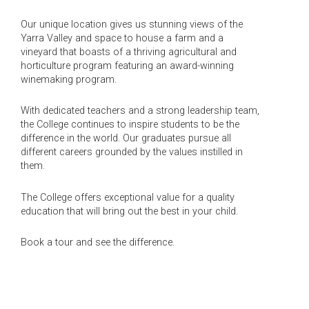
Our unique location gives us stunning views of the
Yarra Valley and space to house a farm and a
vineyard that boasts of a thriving agricultural and
horticulture program featuring an award-winning
winemaking program.
With dedicated teachers and a strong leadership team,
the College continues to inspire students to be the
difference in the world. Our graduates pursue all
different careers grounded by the values instilled in
them.
The College offers exceptional value for a quality
education that will bring out the best in your child.
Book a tour and see the difference.