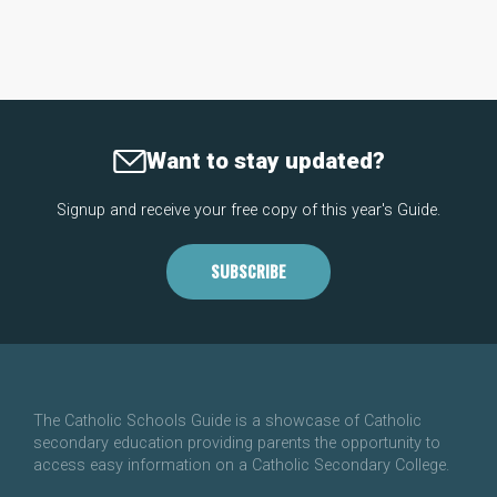
Want to stay updated?
Signup and receive your free copy of this year's Guide.
SUBSCRIBE
The Catholic Schools Guide is a showcase of Catholic
secondary education providing parents the opportunity to
access easy information on a Catholic Secondary College.