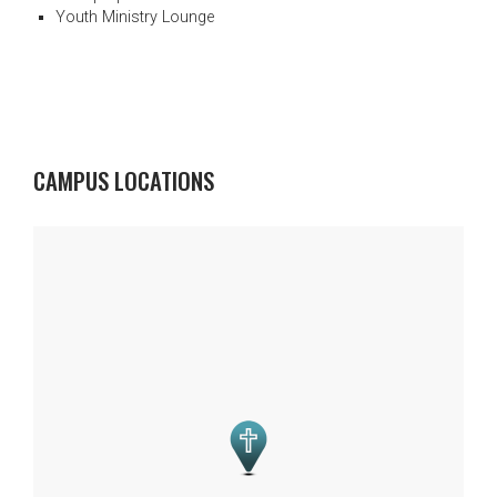
Youth Ministry Lounge
CAMPUS LOCATIONS