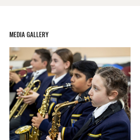
MEDIA GALLERY