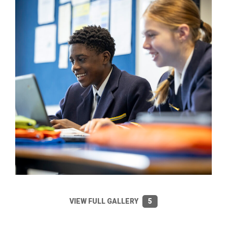
VIEW FULL GALLERY
5