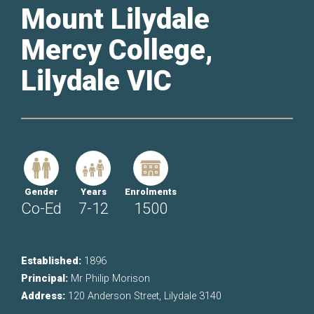
Mount Lilydale
Mercy College,
Lilydale VIC
Gender
Years
Enrolments
Co-Ed
7-12
1500
Established:
1896
Principal:
Mr Philip Morison
Address:
120 Anderson Street, Lilydale 3140