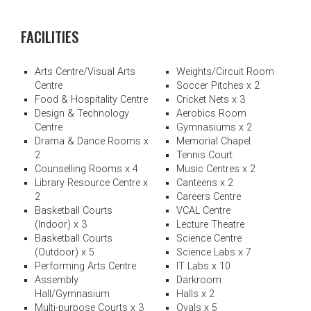
FACILITIES
Arts Centre/Visual Arts
Weights/Circuit Room
Centre
Soccer Pitches x 2
Food & Hospitality Centre
Cricket Nets x 3
Design & Technology
Aerobics Room
Centre
Gymnasiums x 2
Drama & Dance Rooms x
Memorial Chapel
2
Tennis Court
Counselling Rooms x 4
Music Centres x 2
Library Resource Centre x
Canteens x 2
2
Careers Centre
Basketball Courts
VCAL Centre
(Indoor) x 3
Lecture Theatre
Basketball Courts
Science Centre
(Outdoor) x 5
Science Labs x 7
Performing Arts Centre
IT Labs x 10
Assembly
Darkroom
Hall/Gymnasium
Halls x 2
Multi-purpose Courts x 3
Ovals x 5