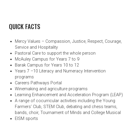
QUICK FACTS
Mercy Values – Compassion, Justice, Respect, Courage,
Service and Hospitality
Pastoral Care to support the whole person
McAuley Campus for Years 7 to 9
Barak Campus for Years 10 to 12
Years 7 –10 Literacy and Numeracy Intervention
programs
Careers Pathways Portal
Winemaking and agriculture programs
Learning Enhancement and Acceleration Program (LEAP)
A range of cocurricular activities including the Young
Farmers’ Club, STEM Club, debating and chess teams,
bands, choir, Tournament of Minds and College Musical
EISM sports