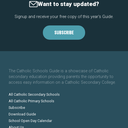
Want to stay updated?
Signup and receive your free copy of this year's Guide.
SUBSCRIBE
The Catholic Schools Guide is a showcase of Catholic
secondary education providing parents the opportunity to
access easy information on a Catholic Secondary College.
All Catholic Secondary Schools
All Catholic Primary Schools
Subscribe
Download Guide
School Open Day Calendar
About Us