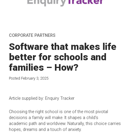
CORPORATE PARTNERS
Software that makes life
better for schools and
families – How?
Posted February 3, 2025
Article supplied by: Enquiry Tracker
Choosing the right school is one of the most pivotal
decisions a family will make. It shapes a child’s
academic path and worldview. Naturally, this choice carries
hopes, dreams and a touch of anxiety.