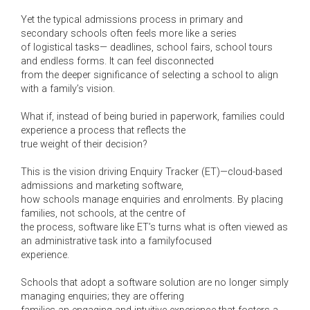
Yet the typical admissions process in primary and
secondary schools often feels more like a series
of logistical tasks— deadlines, school fairs, school tours
and endless forms. It can feel disconnected
from the deeper significance of selecting a school to align
with a family’s vision.
What if, instead of being buried in paperwork, families could
experience a process that reflects the
true weight of their decision?
This is the vision driving Enquiry Tracker (ET)—cloud-based
admissions and marketing software,
how schools manage enquiries and enrolments. By placing
families, not schools, at the centre of
the process, software like ET’s turns what is often viewed as
an administrative task into a familyfocused
experience.
Schools that adopt a software solution are no longer simply
managing enquiries; they are offering