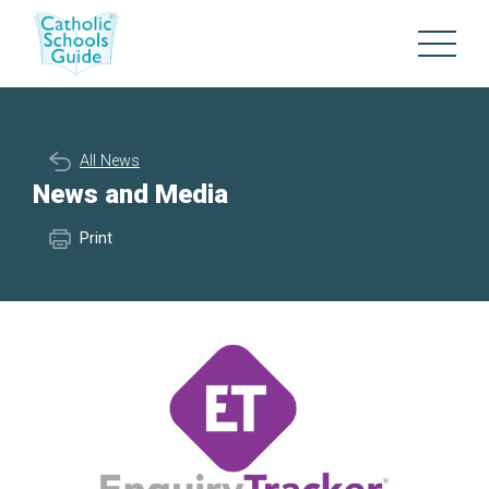
All News
News and Media
Print