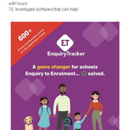
with tours
10. Investigate software that can help!