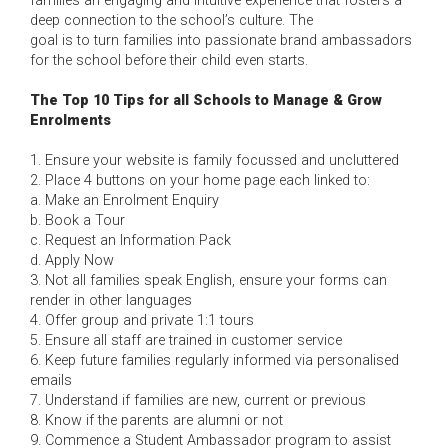
families an engaging and intuitive experience that fosters a
deep connection to the school’s culture. The
goal is to turn families into passionate brand ambassadors
for the school before their child even starts.
The Top 10 Tips for all Schools to Manage & Grow
Enrolments
1. Ensure your website is family focussed and uncluttered
2. Place 4 buttons on your home page each linked to:
a. Make an Enrolment Enquiry
b. Book a Tour
c. Request an Information Pack
d. Apply Now
3. Not all families speak English, ensure your forms can
render in other languages
4. Offer group and private 1:1 tours
5. Ensure all staff are trained in customer service
6. Keep future families regularly informed via personalised
emails
7. Understand if families are new, current or previous
8. Know if the parents are alumni or not
9. Commence a Student Ambassador program to assist