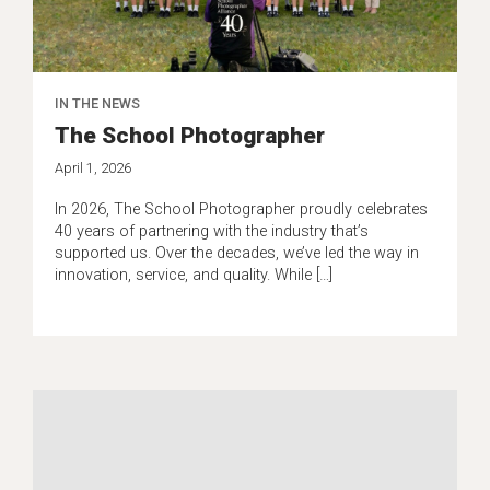
IN THE NEWS
The School Photographer
April 1, 2026
In 2026, The School Photographer proudly celebrates
40 years of partnering with the industry that’s
supported us. Over the decades, we’ve led the way in
innovation, service, and quality. While […]