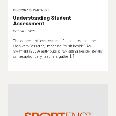
CORPORATE PARTNERS
Understanding Student
Assessment
October 1, 2024
The concept of ‘assessment’ finds its roots in the
Latin verb “asserde,” meaning “to sit beside.” As
Swaffield (2009) aptly puts it, “By sitting beside, literally
or metaphorically, teachers gather […]