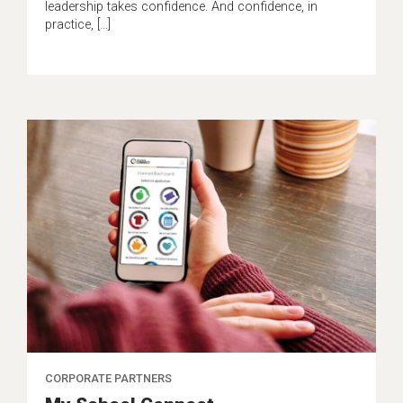
leadership takes confidence. And confidence, in
practice, […]
CORPORATE PARTNERS