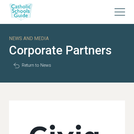
NEWS AND MEDIA
Corporate Partners
Return to News