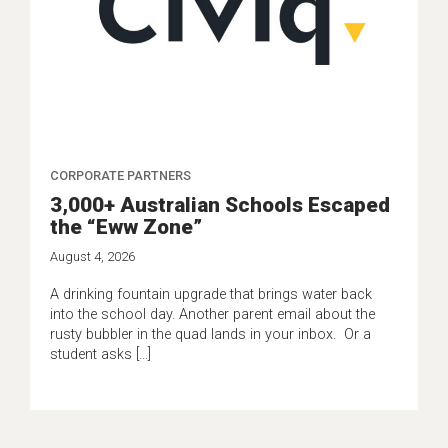
CORPORATE PARTNERS
3,000+ Australian Schools Escaped
the “Eww Zone”
August 4, 2026
A drinking fountain upgrade that brings water back
into the school day. Another parent email about the
rusty bubbler in the quad lands in your inbox. Or a
student asks […]