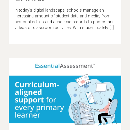
In today’s digital landscape, schools manage an
increasing amount of student data and media, from
personal details and academic records to photos and
videos of classroom activities. With student safety […]