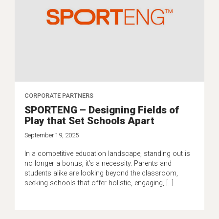
CORPORATE PARTNERS
SPORTENG – Designing Fields of
Play that Set Schools Apart
September 19, 2025
In a competitive education landscape, standing out is
no longer a bonus, it’s a necessity. Parents and
students alike are looking beyond the classroom,
seeking schools that offer holistic, engaging, […]