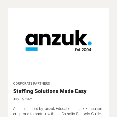
CORPORATE PARTNERS
Staffing Solutions Made Easy
July 15, 2025
Article supplied by: anzuk Education ‘anzuk Education
are proud to partner with the Catholic Schools Guide