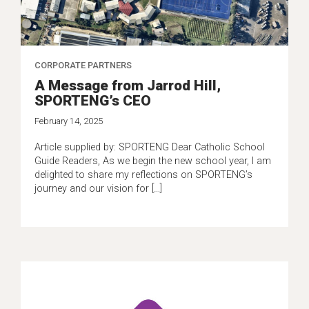
CORPORATE PARTNERS
A Message from Jarrod Hill,
SPORTENG’s CEO
February 14, 2025
Article supplied by: SPORTENG Dear Catholic School
Guide Readers, As we begin the new school year, I am
delighted to share my reflections on SPORTENG’s
journey and our vision for […]