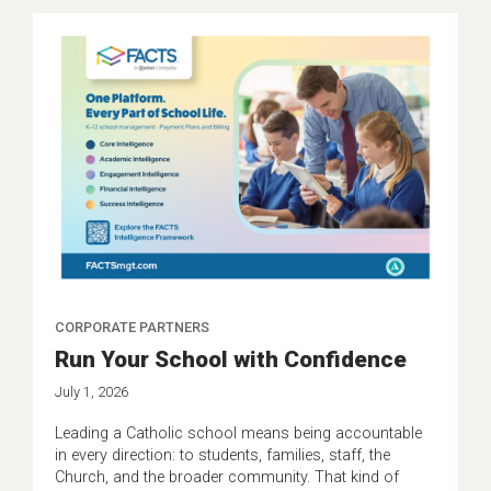
CORPORATE PARTNERS
Run Your School with Confidence
July 1, 2026
Leading a Catholic school means being accountable
in every direction: to students, families, staff, the
Church, and the broader community. That kind of