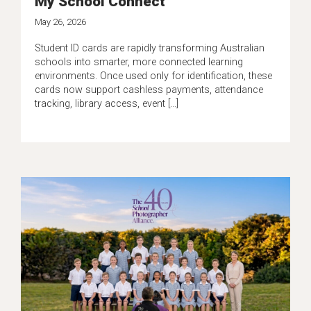
My School Connect
May 26, 2026
Student ID cards are rapidly transforming Australian
schools into smarter, more connected learning
environments. Once used only for identification, these
cards now support cashless payments, attendance
tracking, library access, event […]