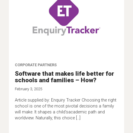
CORPORATE PARTNERS
Software that makes life better for
schools and families – How?
February 3, 2025
Article supplied by: Enquiry Tracker Choosing the right
school is one of the most pivotal decisions a family
will make. It shapes a child’sacademic path and
worldview. Naturally, this choice […]