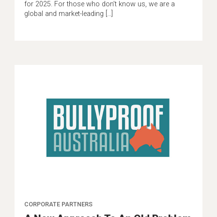
for 2025. For those who don’t know us, we are a
global and market-leading […]
CORPORATE PARTNERS