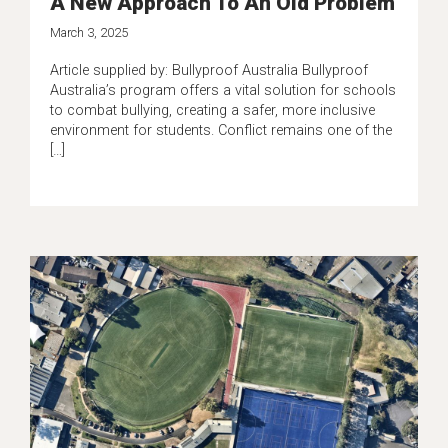
A New Approach To An Old Problem
March 3, 2025
Article supplied by: Bullyproof Australia Bullyproof
Australia’s program offers a vital solution for schools
to combat bullying, creating a safer, more inclusive
environment for students. Conflict remains one of the
[…]