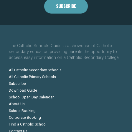
SUBSCRIBE
The Catholic Schools Guide is a showcase of Catholic
secondary education providing parents the opportunity to
access easy information on a Catholic Secondary College.
All Catholic Secondary Schools
All Catholic Primary Schools
Subscribe
Download Guide
School Open Day Calendar
About Us
School Booking
Corporate Booking
Find a Catholic School
Contact Us