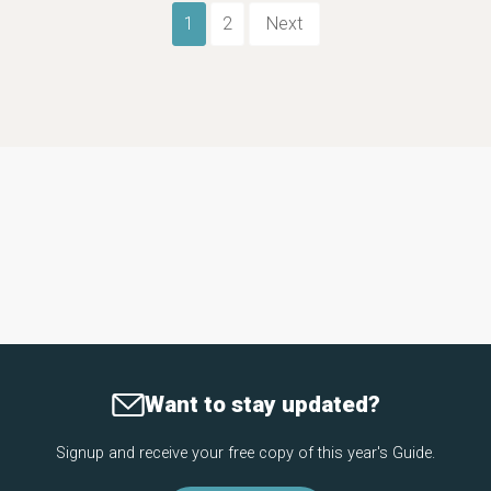
1
2
Next
Want to stay updated?
Signup and receive your free copy of this year's Guide.