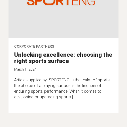
CORPORATE PARTNERS
Unlocking excellence: choosing the
right sports surface
March 1, 2024
Article supplied by: SPORTENG In the realm of sports,
the choice of a playing surface is the linchpin of
enduring sports performance. When it comes to
developing or upgrading sports […]