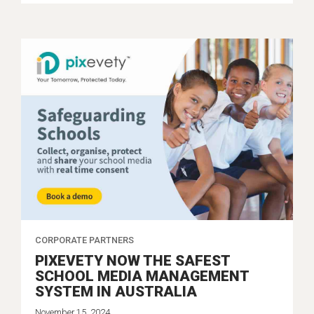
CORPORATE PARTNERS
PIXEVETY NOW THE SAFEST
SCHOOL MEDIA MANAGEMENT
SYSTEM IN AUSTRALIA
November 15, 2024