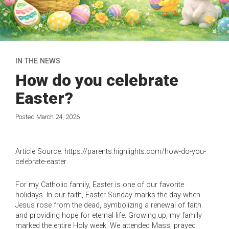
IN THE NEWS
How do you celebrate
Easter?
Posted March 24, 2026
Article Source: https://parents.highlights.com/how-do-you-
celebrate-easter
For my Catholic family, Easter is one of our favorite
holidays. In our faith, Easter Sunday marks the day when
Jesus rose from the dead, symbolizing a renewal of faith
and providing hope for eternal life. Growing up, my family
marked the entire Holy week. We attended Mass, prayed