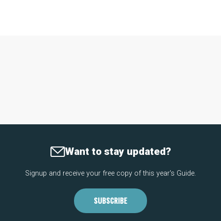
Want to stay updated?
Signup and receive your free copy of this year's Guide.
SUBSCRIBE