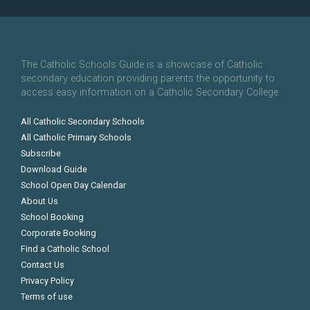
The Catholic Schools Guide is a showcase of Catholic
secondary education providing parents the opportunity to
access easy information on a Catholic Secondary College.
All Catholic Secondary Schools
All Catholic Primary Schools
Subscribe
Download Guide
School Open Day Calendar
About Us
School Booking
Corporate Booking
Find a Catholic School
Contact Us
Privacy Policy
Terms of use