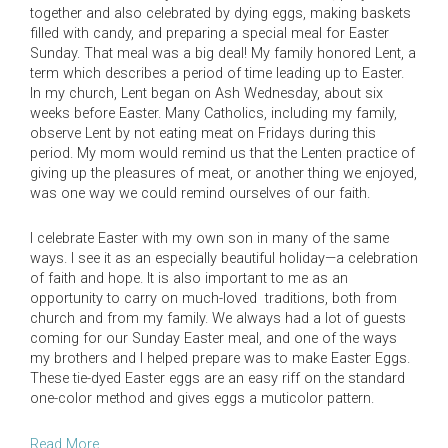
together and also celebrated by dying eggs, making baskets
filled with candy, and preparing a special meal for Easter
Sunday. That meal was a big deal! My family honored Lent, a
term which describes a period of time leading up to Easter.
In my church, Lent began on Ash Wednesday, about six
weeks before Easter. Many Catholics, including my family,
observe Lent by not eating meat on Fridays during this
period. My mom would remind us that the Lenten practice of
giving up the pleasures of meat, or another thing we enjoyed,
was one way we could remind ourselves of our faith.
I celebrate Easter with my own son in many of the same
ways. I see it as an especially beautiful holiday—a celebration
of faith and hope. It is also important to me as an
opportunity to carry on much-loved traditions, both from
church and from my family. We always had a lot of guests
coming for our Sunday Easter meal, and one of the ways
my brothers and I helped prepare was to make Easter Eggs.
These tie-dyed Easter eggs are an easy riff on the standard
one-color method and gives eggs a muticolor pattern.
Read More….