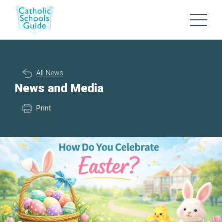
All News
News and Media
Print