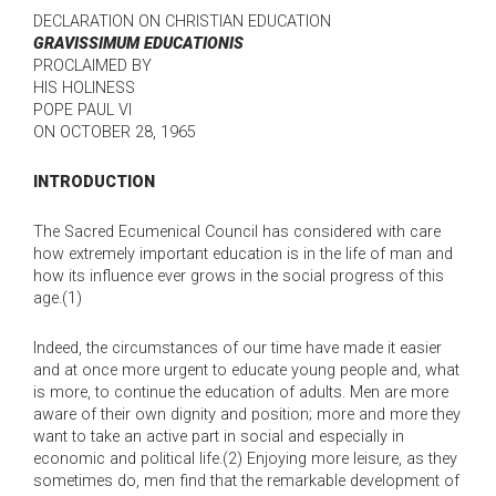
DECLARATION ON CHRISTIAN EDUCATION
GRAVISSIMUM EDUCATIONIS
PROCLAIMED BY
HIS HOLINESS
POPE PAUL VI
ON OCTOBER 28, 1965
INTRODUCTION
The Sacred Ecumenical Council has considered with care
how extremely important education is in the life of man and
how its influence ever grows in the social progress of this
age.(1)
Indeed, the circumstances of our time have made it easier
and at once more urgent to educate young people and, what
is more, to continue the education of adults. Men are more
aware of their own dignity and position; more and more they
want to take an active part in social and especially in
economic and political life.(2) Enjoying more leisure, as they
sometimes do, men find that the remarkable development of