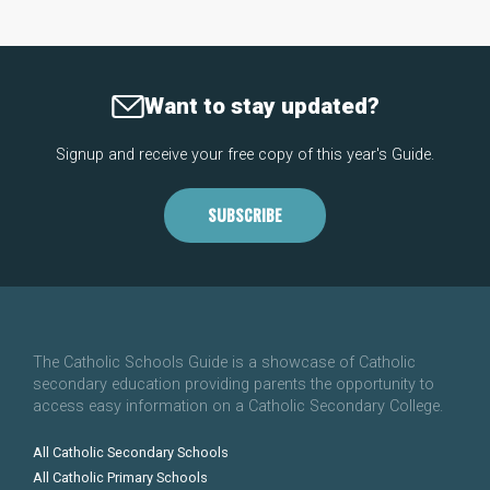
Want to stay updated?
Signup and receive your free copy of this year's Guide.
SUBSCRIBE
The Catholic Schools Guide is a showcase of Catholic
secondary education providing parents the opportunity to
access easy information on a Catholic Secondary College.
All Catholic Secondary Schools
All Catholic Primary Schools