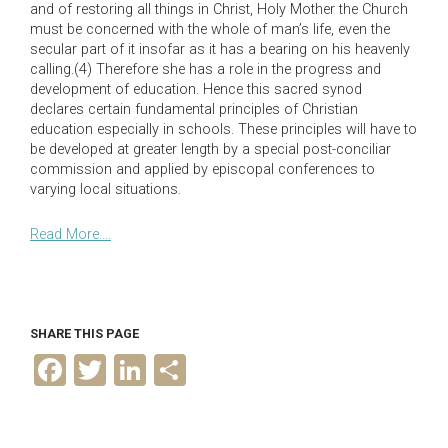
and of restoring all things in Christ, Holy Mother the Church
must be concerned with the whole of man’s life, even the
secular part of it insofar as it has a bearing on his heavenly
calling.(4) Therefore she has a role in the progress and
development of education. Hence this sacred synod
declares certain fundamental principles of Christian
education especially in schools. These principles will have to
be developed at greater length by a special post-conciliar
commission and applied by episcopal conferences to
varying local situations.
Read More….
SHARE THIS PAGE
F
T
L
S
a
w
i
h
c
i
n
a
e
t
k
r
b
t
e
e
o
e
d