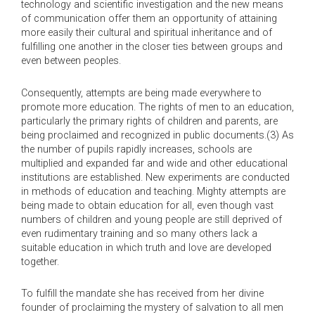
technology and scientific investigation and the new means
of communication offer them an opportunity of attaining
more easily their cultural and spiritual inheritance and of
fulfilling one another in the closer ties between groups and
even between peoples.
Consequently, attempts are being made everywhere to
promote more education. The rights of men to an education,
particularly the primary rights of children and parents, are
being proclaimed and recognized in public documents.(3) As
the number of pupils rapidly increases, schools are
multiplied and expanded far and wide and other educational
institutions are established. New experiments are conducted
in methods of education and teaching. Mighty attempts are
being made to obtain education for all, even though vast
numbers of children and young people are still deprived of
even rudimentary training and so many others lack a
suitable education in which truth and love are developed
together.
To fulfill the mandate she has received from her divine
founder of proclaiming the mystery of salvation to all men