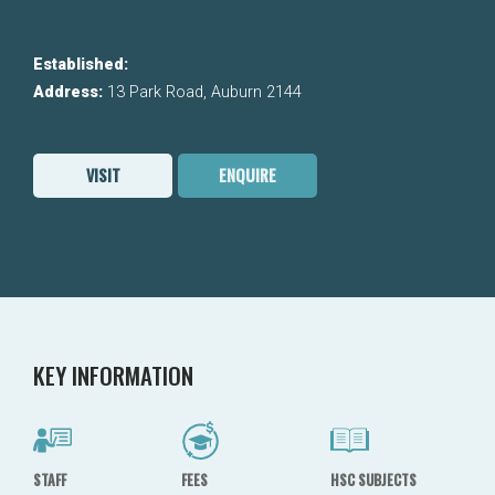
Established:
Address:
13 Park Road, Auburn 2144
VISIT
ENQUIRE
KEY INFORMATION
STAFF
FEES
HSC SUBJECTS