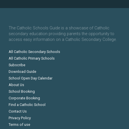
The Catholic Schools Guide is a showcase of Catholic
secondary education providing parents the opportunity to
access easy information on a Catholic Secondary College.
All Catholic Secondary Schools
All Catholic Primary Schools
Subscribe
Download Guide
School Open Day Calendar
About Us
School Booking
Corporate Booking
Find a Catholic School
Contact Us
Privacy Policy
Terms of use