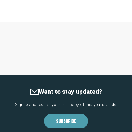
Want to stay updated?
Signup and receive your free copy of this year's Guide.
SUBSCRIBE