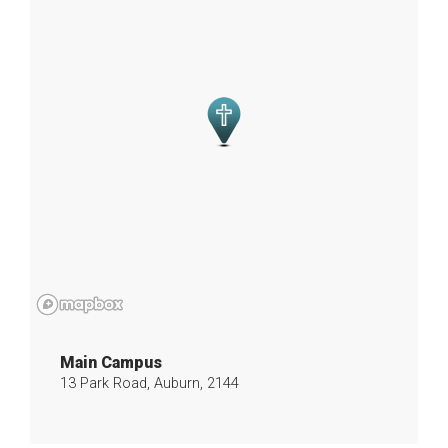
Main Campus
13 Park Road, Auburn, 2144