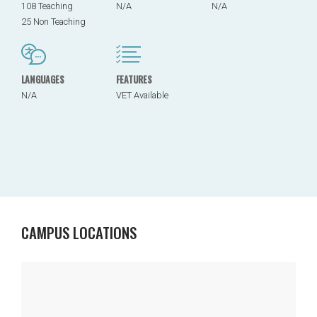
108 Teaching
N/A
N/A
25 Non Teaching
LANGUAGES
FEATURES
N/A
VET Available
CAMPUS LOCATIONS