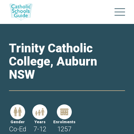
Trinity Catholic
College, Auburn
NSW
Gender
Years
Enrolments
Co-Ed
7-12
1257