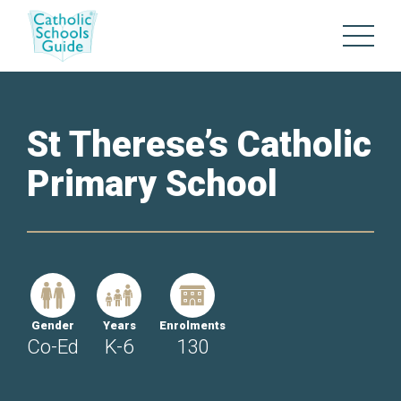
St Therese’s Catholic
Primary School
Gender
Years
Enrolments
Co-Ed
K-6
130