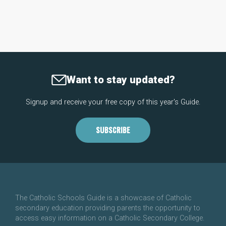
Want to stay updated?
Signup and receive your free copy of this year's Guide.
SUBSCRIBE
The Catholic Schools Guide is a showcase of Catholic
secondary education providing parents the opportunity to
access easy information on a Catholic Secondary College.