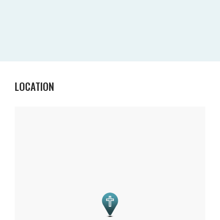
LOCATION