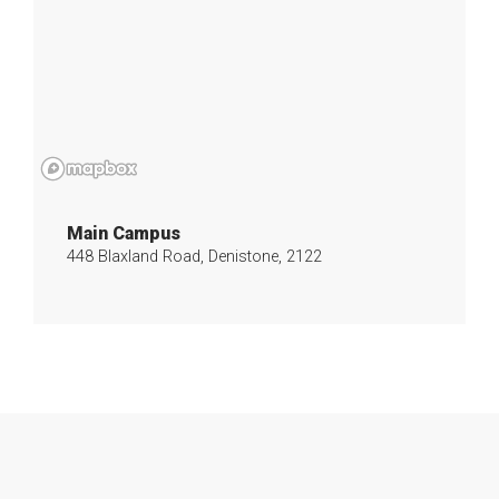
Main Campus
448 Blaxland Road, Denistone, 2122