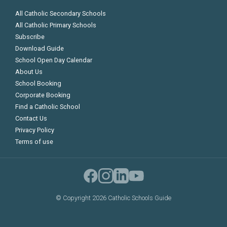
All Catholic Secondary Schools
All Catholic Primary Schools
Subscribe
Download Guide
School Open Day Calendar
About Us
School Booking
Corporate Booking
Find a Catholic School
Contact Us
Privacy Policy
Terms of use
©
Copyright 2026 Catholic Schools Guide