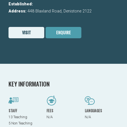
Established:
Address:
448 Blaxland Road, Denistone 2122
VISIT
ENQUIRE
KEY INFORMATION
STAFF
FEES
LANGUAGES
13 Teaching
N/A
N/A
5 Non Teaching