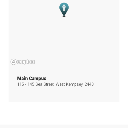
Main Campus
115 - 145 Sea Street, West Kempsey, 2440