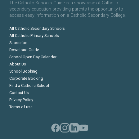
The Catholic Schools Guide is a showcase of Catholic
secondary education providing parents the opportunity to
access easy information on a Catholic Secondary College.
All Catholic Secondary Schools
All Catholic Primary Schools
Subscribe
Download Guide
School Open Day Calendar
About Us
School Booking
Corporate Booking
Find a Catholic School
Contact Us
Privacy Policy
Terms of use