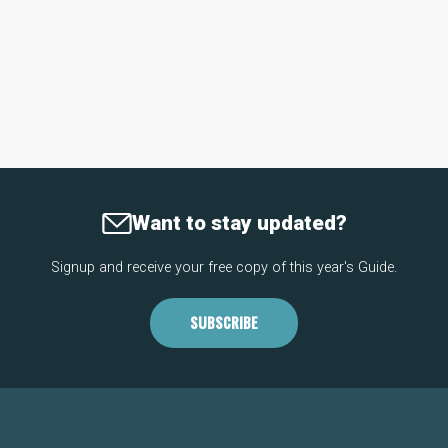
Want to stay updated?
Signup and receive your free copy of this year's Guide.
SUBSCRIBE