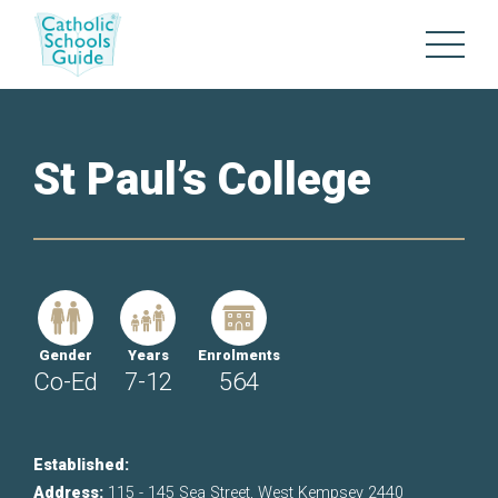
St Paul’s College
Gender
Years
Enrolments
Co-Ed
7-12
564
Established:
Address:
115 - 145 Sea Street, West Kempsey 2440