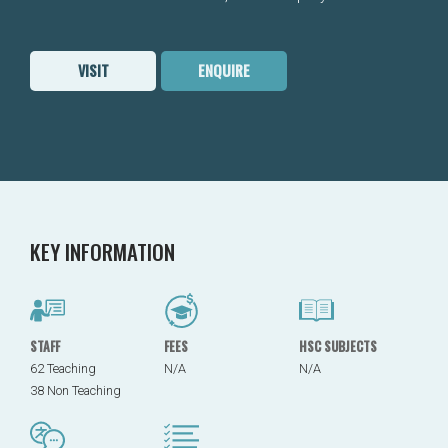
VISIT
ENQUIRE
KEY INFORMATION
STAFF
FEES
HSC SUBJECTS
62 Teaching
N/A
N/A
38 Non Teaching