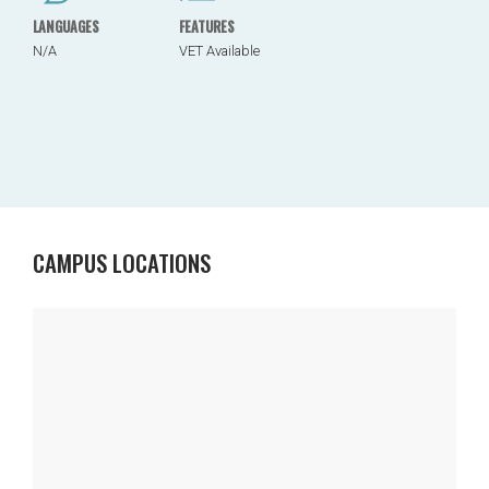
LANGUAGES
FEATURES
N/A
VET Available
CAMPUS LOCATIONS