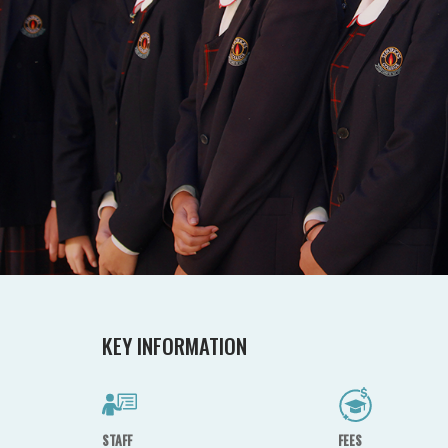
KEY INFORMATION
STAFF
FEES