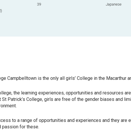
39
Japanese
2)
ege Campbelltown is the only all girls’ College in the Macarthur a
 College, the learning experiences, opportunities and resources ar
St Patrick’s College, girls
are free of the gender biases and limi
ronment.
ccess to a range of opportunities and experiences and they are
e
nd passion for these.