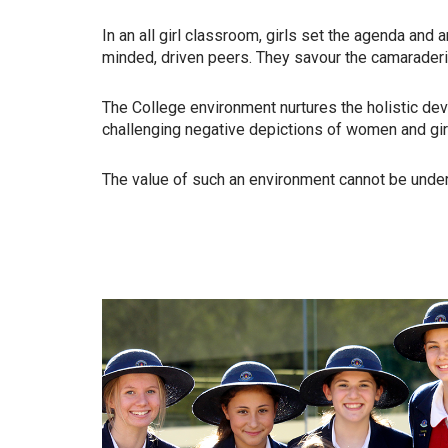
In an all girl classroom, girls set the agenda and a
minded, driven
peers. They savour the camarader
The College environment nurtures the holistic dev
challenging
negative depictions of women and gir
The value of such an environment cannot be unde