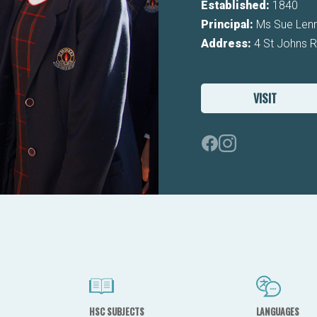
Established:
1840
Principal:
Ms Sue Len
Address:
4 St Johns 
VISIT
HSC SUBJECTS
LANGUAGES