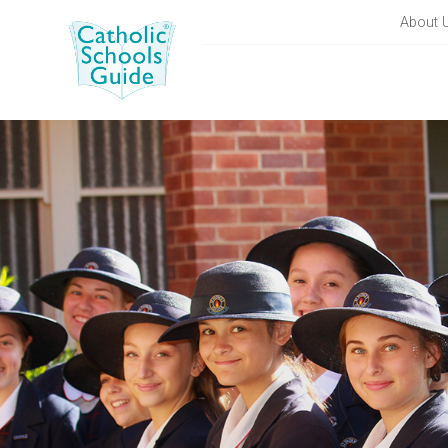
About 