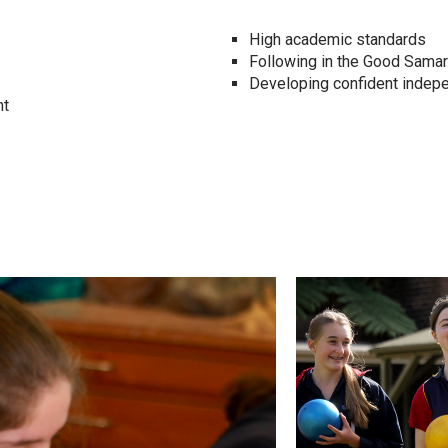
High academic standards
Following in the Good Samari
Developing confident inde
nt