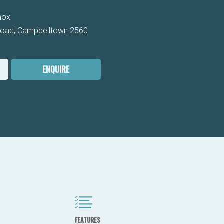
nox
Road, Campbelltown 2560
ENQUIRE
FEATURES