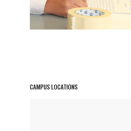
CAMPUS LOCATIONS