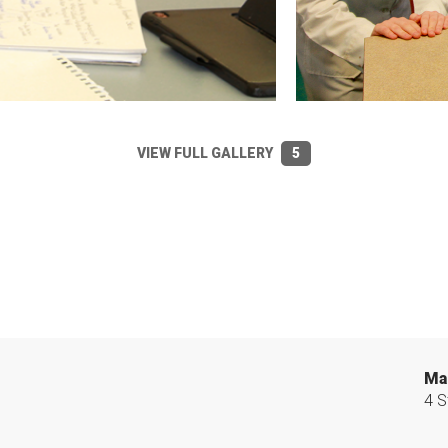
VIEW FULL GALLERY
5
Ma
4 S