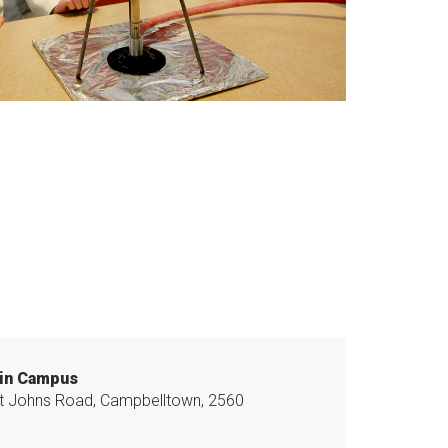
in Campus
t Johns Road, Campbelltown, 2560