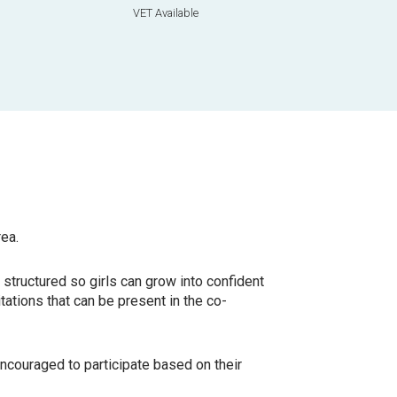
VET Available
rea.
e
structured so girls can grow into confident
tations that can be present in the co-
ncouraged to participate based on their