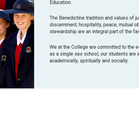
Education.
The Benedictine tradition and values of j
discernment, hospitality, peace, mutual o
stewardship are an integral part of the fai
We at the College are committed to the 
as a single sex school, our students are ab
academically, spiritually and socially.