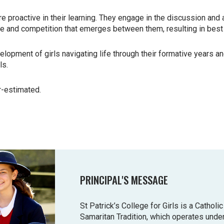
re proactive in their learning. They
engage in the discussion and a
ie and competition that emerges between them,
resulting in best
elopment of girls navigating life
through their formative years a
ls.
r-estimated.
PRINCIPAL'S MESSAGE
St Patrick’s College for Girls is a Cathol
Samaritan Tradition, which operates unde