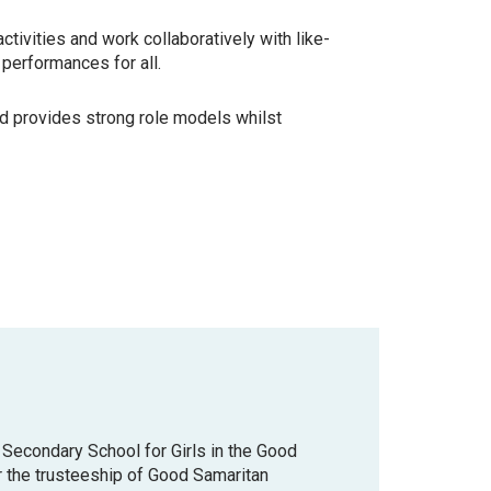
ctivities and work collaboratively with like-
 performances for all.
nd provides strong role models whilst
ic Secondary School for Girls in the Good
r the trusteeship of Good Samaritan