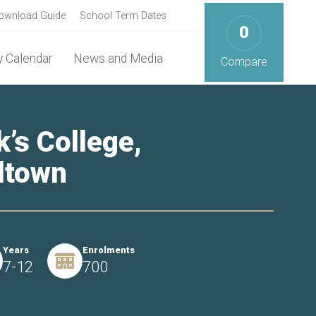
ownload Guide
School Term Dates
0
 Calendar
News and Media
Compare
k’s College,
ltown
Years
Enrolments
7-12
700