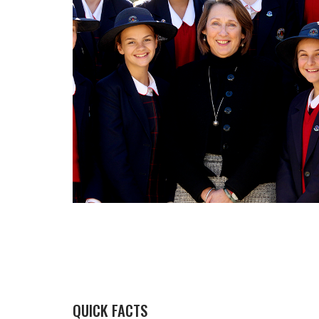
QUICK FACTS