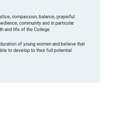
ustice, compassion, balance, prayerful
bedience, community and in particular
th and life of the College.
education of young women and believe that
le to develop to their full potential