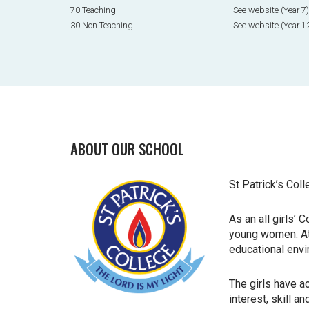
70 Teaching
See website (Year 7)
30 Non Teaching
See website (Year 1
ABOUT OUR SCHOOL
St Patrick’s Coll
As an all girls’
young women. At 
educational
envi
The girls have a
interest, skill a