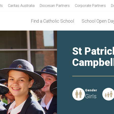
Us
Caritas Australia
Diocesan Partners
Corporate Partners
D
Find a Catholic School
School Open Day
St Patric
Campbel
Gender
Girls