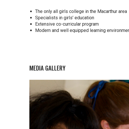
The only all girls college in the Macarthur area
Specialists in girls’ education
Extensive co-curricular program
Modern and well equipped learning environme
MEDIA GALLERY