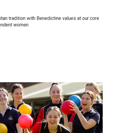
tan tradition with Benedictine values at our core
pendent women