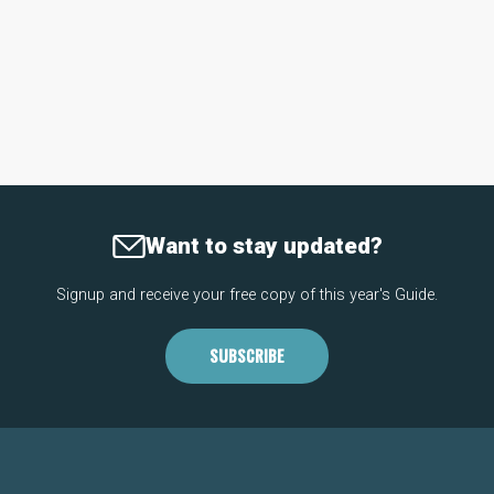
Want to stay updated?
Signup and receive your free copy of this year's Guide.
SUBSCRIBE