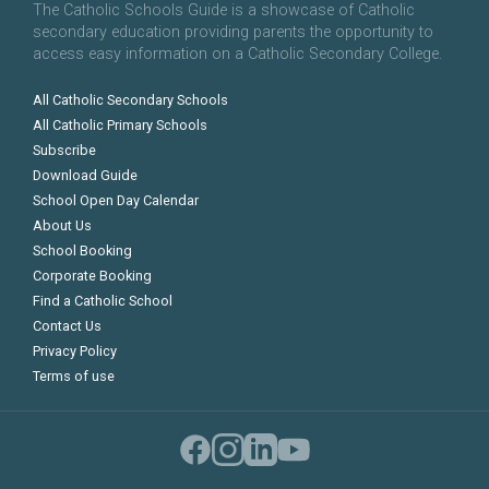
The Catholic Schools Guide is a showcase of Catholic
secondary education providing parents the opportunity to
access easy information on a Catholic Secondary College.
All Catholic Secondary Schools
All Catholic Primary Schools
Subscribe
Download Guide
School Open Day Calendar
About Us
School Booking
Corporate Booking
Find a Catholic School
Contact Us
Privacy Policy
Terms of use