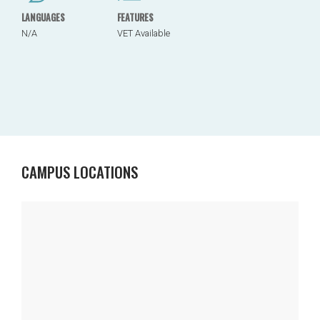
LANGUAGES
FEATURES
N/A
VET Available
CAMPUS LOCATIONS