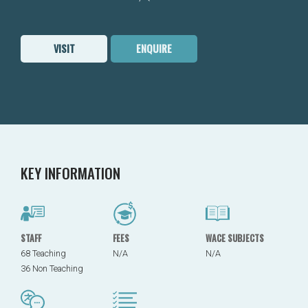
VISIT
ENQUIRE
KEY INFORMATION
STAFF
FEES
WACE SUBJECTS
68 Teaching
N/A
N/A
36 Non Teaching