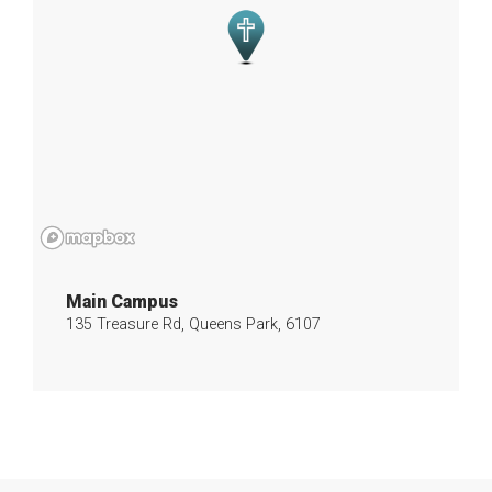
Main Campus
135 Treasure Rd, Queens Park, 6107