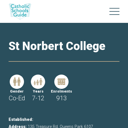
St Norbert College
Gender
Years
Enrolments
Co-Ed
7-12
913
Established:
Address:
135 Treasure Rd, Queens Park 6107