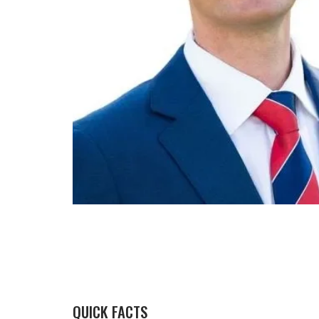
QUICK FACTS