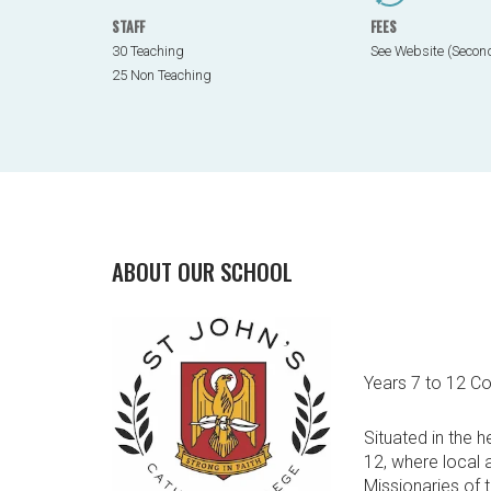
STAFF
FEES
30 Teaching
See Website (Secon
25 Non Teaching
ABOUT OUR SCHOOL
Years 7 to 12 C
Situated in the 
12, where local 
Missionaries of 