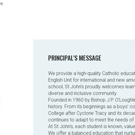
re.
PRINCIPAL'S MESSAGE
We provide a high-quality Catholic educat
English Unit for international and new arr
school, St John’s proudly welcomes learn
diverse and inclusive community.
Founded in 1960 by Bishop J.P. O’Loughli
history. From its beginnings as a boys’ c
College after Cyclone Tracy and its deca
continues to adapt to meet the needs of
At St John’s, each student is known, valu
We offer a balanced education that nurtur