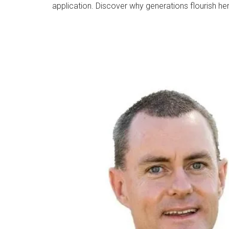
application. Discover why generations flourish he