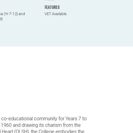
FEATURES
a (Yr 7-12) and
VET Available
9)
ic co-educational community for Years 7 to
in 1960 and drawing its charism from the
d Heart (OLSH), the College embodies the