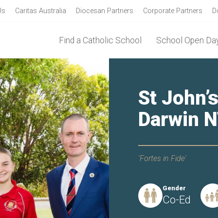
Us
Caritas Australia
Diocesan Partners
Corporate Partners
D
Find a Catholic School
School Open Day
St John’s
Darwin 
'Fortes in Fide'
Gender
Co-Ed