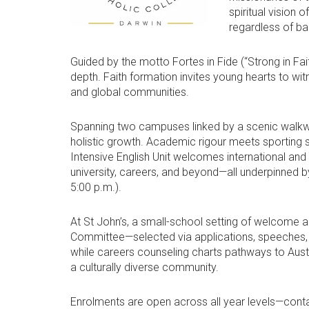
spiritual vision 
regardless of b
Guided by the motto Fortes in Fide (“Strong in Fait
depth. Faith formation invites young hearts to wit
and global communities.
Spanning two campuses linked by a scenic walkway
holistic growth. Academic rigour meets sporting sp
Intensive English Unit welcomes international and
university, careers, and beyond—all underpinned 
5:00 p.m.).
At St John’s, a small-school setting of welcome 
Committee—selected via applications, speeches, N
while careers counseling charts pathways to Austr
a culturally diverse community.
Enrolments are open across all year levels—contac