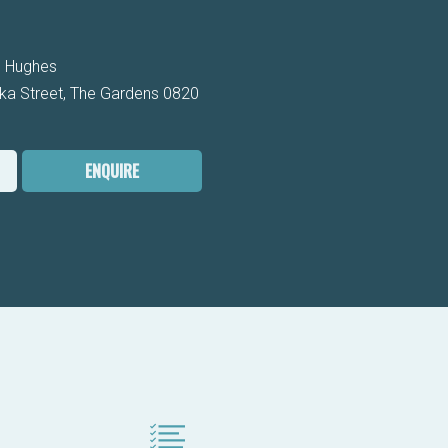
 Hughes
ka Street, The Gardens 0820
ENQUIRE