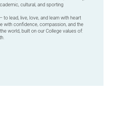
cademic, cultural, and sporting
— to lead, live, love, and learn with heart
ve with confidence, compassion, and the
he world, built on our College values of:
h.