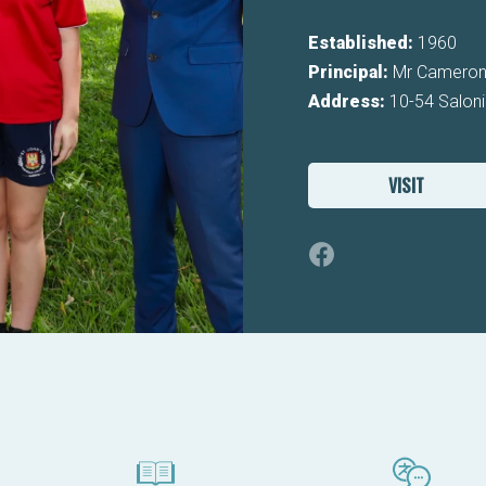
Established:
1960
Principal:
Mr Cameron
Address:
10-54 Saloni
VISIT