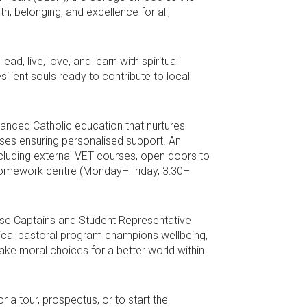
h, belonging, and excellence for all,
d, live, love, and learn with spiritual
ilient souls ready to contribute to local
anced Catholic education that nurtures
asses ensuring personalised support. An
ncluding external VET courses, open doors to
l homework centre (Monday–Friday, 3:30–
ouse Captains and Student Representative
tical pastoral program champions wellbeing,
ake moral choices for a better world within
 a tour, prospectus, or to start the