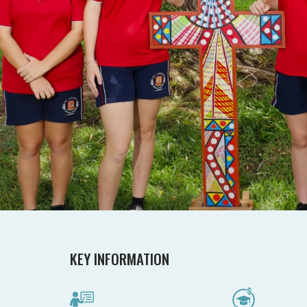
KEY INFORMATION