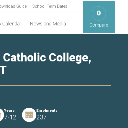
ownload Guide
School Term Dates
0
 Calendar
News and Media
Compare
 Catholic College,
NT
Years
Enrolments
7-12
237