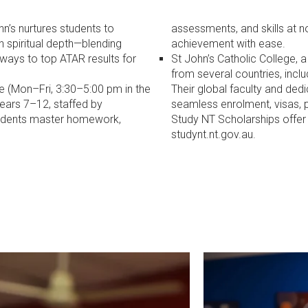
n’s nurtures students to
assessments, and skills at n
ith spiritual depth—blending
achievement with ease.
ways to top ATAR results for
St John’s Catholic College, 
from several countries, inclu
e (Mon–Fri, 3:30–5:00 pm in the
Their global faculty and dedi
Years 7–12, staffed by
seamless enrolment, visas, p
students master homework,
Study NT Scholarships offer 
studynt.nt.gov.au.