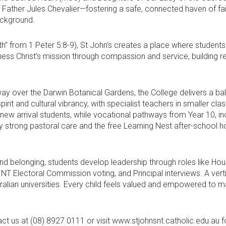
of Father Jules Chevalier—fostering a safe, connected haven of fait
ackground.
h” from 1 Peter 5:8-9), St John’s creates a place where students lea
ness Christ’s mission through compassion and service, building res
 over the Darwin Botanical Gardens, the College delivers a bal
irit and cultural vibrancy, with specialist teachers in smaller cl
 new arrival students, while vocational pathways from Year 10, i
by strong pastoral care and the free Learning Nest after-schoo
and belonging, students develop leadership through roles like H
T Electoral Commission voting, and Principal interviews. A ver
alian universities. Every child feels valued and empowered to m
t us at (08) 8927 0111 or visit www.stjohnsnt.catholic.edu.au for