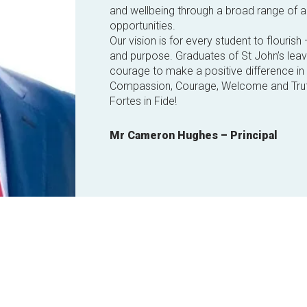
and wellbeing through a broad range of a
opportunities.
Our vision is for every student to flourish 
and purpose. Graduates of St John’s lea
courage to make a positive difference in t
Compassion, Courage, Welcome and Trut
Fortes in Fide!
Mr Cameron Hughes – Principal