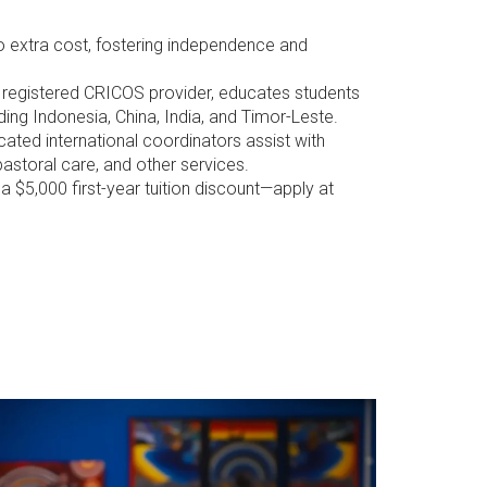
o extra cost, fostering independence and
a registered CRICOS provider, educates students
ding Indonesia, China, India, and Timor-Leste.
cated international coordinators assist with
astoral care, and other services.
a $5,000 first-year tuition discount—apply at