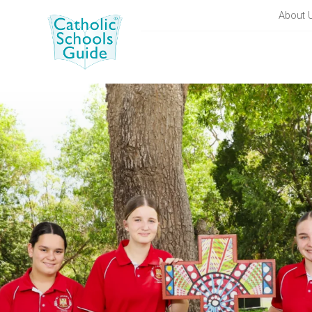
About 