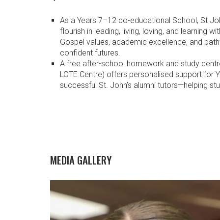
As a Years 7–12 co-educational School, St Joh
flourish in leading, living, loving, and learning w
Gospel values, academic excellence, and path
confident futures.
A free after-school homework and study centr
LOTE Centre) offers personalised support for 
successful St. John’s alumni tutors—helping 
MEDIA GALLERY