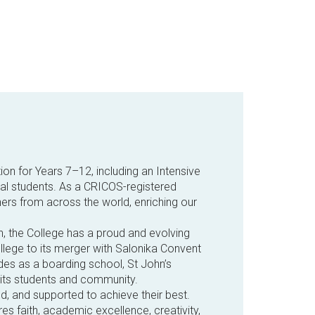
ion for Years 7–12, including an Intensive
ival students. As a CRICOS-registered
ers from across the world, enriching our
n, the College has a proud and evolving
ollege to its merger with Salonika Convent
des as a boarding school, St John’s
 its students and community.
ed, and supported to achieve their best.
es faith, academic excellence, creativity,