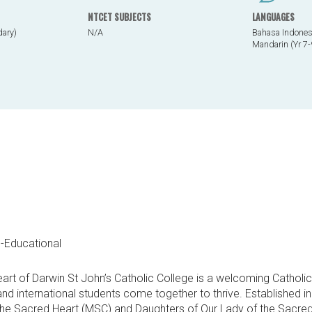
NTCET SUBJECTS
LANGUAGES
dary)
N/A
Bahasa Indonesi
Mandarin (Yr 7-
o-Educational
heart of Darwin St John’s Catholic College is a welcoming Cathol
and international students come together to thrive. Established 
the Sacred Heart (MSC) and Daughters of Our Lady of the Sacre