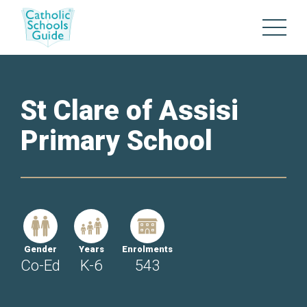
St Clare of Assisi
Primary School
Gender
Years
Enrolments
Co-Ed
K-6
543