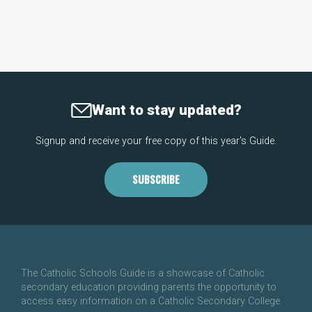
Want to stay updated?
Signup and receive your free copy of this year's Guide.
SUBSCRIBE
The Catholic Schools Guide is a showcase of Catholic
secondary education providing parents the opportunity to
access easy information on a Catholic Secondary College.