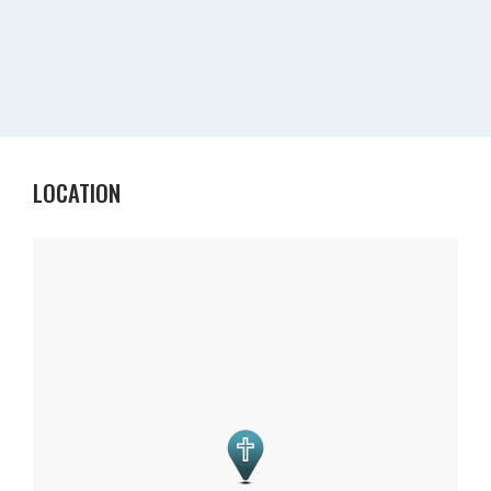
LOCATION