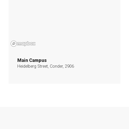
Main Campus
Heidelberg Street, Conder, 2906