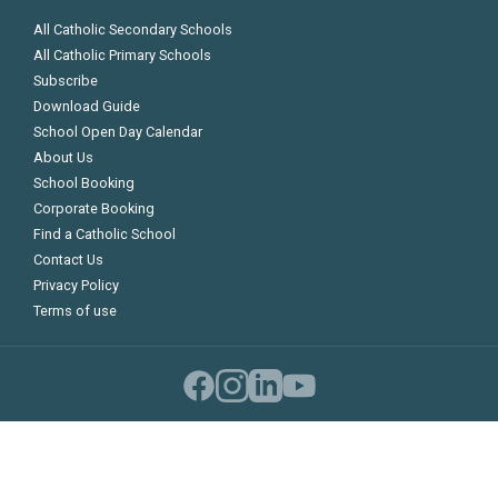
All Catholic Secondary Schools
All Catholic Primary Schools
Subscribe
Download Guide
School Open Day Calendar
About Us
School Booking
Corporate Booking
Find a Catholic School
Contact Us
Privacy Policy
Terms of use
©
Copyright 2026 Catholic Schools Guide
Compare Schools
0
Compare