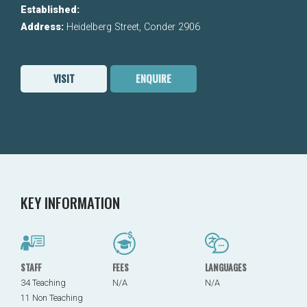
Established:
Address:
Heidelberg Street, Conder 2906
VISIT
ENQUIRE
KEY INFORMATION
STAFF
FEES
LANGUAGES
34 Teaching
N/A
N/A
11 Non Teaching