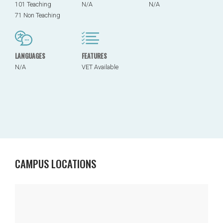
101 Teaching
N/A
N/A
71 Non Teaching
LANGUAGES
FEATURES
N/A
VET Available
CAMPUS LOCATIONS