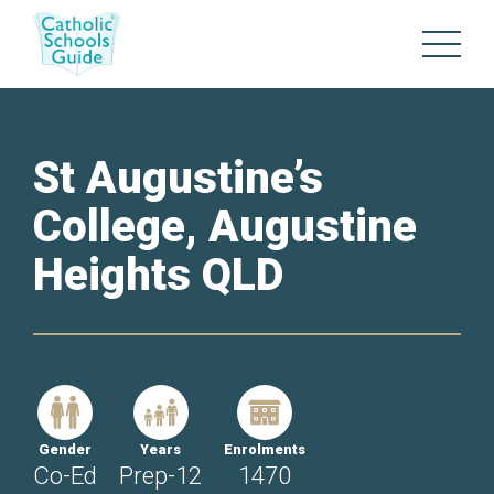
St Augustine’s
College, Augustine
Heights QLD
Gender
Years
Enrolments
Co-Ed
Prep-12
1470