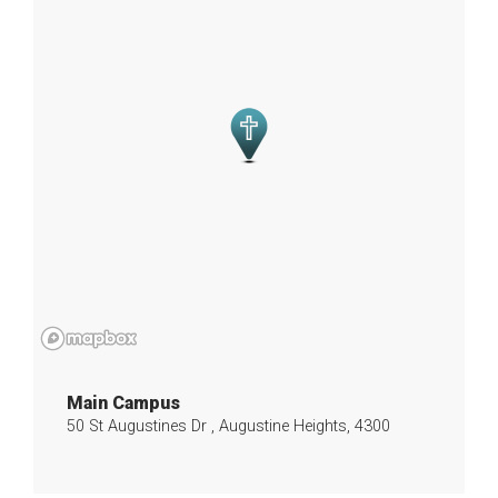
Main Campus
50 St Augustines Dr , Augustine Heights, 4300