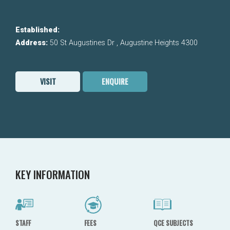
Established:
Address:
50 St Augustines Dr , Augustine Heights 4300
VISIT
ENQUIRE
KEY INFORMATION
STAFF
FEES
QCE SUBJECTS