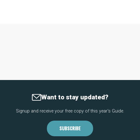
Want to stay updated?
Signup and receive your free copy of this year's Guide.
SUBSCRIBE