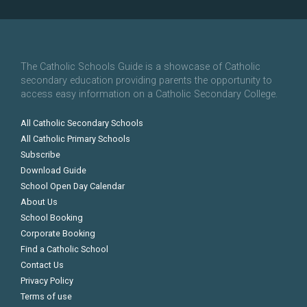
The Catholic Schools Guide is a showcase of Catholic
secondary education providing parents the opportunity to
access easy information on a Catholic Secondary College.
All Catholic Secondary Schools
All Catholic Primary Schools
Subscribe
Download Guide
School Open Day Calendar
About Us
School Booking
Corporate Booking
Find a Catholic School
Contact Us
Privacy Policy
Terms of use