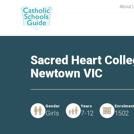
About 
Sacred Heart Colle
Newtown VIC
Gender
Years
Enrolmen
Girls
7-12
1502