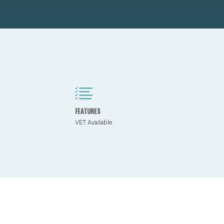
FEATURES
VET Available