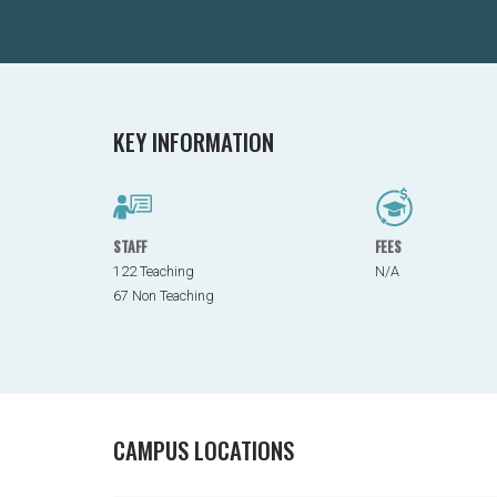
KEY INFORMATION
STAFF
FEES
122 Teaching
N/A
67 Non Teaching
CAMPUS LOCATIONS