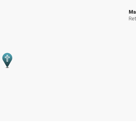
Ma
Ret