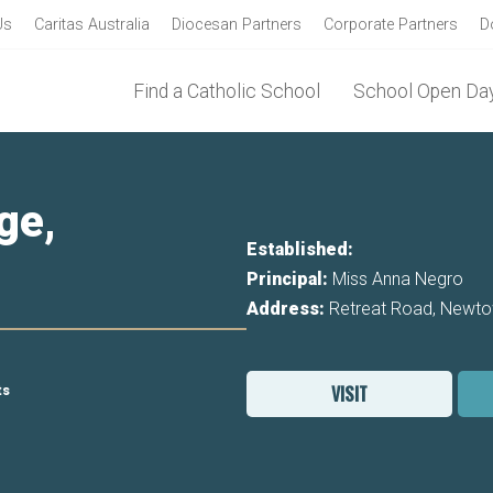
Us
Caritas Australia
Diocesan Partners
Corporate Partners
D
Find a Catholic School
School Open Day
ge,
Established:
Principal:
Miss Anna Negro
Address:
Retreat Road, Newt
VISIT
ts