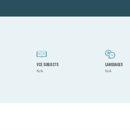
VCE SUBJECTS
LANGUAGES
N/A
N/A