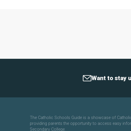
Want to stay 
The Catholic Schools Guide is a showcase of Cathol
providing parents the opportunity to access easy info
Secondary College.