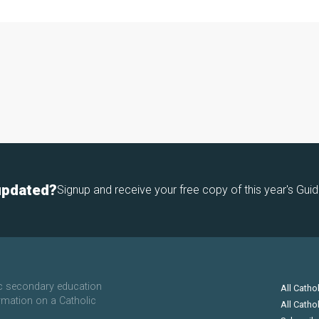
updated?
Signup and receive your free copy of this year's Guid
ic secondary education
All Catho
rmation on a Catholic
All Catho