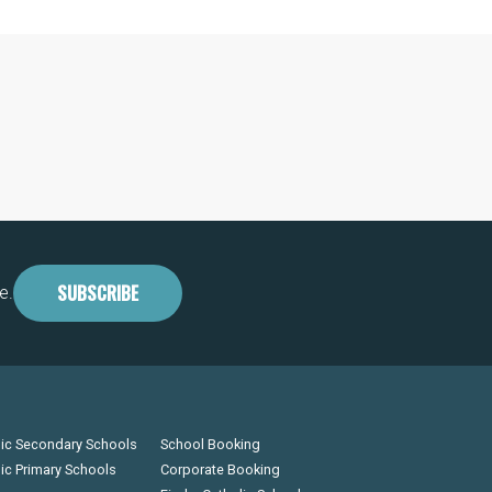
SUBSCRIBE
e.
lic Secondary Schools
School Booking
lic Primary Schools
Corporate Booking