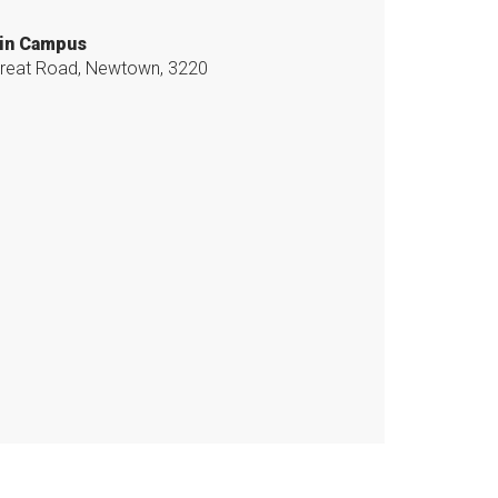
in Campus
reat Road, Newtown, 3220