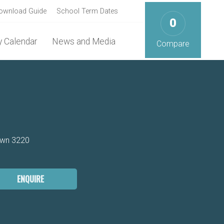
ownload Guide
School Term Dates
0
 Calendar
News and Media
Compare
own 3220
ENQUIRE