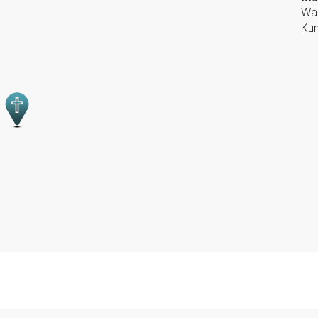
War
Kun