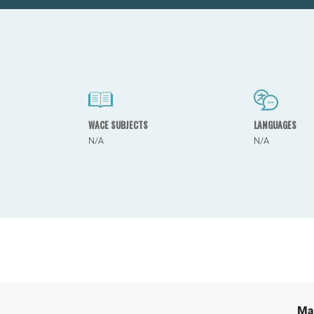
WACE SUBJECTS
LANGUAGES
N/A
N/A
Ma