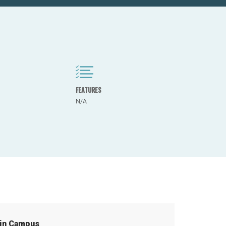
FEATURES
N/A
in Campus