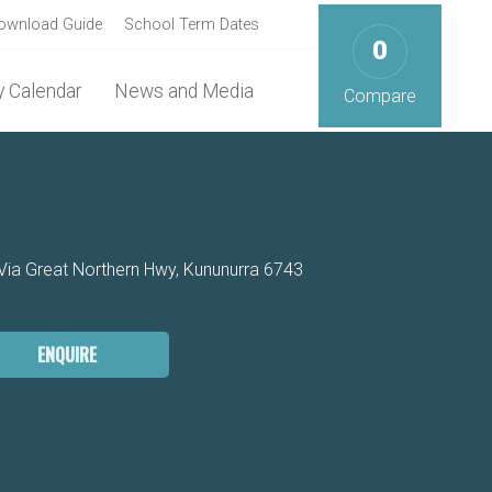
ownload Guide
School Term Dates
0
 Calendar
News and Media
Compare
a Great Northern Hwy, Kununurra 6743
ENQUIRE