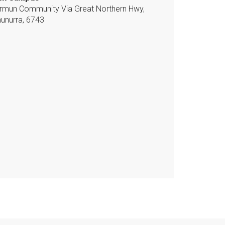
mun Community Via Great Northern Hwy,
unurra, 6743