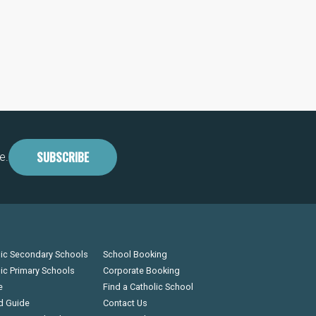
SUBSCRIBE
e.
lic Secondary Schools
School Booking
lic Primary Schools
Corporate Booking
e
Find a Catholic School
d Guide
Contact Us