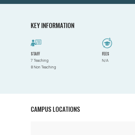
KEY INFORMATION
STAFF
FEES
7 Teaching
N/A
8 Non Teaching
CAMPUS LOCATIONS