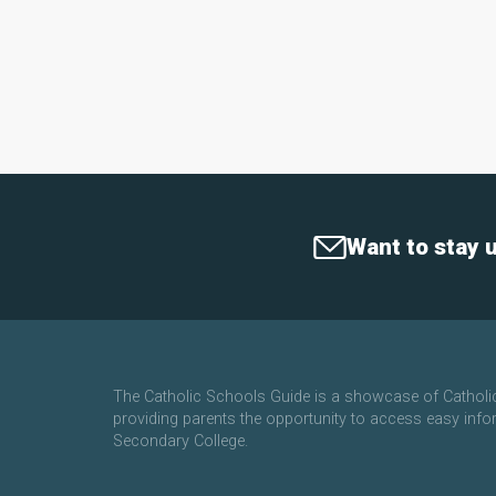
Want to stay 
The Catholic Schools Guide is a showcase of Cathol
providing parents the opportunity to access easy info
Secondary College.