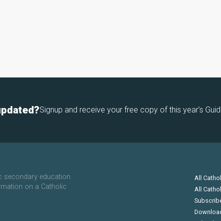
updated?
Signup and receive your free copy of this year's Guid
ic secondary education
All Catho
rmation on a Catholic
All Catho
Subscrib
Downloa