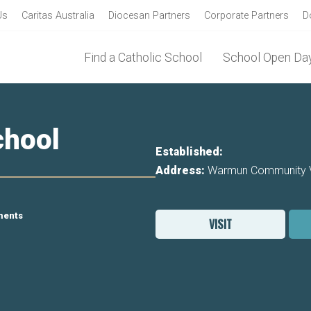
Us
Caritas Australia
Diocesan Partners
Corporate Partners
D
Find a Catholic School
School Open Day
hool
Established:
Address:
Warmun Community Vi
ments
VISIT