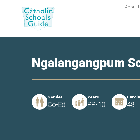
About 
Ngalangangpum Sc
Gender
Years
Enrol
Co-Ed
PP-10
48