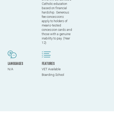
Catholic education
based on financial
hardship. Generous
fee concessions
apply to holders of
means-tested
concession cards and
those with a genuine
inability to pay. (Year
12)
LANGUAGES
FEATURES
N/A
VET Available
Boarding School