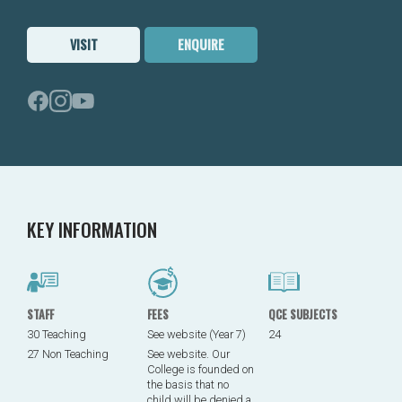
VISIT
ENQUIRE
KEY INFORMATION
STAFF
FEES
QCE SUBJECTS
30 Teaching
See website (Year 7)
24
27 Non Teaching
See website. Our
College is founded on
the basis that no
child will be denied a