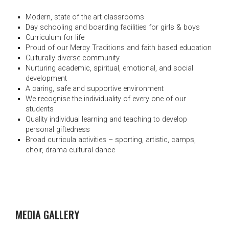
Modern, state of the art classrooms
Day schooling and boarding facilities for girls & boys
Curriculum for life
Proud of our Mercy Traditions and faith based education
Culturally diverse community
Nurturing academic, spiritual, emotional, and social
development
A caring, safe and supportive environment
We recognise the individuality of every one of our
students
Quality individual learning and teaching to develop
personal giftedness
Broad curricula activities – sporting, artistic, camps,
choir, drama cultural dance
MEDIA GALLERY