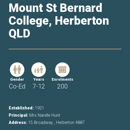
Mount St Bernard
College, Herberton
QLD
Gender
Years
Enrolments
Co-Ed
7-12
200
Established:
1921
Principal:
Mrs Narelle Hunt
Address:
15 Broadway , Herberton 4887