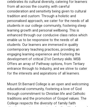
celebrates its cultural diversity, catering for learners
from all across the country, with careful
consideration and sensitivity being given to cultural
tradition and custom. Through a holistic and
personalised approach, we cater for the needs of all
students in our college community, fostering steep
learning growth and personal wellbeing. This is
enhanced through our conducive class ratios which
enable us to be responsive to the needs of all
students. Our learners are immersed in quality
contemporary teaching practices, providing an
engaging learning experience and fostering the
development of critical 21st Century skills. MSB
Offers an array of Pathway options, from Tertiary
entrance through to Industry, and we strive to cater
for the interests and aspirations of all learners.
Mount St Bernard College is an open and welcoming
educational community, fostering a love of God
through commitment to Christian life and Catholic
traditions and the promotion of Gospel values. The
College respects the diversity of family faith