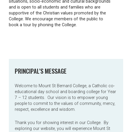
situations, socio-economic and cultural backgrounds
and is open to all students and families who are
supportive of the Christian values promoted by the
College. We encourage members of the public to
book a tour by phoning the College.
PRINCIPAL'S MESSAGE
Welcome to Mount St Bernard College, a Catholic co-
educational day school and boarding college for Year
7 – 12 students. Our vision is to empower young
people to commit to the values of community, mercy,
respect, excellence and wisdom.
Thank you for showing interest in our College. By
exploring our website, you will experience Mount St