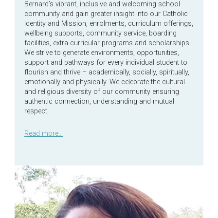
Bernard’s vibrant, inclusive and welcoming school
community and gain greater insight into our Catholic
Identity and Mission, enrolments, curriculum offerings,
wellbeing supports, community service, boarding
facilities, extra-curricular programs and scholarships.
We strive to generate environments, opportunities,
support and pathways for every individual student to
flourish and thrive – academically, socially, spiritually,
emotionally and physically. We celebrate the cultural
and religious diversity of our community ensuring
authentic connection, understanding and mutual
respect.
Read more…