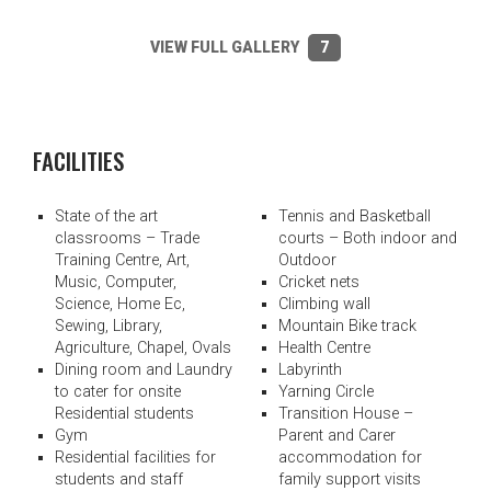
VIEW FULL GALLERY
7
FACILITIES
State of the art
Tennis and Basketball
classrooms – Trade
courts – Both indoor and
Training Centre, Art,
Outdoor
Music, Computer,
Cricket nets
Science, Home Ec,
Climbing wall
Sewing, Library,
Mountain Bike track
Agriculture, Chapel, Ovals
Health Centre
Dining room and Laundry
Labyrinth
to cater for onsite
Yarning Circle
Residential students
Transition House –
Gym
Parent and Carer
Residential facilities for
accommodation for
students and staff
family support visits