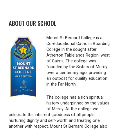
ABOUT OUR SCHOOL
Mount St Bernard College is a
Co-educational Catholic Boarding
College in the sought after
Atherton Tablelands Region, west
of Cairns. The college was
founded by the Sisters of Mercy
over a centenary ago, providing
an outpost for quality education
in the Far North.
The college has a rich spiritual
history underpinned by the values
of Mercy. At the college we
celebrate the inherent goodness of all people,
nurturing dignity and self-worth and treating one
another with respect. Mount St Bernard College also