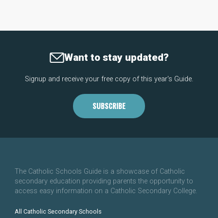
Want to stay updated?
Signup and receive your free copy of this year's Guide.
SUBSCRIBE
The Catholic Schools Guide is a showcase of Catholic
secondary education providing parents the opportunity to
access easy information on a Catholic Secondary College.
All Catholic Secondary Schools