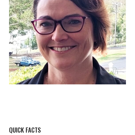
QUICK FACTS