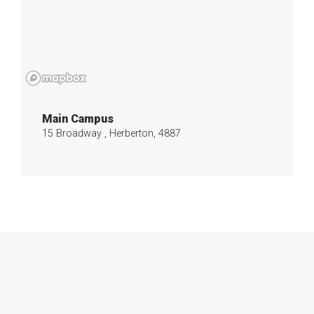
Main Campus
15 Broadway , Herberton, 4887