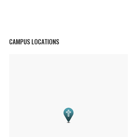
CAMPUS LOCATIONS