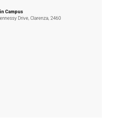
in Campus
ennessy Drive, Clarenza, 2460