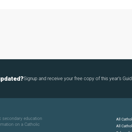
updated?
Signup and receive your free copy of this year's Guid
ic secondary education
All Catho
rmation on a Catholic
All Catho