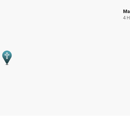
Ma
4 H