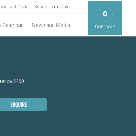
ownload Guide
School Term Dates
0
 Calendar
News and Media
Compare
arenza 2460
ENQUIRE