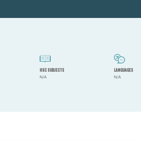
HSC SUBJECTS
LANGUAGES
N/A
N/A