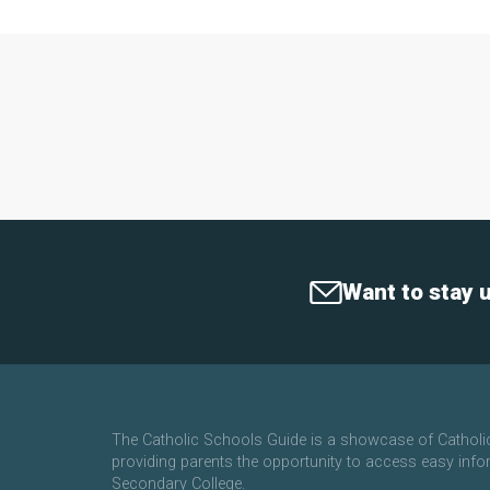
Want to stay 
The Catholic Schools Guide is a showcase of Cathol
providing parents the opportunity to access easy info
Secondary College.