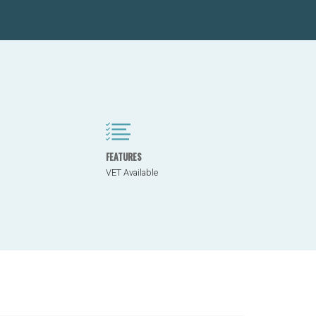
FEATURES
VET Available