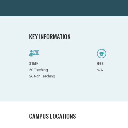
KEY INFORMATION
STAFF
FEES
50 Teaching
N/A
26 Non Teaching
CAMPUS LOCATIONS