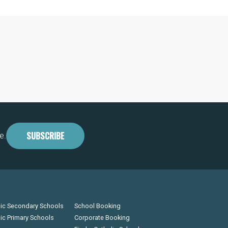
SUBSCRIBE
e.
lic Secondary Schools
School Booking
lic Primary Schools
Corporate Booking