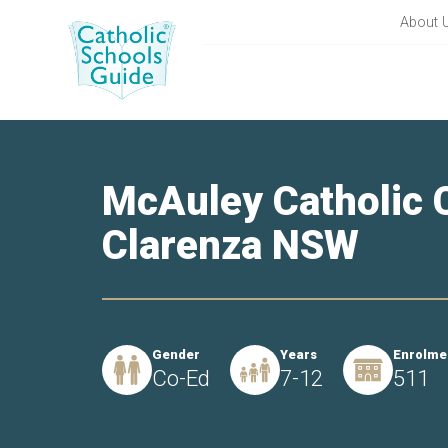
About 
McAuley Catholic C
Clarenza NSW
Gender
Years
Enrolme
Co-Ed
7-12
511