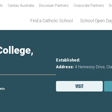
Us
Caritas Australia
Diocesan Partners
Corporate Partners
D
Find a Catholic School
School Open Day
ollege,
Established:
Address:
4 Hennessy Drive, Cl
VISIT
nts