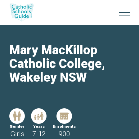
Mary MacKillop
Catholic College,
Wakeley NSW
Gender
Years
Enrolments
Girls
7-12
900