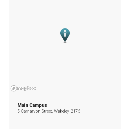
Main Campus
5 Carnarvon Street, Wakeley, 2176