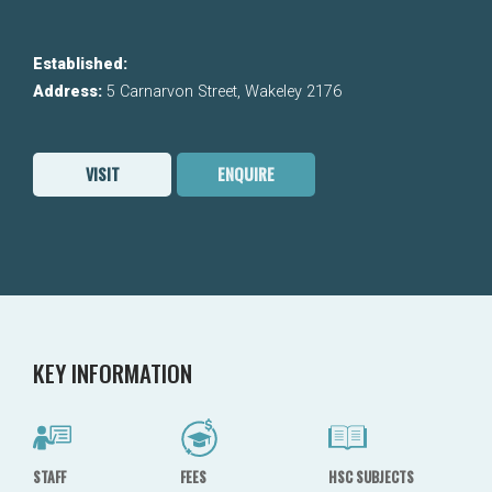
Established:
Address:
5 Carnarvon Street, Wakeley 2176
VISIT
ENQUIRE
KEY INFORMATION
STAFF
FEES
HSC SUBJECTS