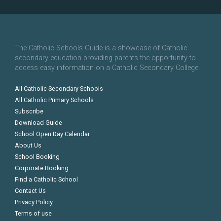
The Catholic Schools Guide is a showcase of Catholic
secondary education providing parents the opportunity to
access easy information on a Catholic Secondary College.
All Catholic Secondary Schools
All Catholic Primary Schools
Subscribe
Download Guide
School Open Day Calendar
About Us
School Booking
Corporate Booking
Find a Catholic School
Contact Us
Privacy Policy
Terms of use