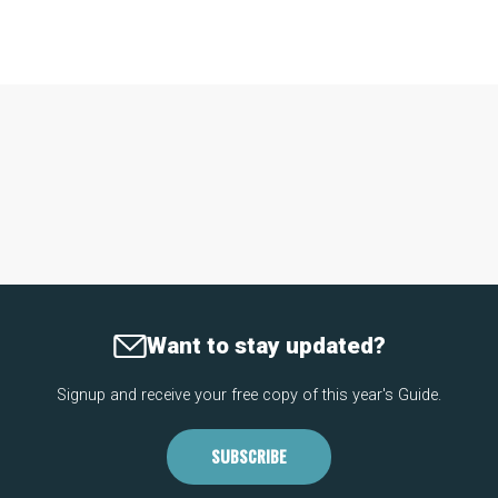
Want to stay updated?
Signup and receive your free copy of this year's Guide.
SUBSCRIBE