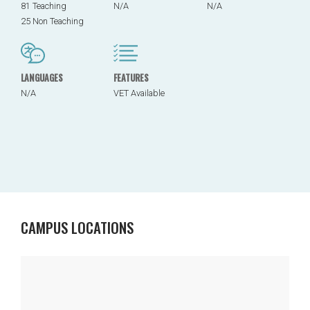
81 Teaching
N/A
N/A
25 Non Teaching
LANGUAGES
FEATURES
N/A
VET Available
CAMPUS LOCATIONS