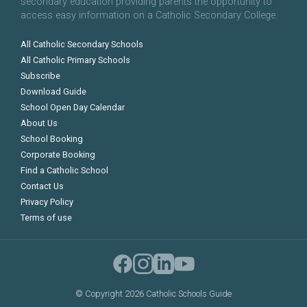
secondary education providing parents the opportunity to
access easy information on a Catholic Secondary College.
All Catholic Secondary Schools
All Catholic Primary Schools
Subscribe
Download Guide
School Open Day Calendar
About Us
School Booking
Corporate Booking
Find a Catholic School
Contact Us
Privacy Policy
Terms of use
©
Copyright 2026 Catholic Schools Guide