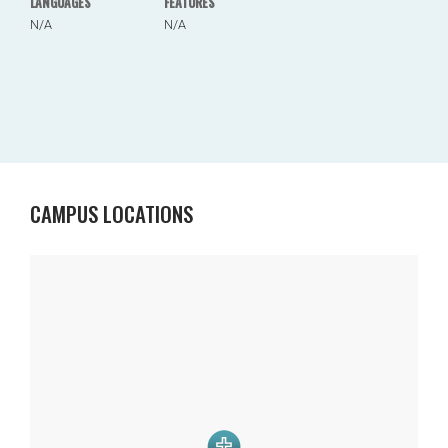
LANGUAGES
FEATURES
N/A
N/A
CAMPUS LOCATIONS