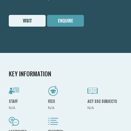
VISIT
ENQUIRE
KEY INFORMATION
STAFF
FEES
ACT SSC SUBJECTS
N/A
N/A
N/A