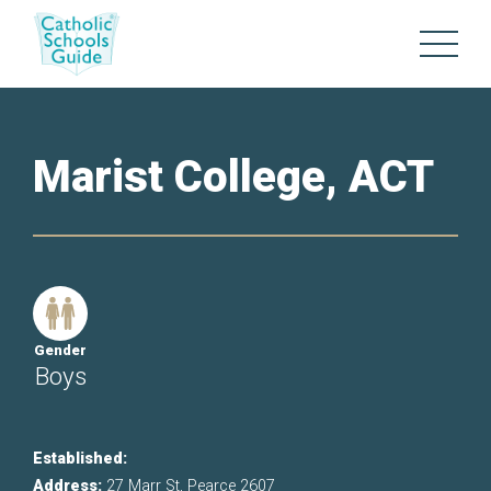
Marist College, ACT
Gender
Boys
Established:
Address:
27 Marr St, Pearce 2607