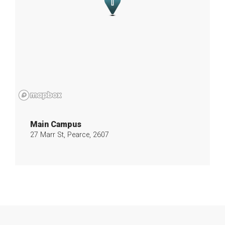
Main Campus
27 Marr St, Pearce, 2607