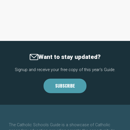
Want to stay updated?
Signup and receive your free copy of this year's Guide.
SUBSCRIBE
The Catholic Schools Guide is a showcase of Catholic