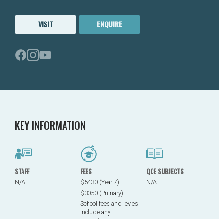
VISIT
ENQUIRE
KEY INFORMATION
STAFF
FEES
QCE SUBJECTS
N/A
$5430 (Year 7)
N/A
$3050 (Primary)
School fees and levies
include any