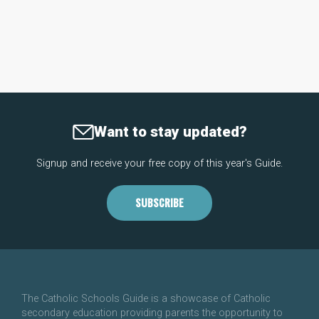
Want to stay updated?
Signup and receive your free copy of this year's Guide.
SUBSCRIBE
The Catholic Schools Guide is a showcase of Catholic
secondary education providing parents the opportunity to