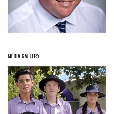
MEDIA GALLERY