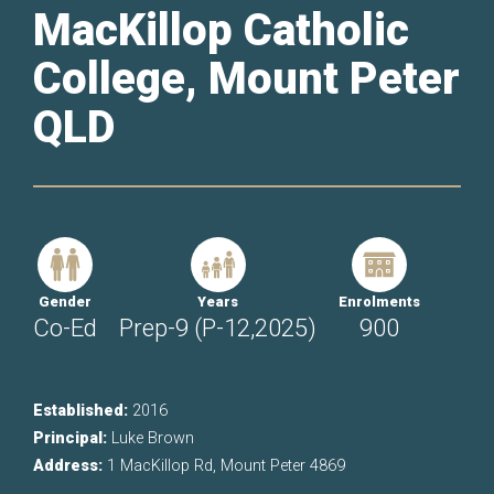
MacKillop Catholic
College, Mount Peter
QLD
Gender
Years
Enrolments
Co-Ed
Prep-9 (P-12,2025)
900
Established:
2016
Principal:
Luke Brown
Address:
1 MacKillop Rd, Mount Peter 4869