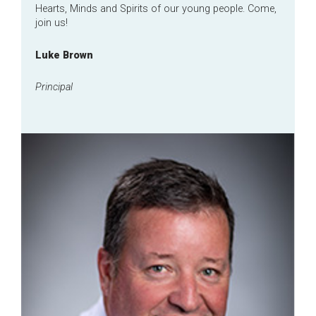
Hearts, Minds and Spirits of our young people. Come,
join us!
Luke Brown
Principal