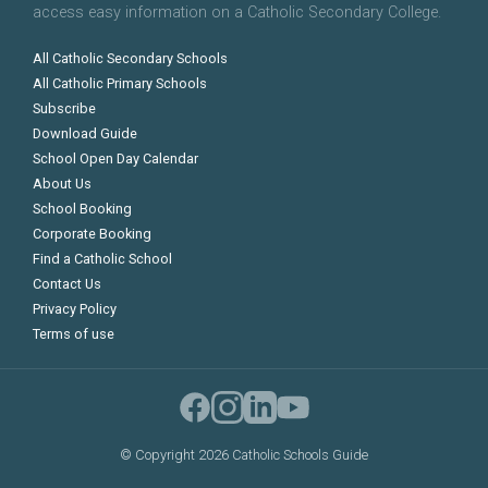
access easy information on a Catholic Secondary College.
All Catholic Secondary Schools
All Catholic Primary Schools
Subscribe
Download Guide
School Open Day Calendar
About Us
School Booking
Corporate Booking
Find a Catholic School
Contact Us
Privacy Policy
Terms of use
©
Copyright 2026 Catholic Schools Guide