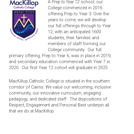
A
Prep to Year 12
school, our
College commenced in 2016
offering Prep to Year 3. Over the
years to come, we will develop
our full offerings through to Year
12, with an anticipated 1600
students, their families and
members of staff forming our
College community. Our full
primary offering, Prep to Year 6, was in place in 2019,
and secondary education commenced with Year 7 in
2020. Our first Year 12 cohort will graduate in 2025.
MacKillop Catholic College is situated in the southern
corridor of Cairns. We value our welcoming, inclusive
community, our innovative curriculum, engaging
pedagogy, and dedicated staff. The dispositions of
Respect, Engagement and Personal Best underpin all
that we do at MacKillop.