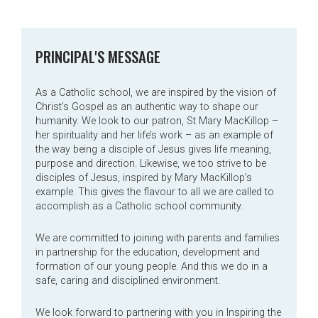
PRINCIPAL'S MESSAGE
As a Catholic school, we are inspired by the vision of
Christ’s Gospel as an authentic way to shape our
humanity. We look to our patron, St Mary MacKillop –
her spirituality and her life’s work – as an example of
the way being a disciple of Jesus gives life meaning,
purpose and direction. Likewise, we too strive to be
disciples of Jesus, inspired by Mary MacKillop’s
example. This gives the flavour to all we are called to
accomplish as a Catholic school community.
We are committed to joining with parents and families
in partnership for the education, development and
formation of our young people. And this we do in a
safe, caring and disciplined environment.
We look forward to partnering with you in Inspiring the