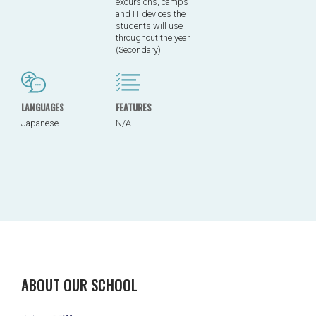
excursions, camps
and IT devices the
students will use
throughout the year.
(Secondary)
LANGUAGES
FEATURES
Japanese
N/A
ABOUT OUR SCHOOL