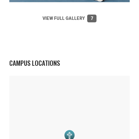
VIEW FULL GALLERY
7
CAMPUS LOCATIONS