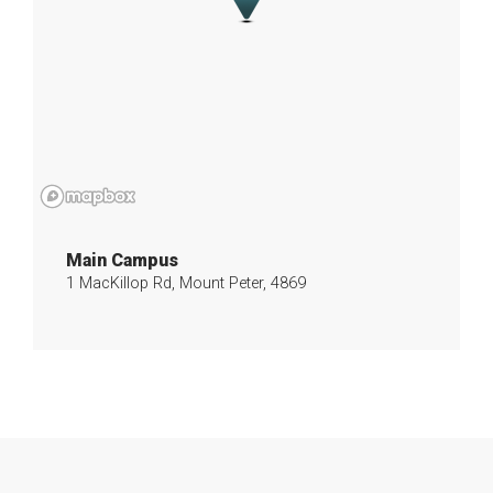
Main Campus
1 MacKillop Rd, Mount Peter, 4869