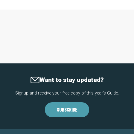
Want to stay updated?
Signup and receive your free copy of this year's Guide.
SUBSCRIBE