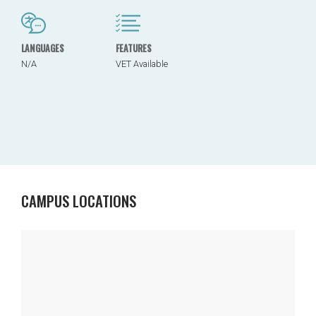
LANGUAGES
FEATURES
N/A
VET Available
CAMPUS LOCATIONS