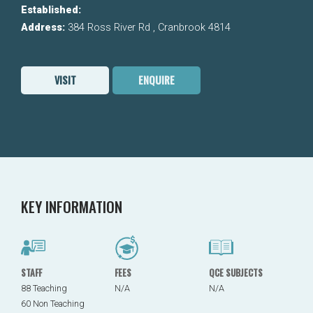
Established:
Address:
384 Ross River Rd , Cranbrook 4814
VISIT
ENQUIRE
KEY INFORMATION
STAFF
FEES
QCE SUBJECTS
88 Teaching
N/A
N/A
60 Non Teaching