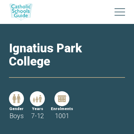
Ignatius Park
College
Gender
Years
Enrolments
Boys
7-12
1001