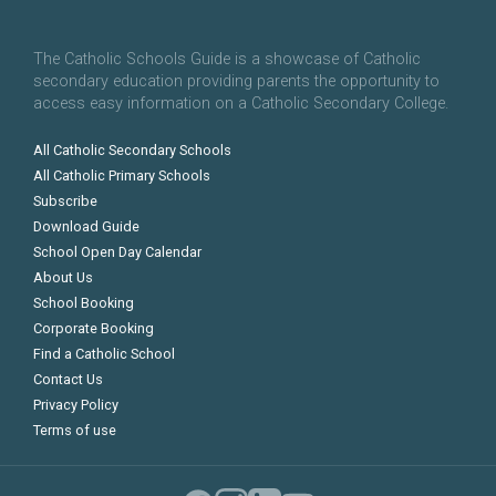
The Catholic Schools Guide is a showcase of Catholic
secondary education providing parents the opportunity to
access easy information on a Catholic Secondary College.
All Catholic Secondary Schools
All Catholic Primary Schools
Subscribe
Download Guide
School Open Day Calendar
About Us
School Booking
Corporate Booking
Find a Catholic School
Contact Us
Privacy Policy
Terms of use