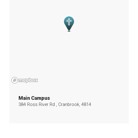
Main Campus
384 Ross River Rd , Cranbrook, 4814