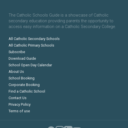
The Catholic Schools Guide is a showcase of Catholic
secondary education providing parents the opportunity to
access easy information on a Catholic Secondary College.
All Catholic Secondary Schools
All Catholic Primary Schools
Subscribe
Download Guide
School Open Day Calendar
About Us
School Booking
Corporate Booking
Find a Catholic School
Contact Us
Privacy Policy
Terms of use