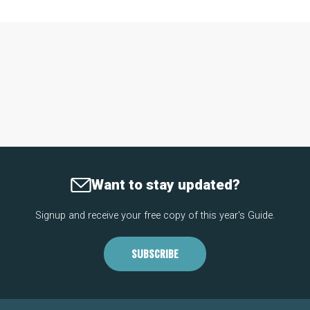
Want to stay updated?
Signup and receive your free copy of this year's Guide.
SUBSCRIBE