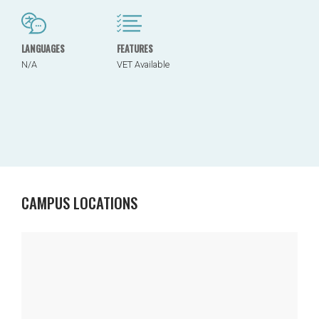
LANGUAGES
FEATURES
N/A
VET Available
CAMPUS LOCATIONS