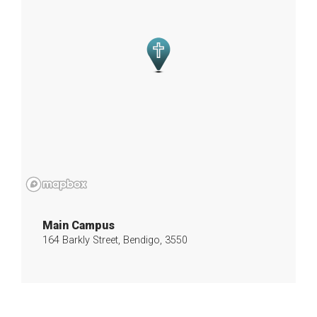
Main Campus
164 Barkly Street, Bendigo, 3550