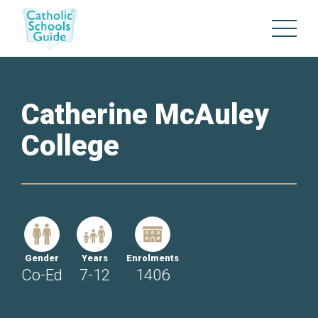
Catherine McAuley
College
Gender
Years
Enrolments
Co-Ed
7-12
1406