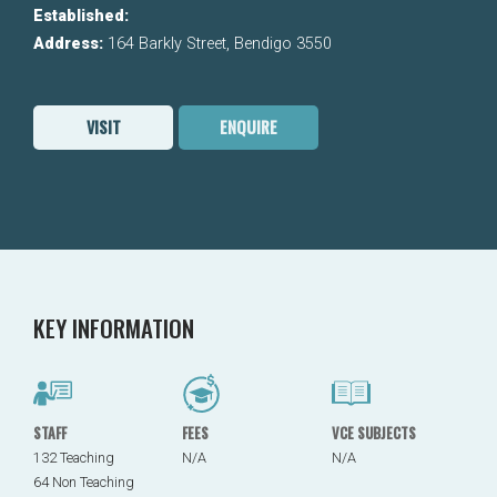
Established:
Address:
164 Barkly Street, Bendigo 3550
VISIT
ENQUIRE
KEY INFORMATION
STAFF
FEES
VCE SUBJECTS
132 Teaching
N/A
N/A
64 Non Teaching