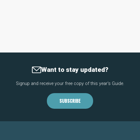
Want to stay updated?
Signup and receive your free copy of this year's Guide.
SUBSCRIBE