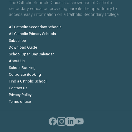
The Catholic Schools Guide is a showcase of Catholic
secondary education providing parents the opportunity to
access easy information on a Catholic Secondary College.
All Catholic Secondary Schools
All Catholic Primary Schools
Subscribe
Download Guide
School Open Day Calendar
About Us
School Booking
Corporate Booking
Find a Catholic School
Contact Us
Privacy Policy
Terms of use