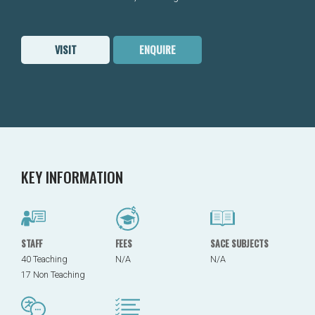
VISIT
ENQUIRE
KEY INFORMATION
STAFF
FEES
SACE SUBJECTS
40 Teaching
N/A
N/A
17 Non Teaching