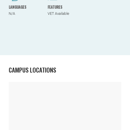
LANGUAGES
FEATURES
N/A
VET Available
CAMPUS LOCATIONS