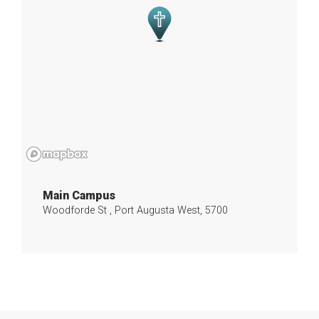
Main Campus
Woodforde St , Port Augusta West, 5700