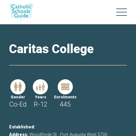
Caritas College
Gender
Years
Enrolments
Co-Ed
R-12
445
Established:
Address:
Woodforde St , Port Augusta West 5700