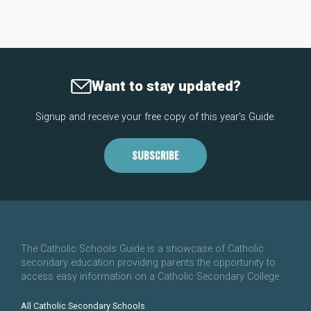
Want to stay updated?
Signup and receive your free copy of this year's Guide.
SUBSCRIBE
The Catholic Schools Guide is a showcase of Catholic
secondary education providing parents the opportunity to
access easy information on a Catholic Secondary College.
All Catholic Secondary Schools