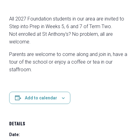
All 2027 Foundation students in our area are invited to
Step into Prep in Weeks 5, 6 and 7 of Term Two.
Not enrolled at St Anthony’s? No problem, all are
welcome.
Parents are welcome to come along and join in, have a
tour of the school or enjoy a coffee or tea in our
staffroom.
Add to calendar
DETAILS
Date: