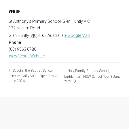
VENUE
St Anthony’s Primary School, Glen Huntly VIC
172 Neerim Road
Glen Huntly
,
VIC
3163
Australia
+ Google Map
Phone
(03) 9563 6780
View Venue Website
St John the Baptist School,
Holy Family Primary School,
Ferntree Gully VIC – Open Day 2
Luddenham NSW School Tour 3 June
June 2026
2026