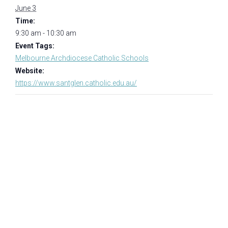
June 3
Time:
9:30 am - 10:30 am
Event Tags:
Melbourne Archdiocese Catholic Schools
Website:
https://www.santglen.catholic.edu.au/