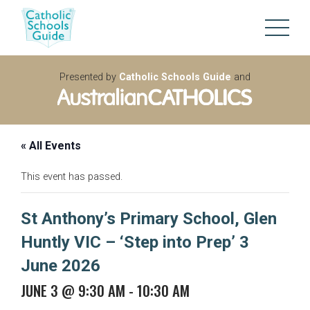
Presented by
Catholic Schools Guide
and
« All Events
This event has passed.
St Anthony’s Primary School, Glen
Huntly VIC – ‘Step into Prep’ 3
June 2026
JUNE 3 @ 9:30 AM
-
10:30 AM