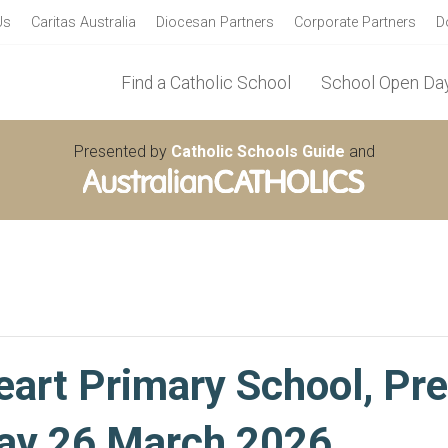
Us
Caritas Australia
Diocesan Partners
Corporate Partners
D
Find a Catholic School
School Open Day
Presented by
Catholic Schools Guide
and
art Primary School, Pr
ay 26 March 2026