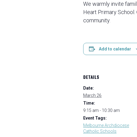
We warmly invite famil
Heart Primary School.
community.
Add to calendar
DETAILS
Date:
March 26
Time:
9:15 am - 10:30 am
Event Tags:
Melbourne Archdiocese
Catholic Schools