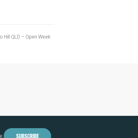
go Hill QLD – Open Week
SUBSCRIBE
e.