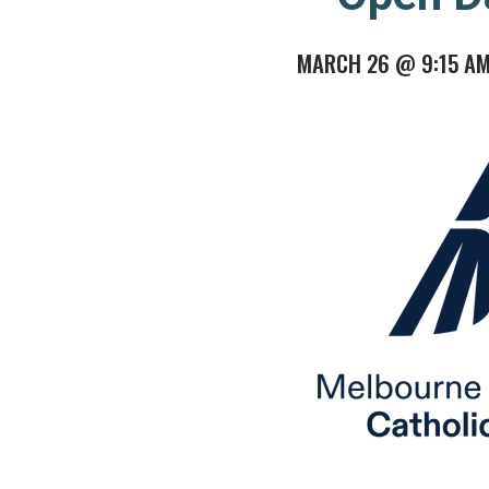
MARCH 26 @ 9:15 A