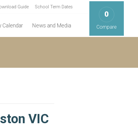
ownload Guide
School Term Dates
0
 Calendar
News and Media
Compare
eston VIC