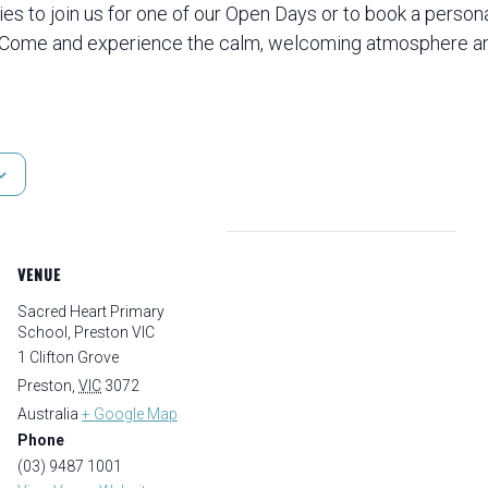
ies to join us for one of our Open Days or to book a person
 Come and experience the calm, welcoming atmosphere an
VENUE
Sacred Heart Primary
School, Preston VIC
1 Clifton Grove
Preston
,
VIC
3072
Australia
+ Google Map
Phone
(03) 9487 1001