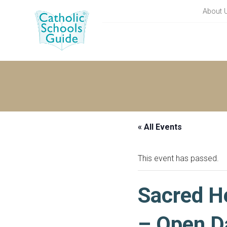
About 
« All Events
This event has passed.
Sacred He
– Open D