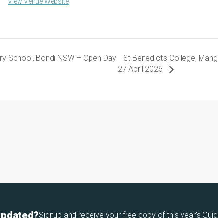
View Venue Website
ary School, Bondi NSW – Open Day
St Benedict’s College, Man
27 April 2026
updated?
Signup and receive your free copy of this year's Guid