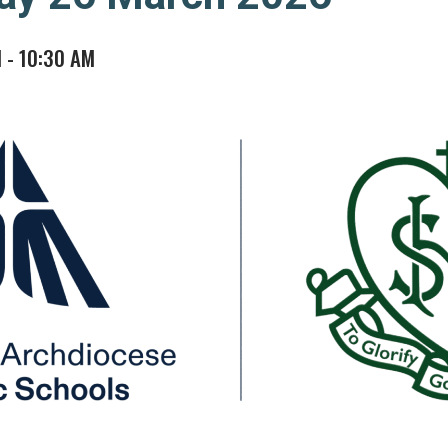
M
-
10:30 AM