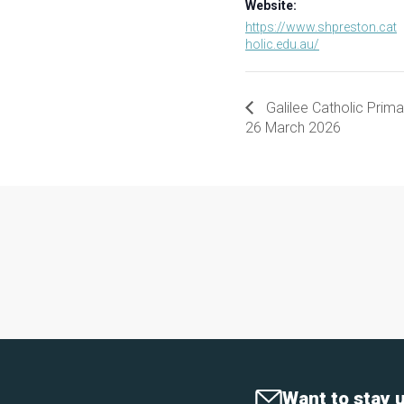
Website:
https://www.shpreston.cat
holic.edu.au/
Galilee Catholic Prim
26 March 2026
Want to stay 