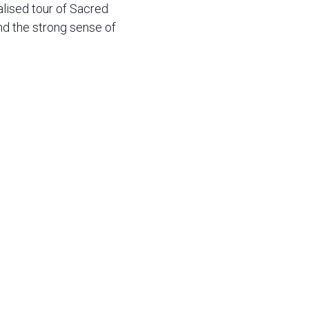
alised tour of Sacred
d the strong sense of