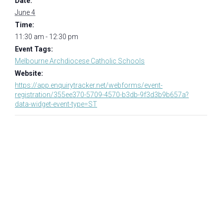
Date:
June 4
Time:
11:30 am - 12:30 pm
Event Tags:
Melbourne Archdiocese Catholic Schools
Website:
https://app.enquirytracker.net/webforms/event-
registration/355ee370-5709-4570-b3db-9f3d3b9b657a?
data-widget-event-type=ST