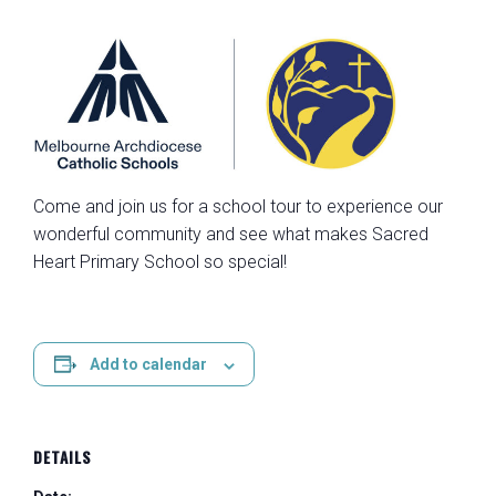
Come and join us for a school tour to experience our
wonderful community and see what makes Sacred
Heart Primary School so special!
Add to calendar
DETAILS