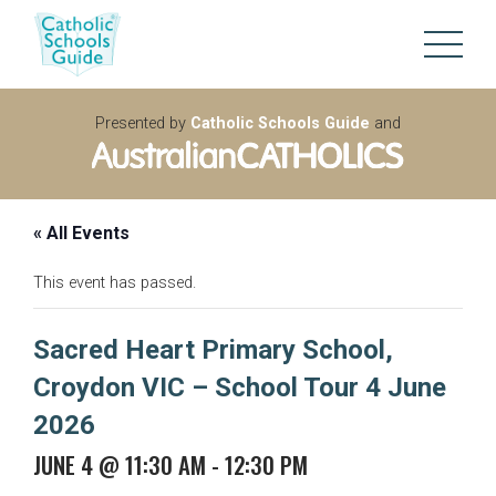
Presented by
Catholic Schools Guide
and
« All Events
This event has passed.
Sacred Heart Primary School,
Croydon VIC – School Tour 4 June
2026
JUNE 4 @ 11:30 AM
-
12:30 PM