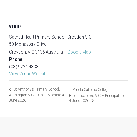
VENUE
Sacred Heart Primary School, Croydon VIC
50 Monastery Drive
Croydon
,
VIC
3136
Australia
+ Google Map
Phone
(03) 9724 4333
View Venue Website
St Anthony’s Primary School,
Penola Catholic College,
Alphington VIC – Open Morning 4
Broadmeadows VIC – Principal Tour
June 2026
4 June 2026