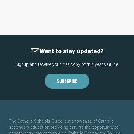
Want to stay updated?
Signup and receive your free copy of this year's Guide.
SUBSCRIBE
The Catholic Schools Guide is a showcase of Catholic
secondary education providing parents the opportunity to
access easy information on a Catholic Secondary College.