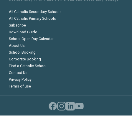
All Catholic Secondary Schools
All Catholic Primary Schools
Subscribe
Download Guide
School Open Day Calendar
About Us
School Booking
Corporate Booking
Find a Catholic School
Contact Us
Privacy Policy
Terms of use
©
Copyright 2026 Catholic Schools Guide
Compare Schools
0
Compare