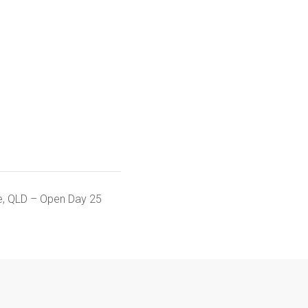
ge, QLD – Open Day 25