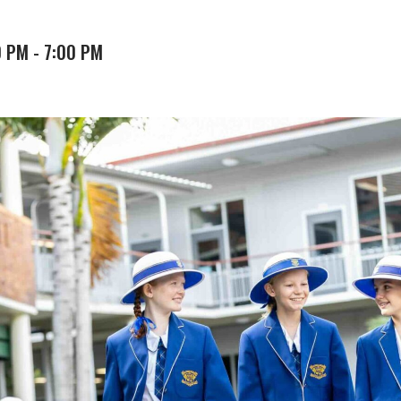
0 PM
-
7:00 PM