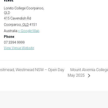
Loreto College Coorparoo,
QLD
415 Cavendish Rd
Coorparoo
,
QLD
4151
Australia
+ Google Map
Phone
07 3394 9999
View Venue Website
Westmead, Westmead NSW – Open Day
Mount Alvernia Colle
May 2025