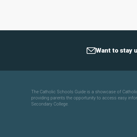
Want to stay 
The Catholic Schools Guide is a showcase of Cathol
providing parents the opportunity to access easy info
Secondary College.