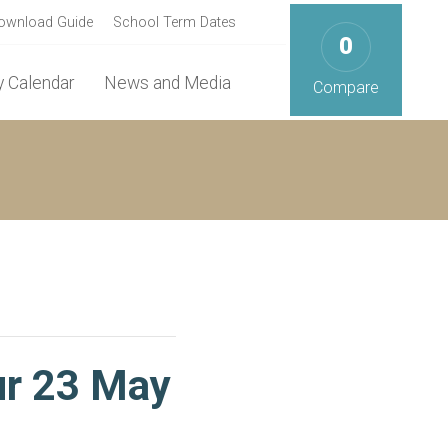
ownload Guide
School Term Dates
0
 Calendar
News and Media
Compare
ur 23 May