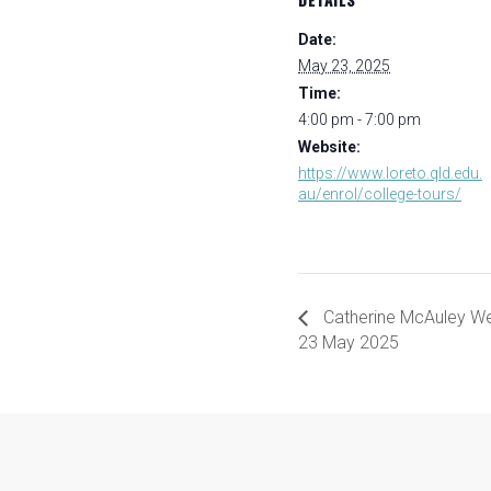
Date:
May 23, 2025
Time:
4:00 pm - 7:00 pm
Website:
https://www.loreto.qld.edu.
au/enrol/college-tours/
Catherine McAuley 
23 May 2025