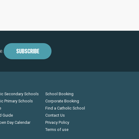
SUBSCRIBE
e.
lic Secondary Schools
School Booking
lic Primary Schools
Corporate Booking
e
Find a Catholic School
d Guide
Contact Us
pen Day Calendar
Privacy Policy
Terms of use