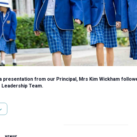
presentation from our Principal, Mrs Kim Wickham followed
 Leadership Team.
VENUE