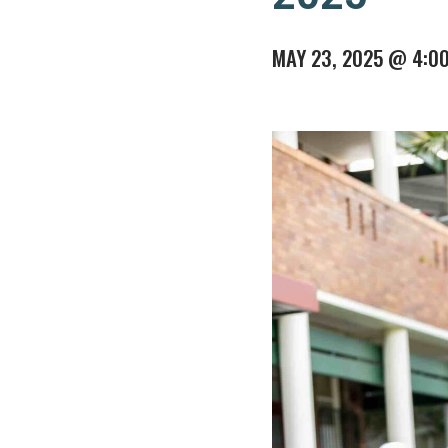
MAY 23, 2025 @ 4:0