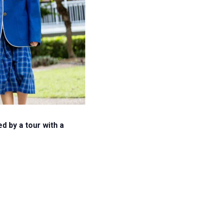
 by a tour with a