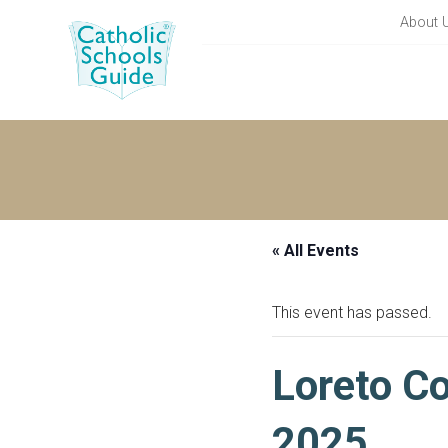
About 
« All Events
This event has passed.
Loreto Co
2025