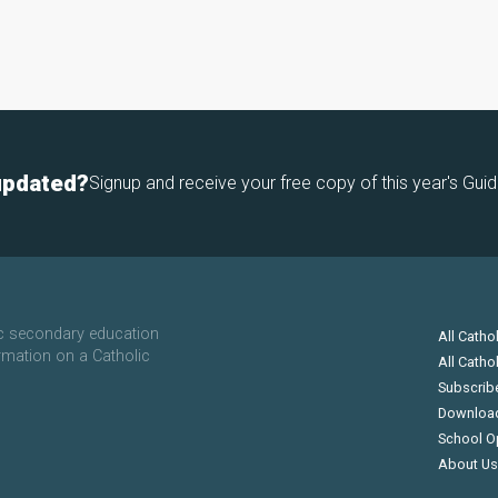
updated?
Signup and receive your free copy of this year's Guid
ic secondary education
All Catho
rmation on a Catholic
All Catho
Subscrib
Downloa
School O
About Us