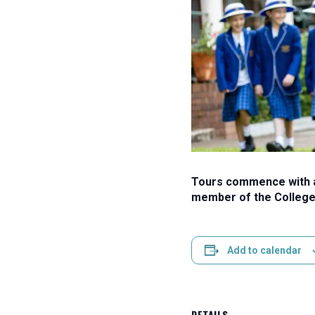
Tours commence with a 
member of the College
Add to calendar
DETAILS