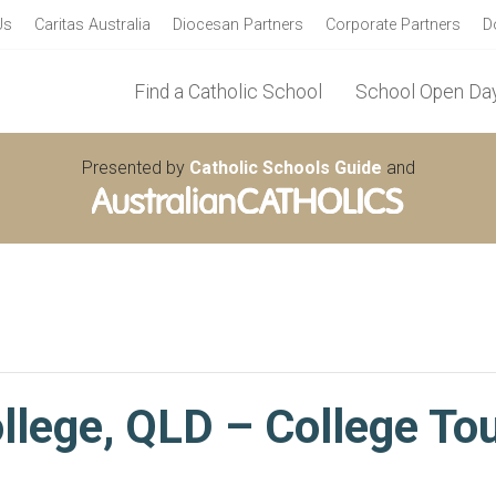
Us
Caritas Australia
Diocesan Partners
Corporate Partners
D
Find a Catholic School
School Open Day
Presented by
Catholic Schools Guide
and
llege, QLD – College To