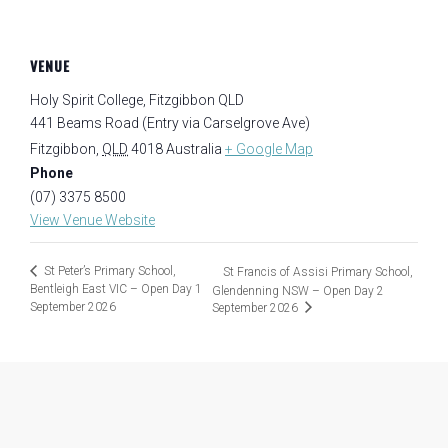
VENUE
Holy Spirit College, Fitzgibbon QLD
441 Beams Road (Entry via Carselgrove Ave)
Fitzgibbon
,
QLD
4018
Australia
+ Google Map
Phone
(07) 3375 8500
View Venue Website
St Peter’s Primary School,
St Francis of Assisi Primary School,
Bentleigh East VIC – Open Day 1
Glendenning NSW – Open Day 2
September 2026
September 2026