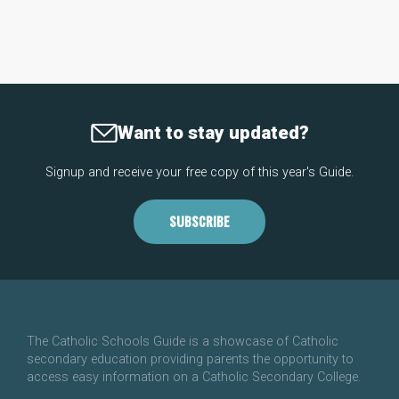
Want to stay updated?
Signup and receive your free copy of this year's Guide.
SUBSCRIBE
The Catholic Schools Guide is a showcase of Catholic
secondary education providing parents the opportunity to
access easy information on a Catholic Secondary College.