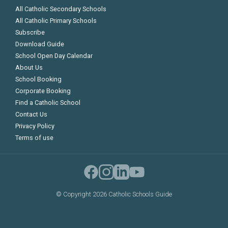
All Catholic Secondary Schools
All Catholic Primary Schools
Subscribe
Download Guide
School Open Day Calendar
About Us
School Booking
Corporate Booking
Find a Catholic School
Contact Us
Privacy Policy
Terms of use
©
Copyright 2026 Catholic Schools Guide