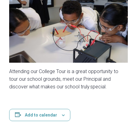
Atten​ding our College Tour is a great opportunity to
tour our school grounds, meet our Principal and
discover what makes our school truly special.​
Add to calendar