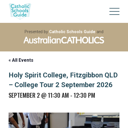
Presented by
Catholic Schools Guide
and
« All Events
Holy Spirit College, Fitzgibbon QLD
– College Tour 2 September 2026
SEPTEMBER 2 @ 11:30 AM
-
12:30 PM