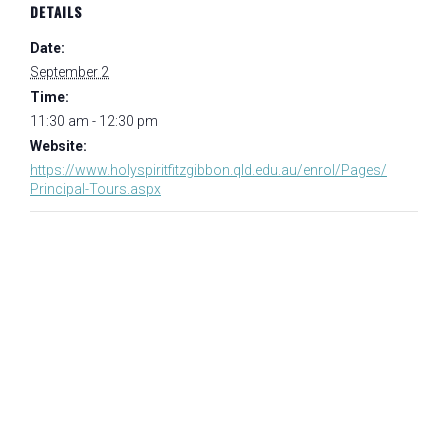
DETAILS
Date:
September 2
Time:
11:30 am - 12:30 pm
Website:
https://www.holyspiritfitzgibbon.qld.edu.au/enrol/Pages/
Principal-Tours.aspx