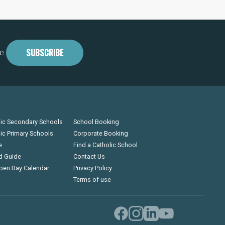
SUBSCRIBE
e.
lic Secondary Schools
School Booking
lic Primary Schools
Corporate Booking
e
Find a Catholic School
d Guide
Contact Us
pen Day Calendar
Privacy Policy
Terms of use