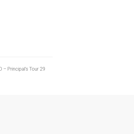
 – Principal’s Tour 29