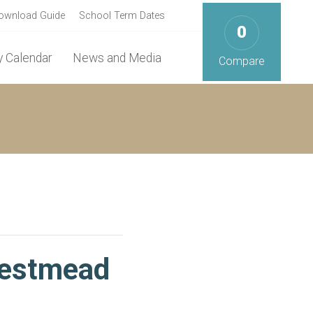
ownload Guide
School Term Dates
0
 Calendar
News and Media
Compare
Westmead