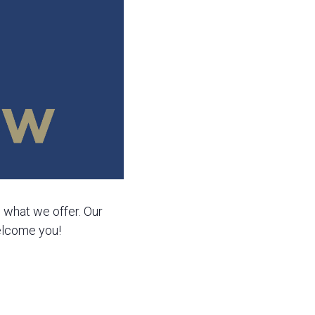
e what we offer. Our
welcome you!