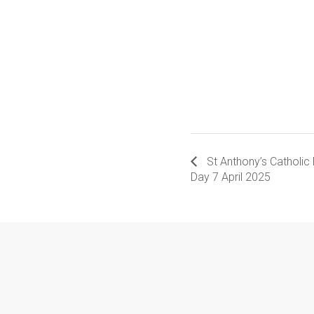
St Anthony’s Catholic
Day 7 April 2025