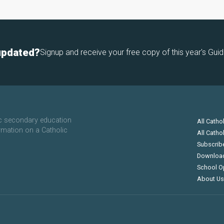
updated?
Signup and receive your free copy of this year's Guid
ic secondary education
All Catho
rmation on a Catholic
All Catho
Subscrib
Downloa
School O
About Us