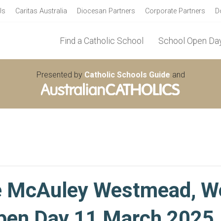
Us
Caritas Australia
Diocesan Partners
Corporate Partners
D
Find a Catholic School
School Open Day
Presented by
Catholic Schools Guide
and
e McAuley Westmead, 
en Day 11 March 2025