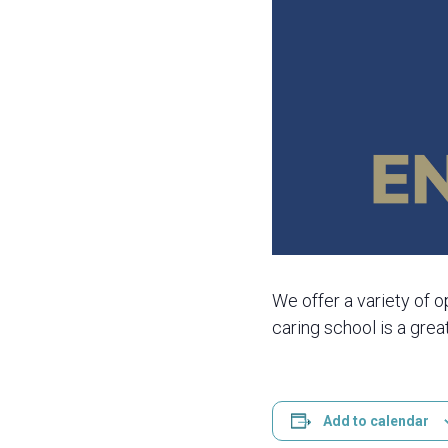
We offer a variety of o
caring school is a grea
Add to calendar