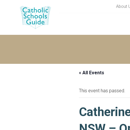
About 
« All Events
This event has passed.
Catherin
NSW – Op