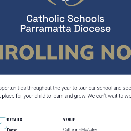
pportunities throughout the year to tour our school and se
t place for your child to learn and grow. We can’t wait to 
DETAILS
VENUE
Catherine McAuley
Date: