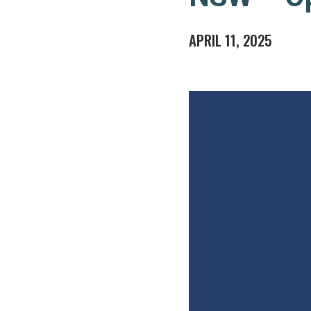
APRIL 11, 2025