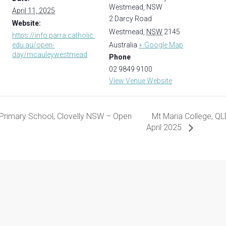
Westmead, NSW
April 11, 2025
2 Darcy Road
Website:
Westmead
,
NSW
2145
https://info.parra.catholic.
edu.au/open-
Australia
+ Google Map
day/mcauleywestmead
Phone
02 9849 9100
View Venue Website
 Primary School, Clovelly NSW – Open
Mt Maria College, QLD
April 2025