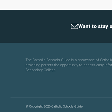
Want to stay 
The Catholic Schools Guide is a showcase of Cathol
providing parents the opportunity to access easy info
Secondary College.
©
Copyright 2026 Catholic Schools Guide