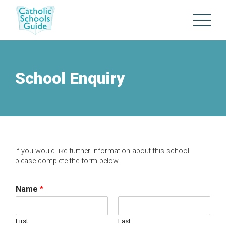
School Enquiry
If you would like further information about this school
please complete the form below.
Name
*
First
Last