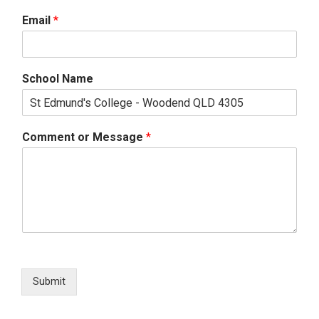
Email
*
School Name
Comment or Message
*
Submit