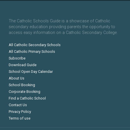
The Catholic Schools Guide is a showcase of Catholic
secondary education providing parents the opportunity to
access easy information on a Catholic Secondary College.
All Catholic Secondary Schools
All Catholic Primary Schools
Subscribe
Download Guide
School Open Day Calendar
About Us
School Booking
Corporate Booking
Find a Catholic School
Contact Us
Privacy Policy
Terms of use