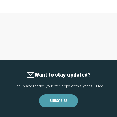
Want to stay updated?
Signup and receive your free copy of this year's Guide.
SUBSCRIBE