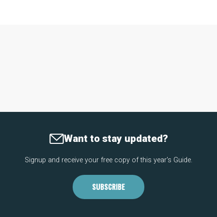
Want to stay updated?
Signup and receive your free copy of this year's Guide.
SUBSCRIBE