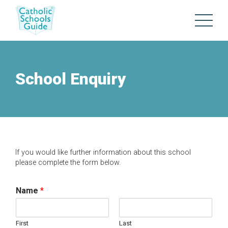
School Enquiry
If you would like further information about this school
please complete the form below.
Name
*
First
Last