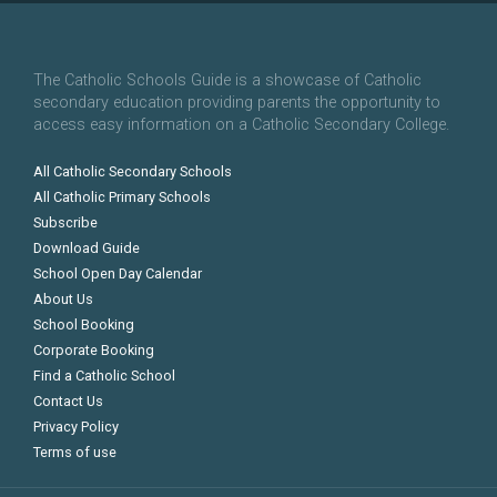
The Catholic Schools Guide is a showcase of Catholic
secondary education providing parents the opportunity to
access easy information on a Catholic Secondary College.
All Catholic Secondary Schools
All Catholic Primary Schools
Subscribe
Download Guide
School Open Day Calendar
About Us
School Booking
Corporate Booking
Find a Catholic School
Contact Us
Privacy Policy
Terms of use