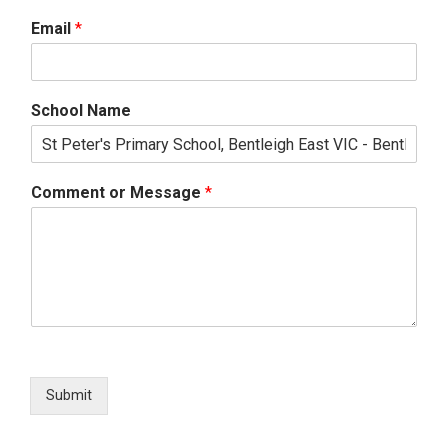
Email
*
School Name
Comment or Message
*
Submit