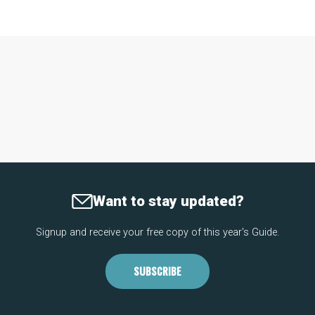
Want to stay updated?
Signup and receive your free copy of this year's Guide.
SUBSCRIBE