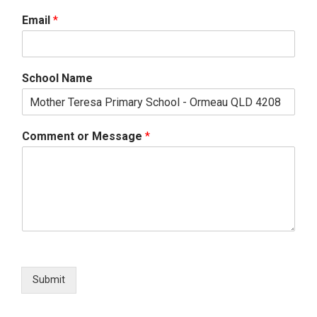
Email
*
School Name
Comment or Message
*
Submit