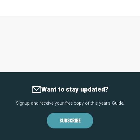
Want to stay updated?
Signup and receive your free copy of this year's Guide.
SUBSCRIBE