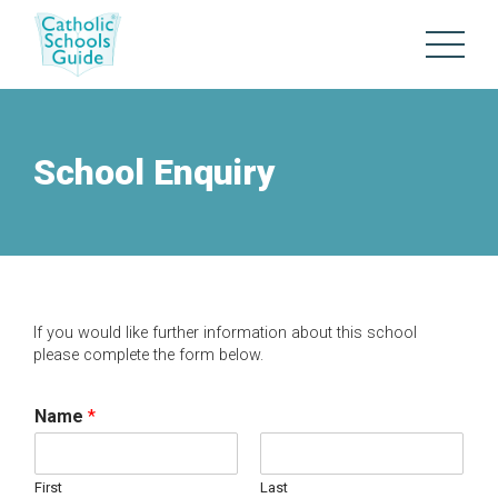
School Enquiry
If you would like further information about this school
please complete the form below.
Name
*
First
Last