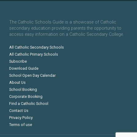
The Catholic Schools Guide is a showcase of Catholic
secondary education providing parents the opportunity to
access easy information on a Catholic Secondary College.
All Catholic Secondary Schools
All Catholic Primary Schools
Subscribe
Download Guide
School Open Day Calendar
About Us
School Booking
Corporate Booking
Find a Catholic School
Contact Us
Privacy Policy
Terms of use