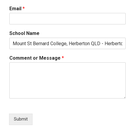
Email
*
School Name
Comment or Message
*
Submit