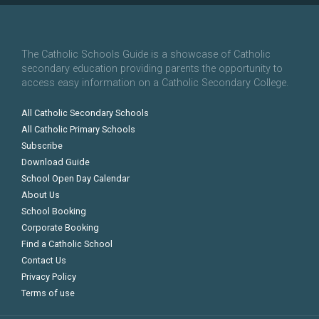
The Catholic Schools Guide is a showcase of Catholic
secondary education providing parents the opportunity to
access easy information on a Catholic Secondary College.
All Catholic Secondary Schools
All Catholic Primary Schools
Subscribe
Download Guide
School Open Day Calendar
About Us
School Booking
Corporate Booking
Find a Catholic School
Contact Us
Privacy Policy
Terms of use