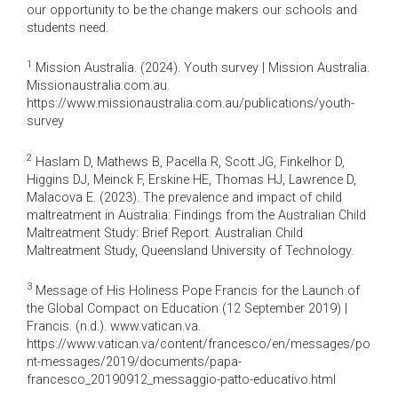
our opportunity to be the change makers our schools and
students need.
1
Mission Australia. (2024). Youth survey | Mission Australia.
Missionaustralia.com.au.
https://www.missionaustralia.com.au/publications/youth-
survey
2
Haslam D, Mathews B, Pacella R, Scott JG, Finkelhor D,
Higgins DJ, Meinck F, Erskine HE, Thomas HJ, Lawrence D,
Malacova E. (2023). The prevalence and impact of child
maltreatment in Australia: Findings from the Australian Child
Maltreatment Study: Brief Report. Australian Child
Maltreatment Study, Queensland University of Technology.
3
Message of His Holiness Pope Francis for the Launch of
the Global Compact on Education (12 September 2019) |
Francis. (n.d.). www.vatican.va.
https://www.vatican.va/content/francesco/en/messages/po
nt-messages/2019/documents/papa-
francesco_20190912_messaggio-patto-educativo.html