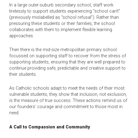
In a large outer-suburb secondary school, staff work
tirelessly to support students experiencing “school can’t”
(previously mislabelled as “school refusal”). Rather than
pressuring these students or their families, the school
collaborates with them to implement flexible learning
approaches.
Then there is the mid-size metropolitan primary school
focussed on supporting staff to recover from the stress of
supporting students, ensuring that they are well prepared to
continue providing safe, predictable and creative support to
their students.
As Catholic schools adapt to meet the needs of their most
vulnerable students, they show that inclusion, not exclusion,
is the measure of true success. These actions remind us of
our founders’ courage and commitment to those most in
need.
A Call to Compassion and Community