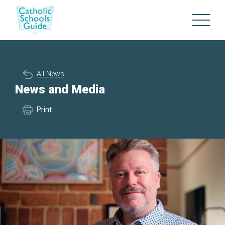
All News
News and Media
Print