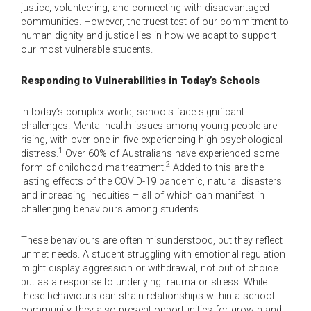
justice, volunteering, and connecting with disadvantaged
communities. However, the truest test of our commitment to
human dignity and justice lies in how we adapt to support
our most vulnerable students.
Responding to Vulnerabilities in Today’s Schools
In today’s complex world, schools face significant
challenges. Mental health issues among young people are
rising, with over one in five experiencing high psychological
1
distress.
Over 60% of Australians have experienced some
2
form of childhood maltreatment.
Added to this are the
lasting effects of the COVID-19 pandemic, natural disasters
and increasing inequities – all of which can manifest in
challenging behaviours among students.
These behaviours are often misunderstood, but they reflect
unmet needs. A student struggling with emotional regulation
might display aggression or withdrawal, not out of choice
but as a response to underlying trauma or stress. While
these behaviours can strain relationships within a school
community, they also present opportunities for growth and