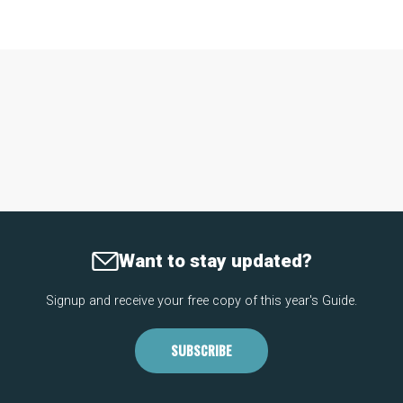
Want to stay updated?
Signup and receive your free copy of this year's Guide.
SUBSCRIBE