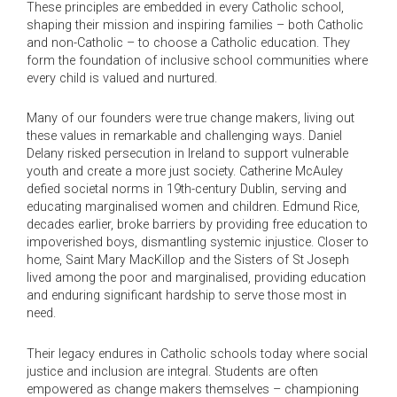
These principles are embedded in every Catholic school,
shaping their mission and inspiring families – both Catholic
and non-Catholic – to choose a Catholic education. They
form the foundation of inclusive school communities where
every child is valued and nurtured.
Many of our founders were true change makers, living out
these values in remarkable and challenging ways. Daniel
Delany risked persecution in Ireland to support vulnerable
youth and create a more just society. Catherine McAuley
defied societal norms in 19th-century Dublin, serving and
educating marginalised women and children. Edmund Rice,
decades earlier, broke barriers by providing free education to
impoverished boys, dismantling systemic injustice. Closer to
home, Saint Mary MacKillop and the Sisters of St Joseph
lived among the poor and marginalised, providing education
and enduring significant hardship to serve those most in
need.
Their legacy endures in Catholic schools today where social
justice and inclusion are integral. Students are often
empowered as change makers themselves – championing