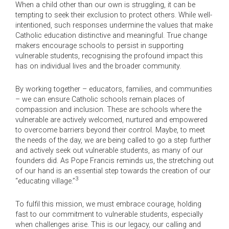
When a child other than our own is struggling, it can be
tempting to seek their exclusion to protect others. While well-
intentioned, such responses undermine the values that make
Catholic education distinctive and meaningful. True change
makers encourage schools to persist in supporting
vulnerable students, recognising the profound impact this
has on individual lives and the broader community.
By working together – educators, families, and communities
– we can ensure Catholic schools remain places of
compassion and inclusion. These are schools where the
vulnerable are actively welcomed, nurtured and empowered
to overcome barriers beyond their control. Maybe, to meet
the needs of the day, we are being called to go a step further
and actively seek out vulnerable students, as many of our
founders did. As Pope Francis reminds us, the stretching out
of our hand is an essential step towards the creation of our
3
“educating village.”
To fulfil this mission, we must embrace courage, holding
fast to our commitment to vulnerable students, especially
when challenges arise. This is our legacy, our calling and