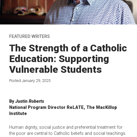
FEATURED WRITERS
The Strength of a Catholic
Education: Supporting
Vulnerable Students
Posted January 29, 2025
By
Justin Roberts
National Program Director ReLATE, The MacKillop
Institute
Human dignity, social justice and preferential treatment for
the poor are central to Catholic beliefs and social teachings.