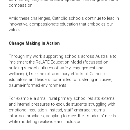
compassion.
Amid these challenges, Catholic schools continue to lead in
innovative, compassionate education that embodies our
values.
Change Making in Action
Through my work supporting schools across Australia to
implement the ReLATE Education Model (focussed on
building school cultures of safety, engagement and
wellbeing), I see the extraordinary efforts of Catholic
educators and leaders committed to fostering inclusive,
trauma-informed environments.
For example, a small rural primary school resists external
and internal pressures to exclude students struggling with
emotional regulation. Instead, staff embrace trauma-
informed practices, adapting to meet their students’ needs
while modelling resilience and inclusion.