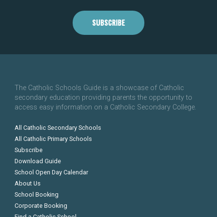
SUBSCRIBE
The Catholic Schools Guide is a showcase of Catholic
secondary education providing parents the opportunity to
access easy information on a Catholic Secondary College.
All Catholic Secondary Schools
All Catholic Primary Schools
Subscribe
Download Guide
School Open Day Calendar
About Us
School Booking
Corporate Booking
Find a Catholic School