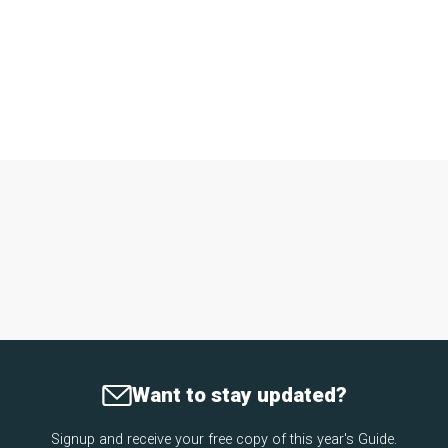
Want to stay updated?
Signup and receive your free copy of this year's Guide.