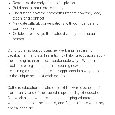
Recognise the early signs of depletion
Build habits that restore energy
Understand how their strengths impact how they lead,
teach, and connect
Navigate difficult conversations with confidence and
compassion
Collaborate in ways that value diversity and mutual
respect
Our programs support teacher wellbeing, leadership
development, and staff retention by helping educators apply
their strengths in practical, sustainable ways. Whether the
goal is re-energising a team, preparing new leaders, or
deepening a shared culture, our approach is always tailored
to the unique needs of each school.
Catholic education speaks often of the whole person, of
community, and of the sacred responsibility of education.
Our work aligns with this mission—helping educators lead
with heart, uphold their values, and flourish in the work they
are called to do.