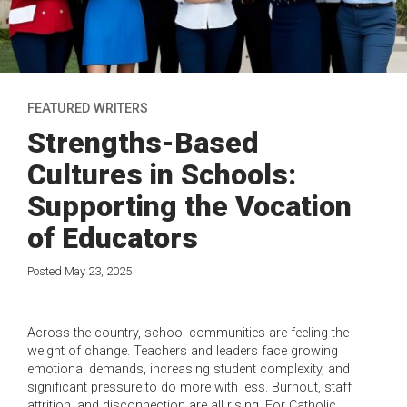
FEATURED WRITERS
Strengths-Based
Cultures in Schools:
Supporting the Vocation
of Educators
Posted May 23, 2025
Across the country, school communities are feeling the
weight of change. Teachers and leaders face growing
emotional demands, increasing student complexity, and
significant pressure to do more with less. Burnout, staff
attrition, and disconnection are all rising. For Catholic