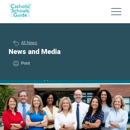
All News
News and Media
Print