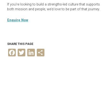
If you’re looking to build a strengths-led culture that supports
both mission and people, we’d love to be part of that journey.
Enquire Now
SHARE THIS PAGE
F
T
L
S
a
w
i
h
c
i
n
a
e
t
k
r
b
t
e
e
o
e
d
o
r
I
k
n