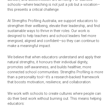
schools—where teaching is not just a job but a vocation—
this presents a critical challenge.
At Strengths Profiling Australia, we support educators to
strengthen their wellbeing, elevate their leadership, and find
sustainable ways to thrive in their roles. Our work is
designed to help teachers and school leaders feel more
energised, aligned and confident—so they can continue to
make a meaningful impact.
We believe that when educators understand and apply their
natural strengths, it honours their individual dignity,
promotes self-awareness, and builds healthier, more
connected school communities. Strengths Profiling is more
than a personality tool—it’s a research-backed framework
that boosts motivation, resilience, and collaboration.
We work with schools to create cultures where people can
do their best work without burning out. This means helping
educators: