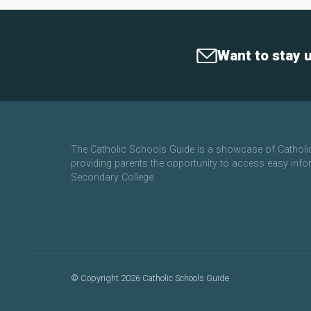
Want to stay 
The Catholic Schools Guide is a showcase of Cathol
providing parents the opportunity to access easy info
Secondary College.
©
Copyright 2026 Catholic Schools Guide