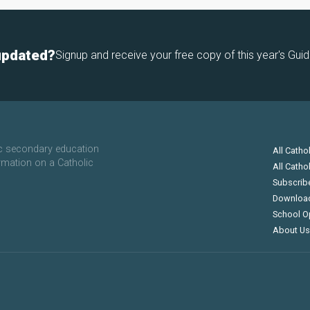
updated?
Signup and receive your free copy of this year's Guid
ic secondary education
All Catho
rmation on a Catholic
All Catho
Subscrib
Downloa
School O
About Us