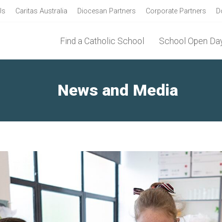
Us
Caritas Australia
Diocesan Partners
Corporate Partners
D
Find a Catholic School
School Open Day
News and Media