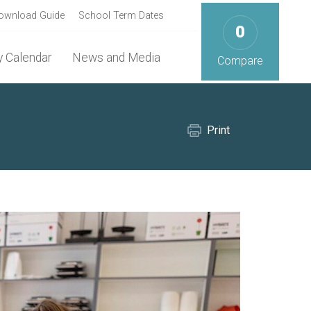
ownload Guide
School Term Dates
0
 Calendar
News and Media
Compare
Print