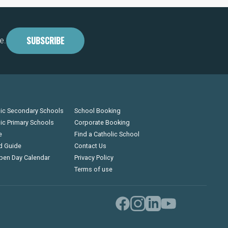
SUBSCRIBE
e.
lic Secondary Schools
School Booking
lic Primary Schools
Corporate Booking
e
Find a Catholic School
d Guide
Contact Us
pen Day Calendar
Privacy Policy
Terms of use