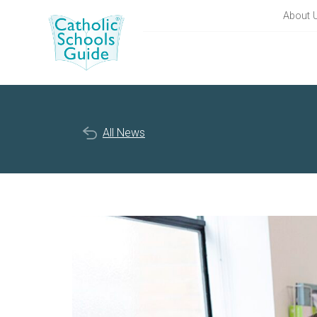
About 
All News