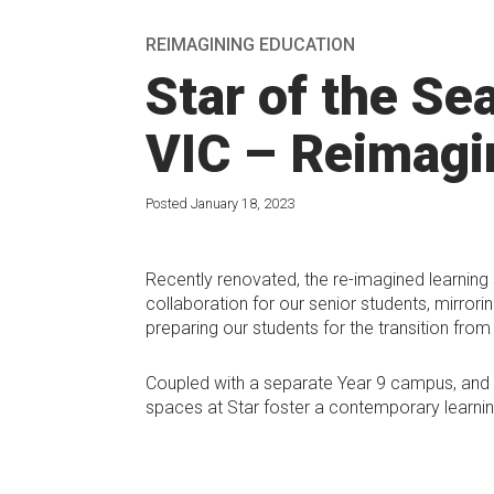
REIMAGINING EDUCATION
Star of the Se
VIC – Reimagi
Posted January 18, 2023
Recently renovated, the re-imagined learning
collaboration for our senior students, mirrori
preparing our students for the transition from 
Coupled with a separate Year 9 campus, and s
spaces at Star foster a contemporary learnin