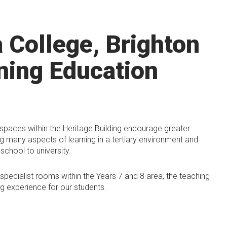
a College, Brighton
ning Education
 spaces within the Heritage Building encourage greater
ng many aspects of learning in a tertiary environment and
school to university.
pecialist rooms within the Years 7 and 8 area, the teaching
g experience for our students.