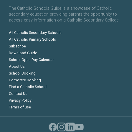
The Catholic Schools Guide is a showcase of Catholic
secondary education providing parents the opportunity to
access easy information on a Catholic Secondary College.
All Catholic Secondary Schools
All Catholic Primary Schools
Subscribe
Download Guide
School Open Day Calendar
About Us
School Booking
Corporate Booking
Find a Catholic School
Contact Us
Privacy Policy
Terms of use