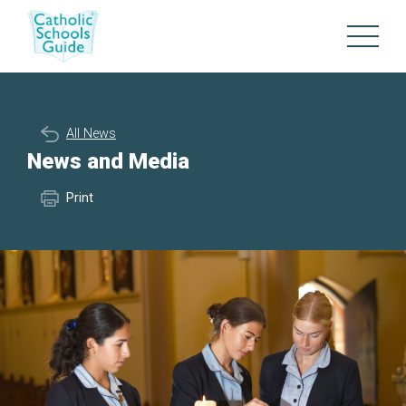
All News
News and Media
Print