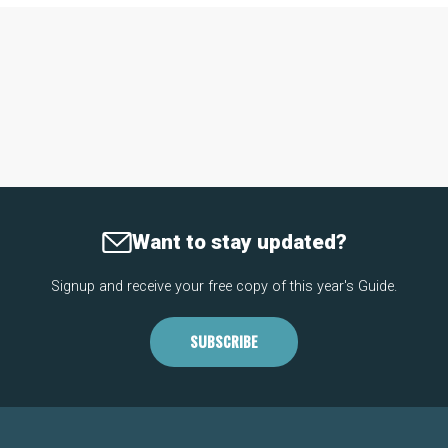
Want to stay updated?
Signup and receive your free copy of this year's Guide.
SUBSCRIBE