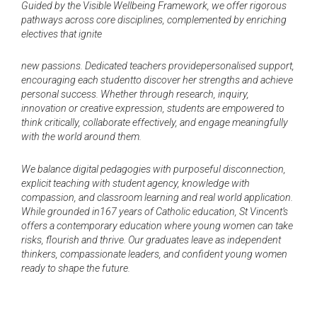
Guided by the Visible Wellbeing Framework, we offer rigorous
pathways across core disciplines, complemented by enriching
electives that ignite
new passions. Dedicated teachers providepersonalised support,
encouraging each studentto discover her strengths and achieve
personal success. Whether through research, inquiry,
innovation or creative expression, students are empowered to
think critically, collaborate effectively, and engage meaningfully
with the world around them.
We balance digital pedagogies with purposeful disconnection,
explicit teaching with student agency, knowledge with
compassion, and classroom learning and real world application.
While grounded in167 years of Catholic education, St Vincent’s
offers a contemporary education where young women can take
risks, flourish and thrive. Our graduates leave as independent
thinkers, compassionate leaders, and confident young women
ready to shape the future.