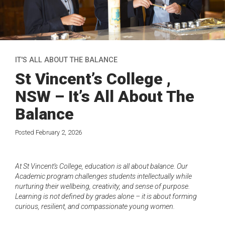
IT'S ALL ABOUT THE BALANCE
St Vincent’s College ,
NSW – It’s All About The
Balance
Posted February 2, 2026
A
t St Vincent’s College, education is all about balance. Our
Academic program challenges students intellectually while
nurturing their wellbeing, creativity, and sense of purpose.
Learning is not defined by grades alone – it is about forming
curious, resilient, and compassionate young women.