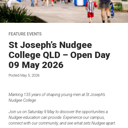
FEATURE EVENTS
St Joseph’s Nudgee
College QLD – Open Day
09 May 2026
Posted May 5, 2026
Marking 135 years of shaping young men at St Joseph’s
Nudgee College.
Join us on Saturday 9 May to discover the opportunities a
Nudgee education can provide. Experience our campus,
connect with our community, and see what sets Nudgee apart.