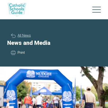
All News
News and Media
Print