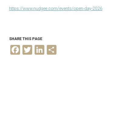
https://www.nudgee.com/events/open-day-2026
SHARE THIS PAGE
F
T
L
S
a
w
i
h
c
i
n
a
e
t
k
r
b
t
e
e
o
e
d
o
r
I
k
n