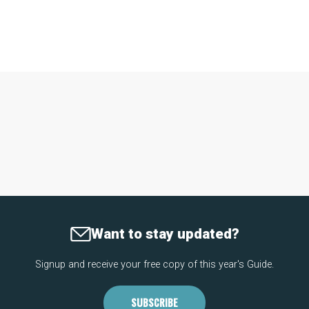
Want to stay updated?
Signup and receive your free copy of this year's Guide.
SUBSCRIBE