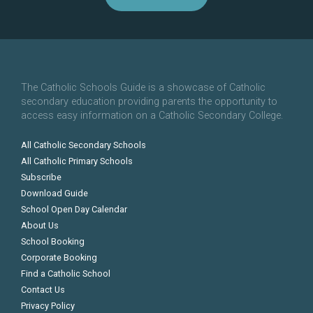
The Catholic Schools Guide is a showcase of Catholic
secondary education providing parents the opportunity to
access easy information on a Catholic Secondary College.
All Catholic Secondary Schools
All Catholic Primary Schools
Subscribe
Download Guide
School Open Day Calendar
About Us
School Booking
Corporate Booking
Find a Catholic School
Contact Us
Privacy Policy