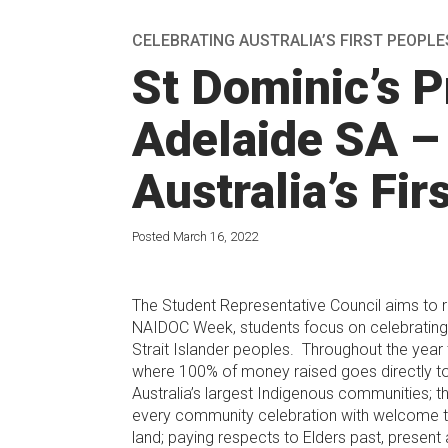
CELEBRATING AUSTRALIA’S FIRST PEOPLE
St Dominic’s P
Adelaide SA –
Australia’s Fir
Posted March 16, 2022
The Student Representative Council aims to r
NAIDOC Week, students focus on celebrating t
Strait Islander peoples. Throughout the year
where 100% of money raised goes directly t
Australia’s largest Indigenous communities;
every community celebration with welcome to 
land; paying respects to Elders past, present 