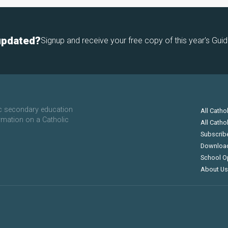
updated?
Signup and receive your free copy of this year's Guid
ic secondary education
All Catho
rmation on a Catholic
All Catho
Subscrib
Downloa
School O
About Us