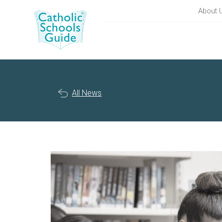
About 
All News