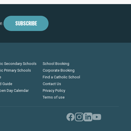
SUBSCRIBE
e.
lic Secondary Schools
School Booking
lic Primary Schools
Corporate Booking
e
Find a Catholic School
d Guide
Contact Us
pen Day Calendar
Privacy Policy
Terms of use