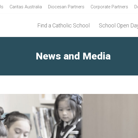
Us
Caritas Australia
Diocesan Partners
Corporate Partners
D
Find a Catholic School
School Open Day
News and Media