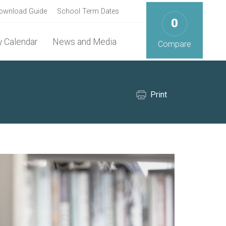
ownload Guide
School Term Dates
0
 Calendar
News and Media
Compare
Print