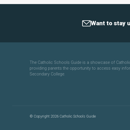
Want to stay 
The Catholic Schools Guide is a showcase of Cathol
providing parents the opportunity to access easy info
Secondary College.
©
Copyright 2026 Catholic Schools Guide