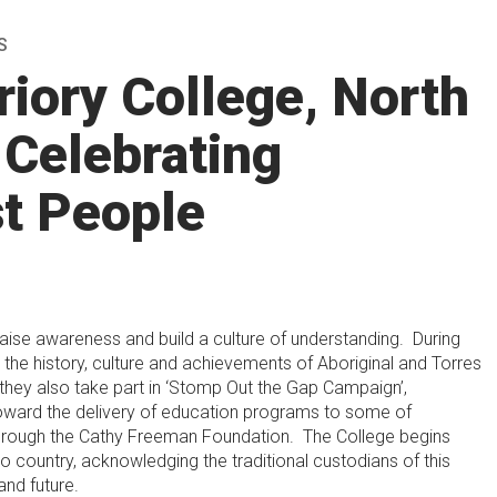
S
riory College, North
 Celebrating
st People
aise awareness and build a culture of understanding. During
he history, culture and achievements of Aboriginal and Torres
 they also take part in ‘Stomp Out the Gap Campaign’,
oward the delivery of education programs to some of
 through the Cathy Freeman Foundation. The College begins
country, acknowledging the traditional custodians of this
and future.