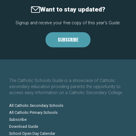
Want to stay updated?
Signup and receive your free copy of this year's Guide.
SUBSCRIBE
The Catholic Schools Guide is a showcase of Catholic
secondary education providing parents the opportunity to
access easy information on a Catholic Secondary College.
All Catholic Secondary Schools
All Catholic Primary Schools
Subscribe
Download Guide
School Open Day Calendar