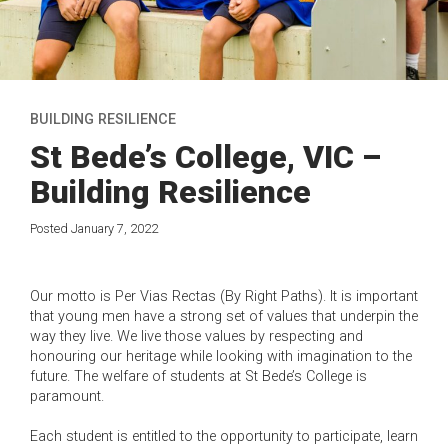
BUILDING RESILIENCE
St Bede’s College, VIC –
Building Resilience
Posted January 7, 2022
Our motto is Per Vias Rectas (By Right Paths). It is important
that young men have a strong set of values that underpin the
way they live. We live those values by respecting and
honouring our heritage while looking with imagination to the
future. The welfare of students at St Bede’s College is
paramount.
Each student is entitled to the opportunity to participate, learn