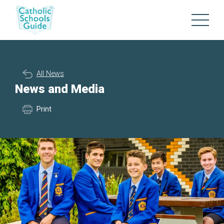
All News
News and Media
Print