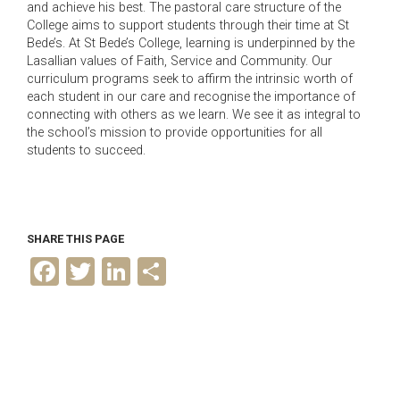
and achieve his best. The pastoral care structure of the
College aims to support students through their time at St
Bede’s. At St Bede’s College, learning is underpinned by the
Lasallian values of Faith, Service and Community. Our
curriculum programs seek to affirm the intrinsic worth of
each student in our care and recognise the importance of
connecting with others as we learn. We see it as integral to
the school’s mission to provide opportunities for all
students to succeed.
SHARE THIS PAGE
F
T
L
S
a
w
i
h
c
i
n
a
e
t
k
r
b
t
e
e
o
e
d
o
r
I
k
n