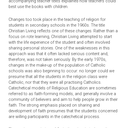
accompanying teacher texts explained how teachers could
best use the books with children.
Changes too took place in the teaching of religion for
students in secondary schools in the 1960s. The title
Christian Living reflects one of these changes. Rather than a
focus on rote learning, Christian Living attempted to start
with the life experience of the student and often involved
sharing personal stories. One of the weaknesses in this
approach was that it often lacked serious content and,
therefore, was not taken seriously. By the early 1970s,
changes in the make-up of the population of Catholic
schools was also beginning to occur: no longer could we
presume that all the students in the religion class were
Catholic, nor that they were all practising Catholics.
Catechetical models of Religious Education are sometimes
referred to as faith-forming models, and generally involve a
community of believers and aim to help people grow in their
faith. The strong emphasis placed on sharing and
development of faith presumes that the students concerned
are willing participants in the catechetical process.