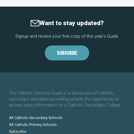
Want to stay updated?
Signup and receive your free copy of this year's Guide.
SUBSCRIBE
The Catholic Schools Guide is a showcase of Catholic
secondary education providing parents the opportunity to
access easy information on a Catholic Secondary College.
All Catholic Secondary Schools
All Catholic Primary Schools
Subscribe