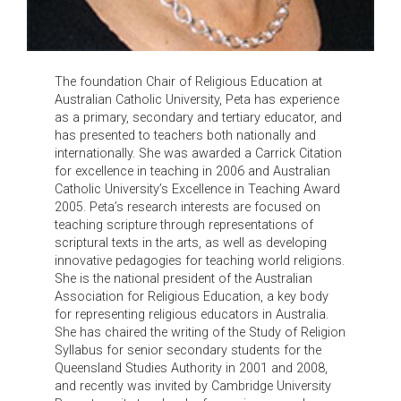
The foundation Chair of Religious Education at
Australian Catholic University, Peta has experience
as a primary, secondary and tertiary educator, and
has presented to teachers both nationally and
internationally. She was awarded a Carrick Citation
for excellence in teaching in 2006 and Australian
Catholic University’s Excellence in Teaching Award
2005. Peta’s research interests are focused on
teaching scripture through representations of
scriptural texts in the arts, as well as developing
innovative pedagogies for teaching world religions.
She is the national president of the Australian
Association for Religious Education, a key body
for representing religious educators in Australia.
She has chaired the writing of the Study of Religion
Syllabus for senior secondary students for the
Queensland Studies Authority in 2001 and 2008,
and recently was invited by Cambridge University