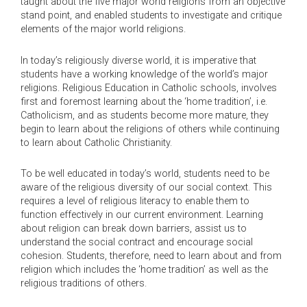
taught about the five major world religions from an objective
stand point, and enabled students to investigate and critique
elements of the major world religions.
In today’s religiously diverse world, it is imperative that
students have a working knowledge of the world’s major
religions. Religious Education in Catholic schools, involves
first and foremost learning about the ‘home tradition’, i.e.
Catholicism, and as students become more mature, they
begin to learn about the religions of others while continuing
to learn about Catholic Christianity.
To be well educated in today’s world, students need to be
aware of the religious diversity of our social context. This
requires a level of religious literacy to enable them to
function effectively in our current environment. Learning
about religion can break down barriers, assist us to
understand the social contract and encourage social
cohesion. Students, therefore, need to learn about and from
religion which includes the ‘home tradition’ as well as the
religious traditions of others.