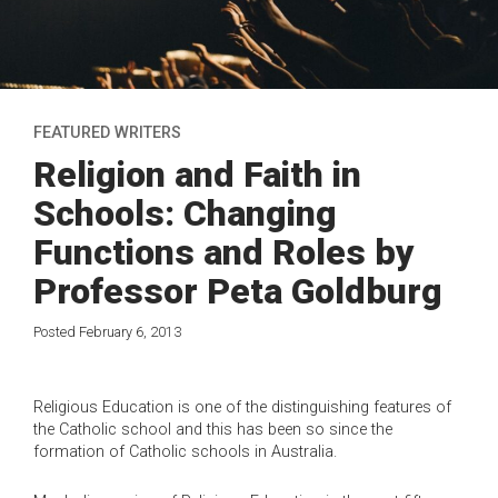
FEATURED WRITERS
Religion and Faith in
Schools: Changing
Functions and Roles by
Professor Peta Goldburg
Posted February 6, 2013
Religious Education is one of the distinguishing features of
the Catholic school and this has been so since the
formation of Catholic schools in Australia.