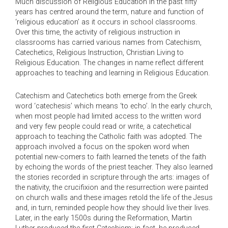
Much discussion of Religious Education in the past fifty
years has centred around the term, nature and function of
‘religious education’ as it occurs in school classrooms.
Over this time, the activity of religious instruction in
classrooms has carried various names from Catechism,
Catechetics, Religious Instruction, Christian Living to
Religious Education. The changes in name reflect different
approaches to teaching and learning in Religious Education.
Catechism and Catechetics both emerge from the Greek
word ‘catechesis’ which means ‘to echo’. In the early church,
when most people had limited access to the written word
and very few people could read or write, a catechetical
approach to teaching the Catholic faith was adopted. The
approach involved a focus on the spoken word when
potential new-comers to faith learned the tenets of the faith
by echoing the words of the priest teacher. They also learned
the stories recorded in scripture through the arts: images of
the nativity, the crucifixion and the resurrection were painted
on church walls and these images retold the life of the Jesus
and, in turn, reminded people how they should live their lives.
Later, in the early 1500s during the Reformation, Martin