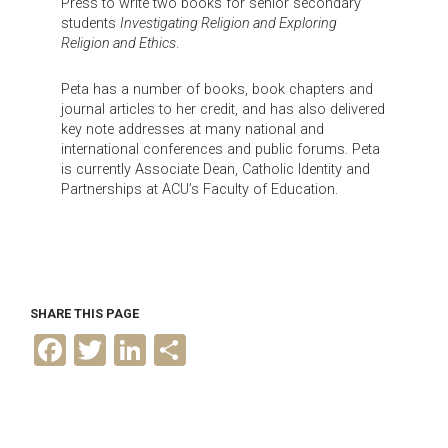
Press to write two books for senior secondary
students
Investigating Religion and Exploring
Religion and Ethics
.
Peta has a number of books, book chapters and
journal articles to her credit, and has also delivered
key note addresses at many national and
international conferences and public forums. Peta
is currently Associate Dean, Catholic Identity and
Partnerships at ACU’s Faculty of Education.
SHARE THIS PAGE
F
T
L
S
a
w
i
h
c
i
n
a
e
t
k
r
b
t
e
e
o
e
d
o
r
I