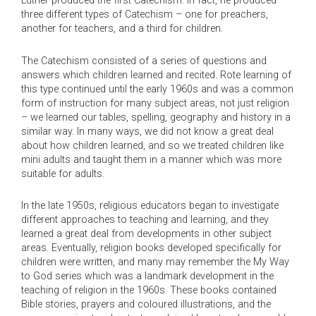
Luther produced the first Catechism: in fact, he produced
three different types of Catechism – one for preachers,
another for teachers, and a third for children.
The Catechism consisted of a series of questions and
answers which children learned and recited. Rote learning of
this type continued until the early 1960s and was a common
form of instruction for many subject areas, not just religion
– we learned our tables, spelling, geography and history in a
similar way. In many ways, we did not know a great deal
about how children learned, and so we treated children like
mini adults and taught them in a manner which was more
suitable for adults.
In the late 1950s, religious educators began to investigate
different approaches to teaching and learning, and they
learned a great deal from developments in other subject
areas. Eventually, religion books developed specifically for
children were written, and many may remember the My Way
to God series which was a landmark development in the
teaching of religion in the 1960s. These books contained
Bible stories, prayers and coloured illustrations, and the