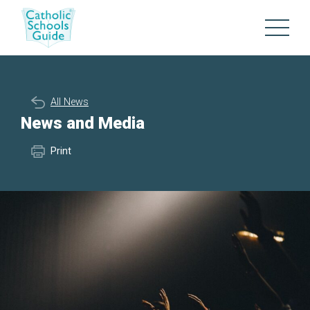
All News
News and Media
Print