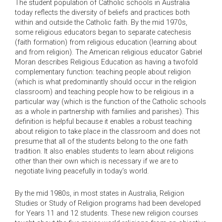
The student population of Catholic schools in Australia
today reflects the diversity of beliefs and practices both
within and outside the Catholic faith. By the mid 1970s,
some religious educators began to separate catechesis
(faith formation) from religious education (learning about
and from religion). The American religious educator Gabriel
Moran describes Religious Education as having a twofold
complementary function: teaching people about religion
(which is what predominantly should occur in the religion
classroom) and teaching people how to be religious in a
particular way (which is the function of the Catholic schools
as a whole in partnership with families and parishes). This
definition is helpful because it enables a robust teaching
about religion to take place in the classroom and does not
presume that all of the students belong to the one faith
tradition. It also enables students to learn about religions
other than their own which is necessary if we are to
negotiate living peacefully in today’s world.
By the mid 1980s, in most states in Australia, Religion
Studies or Study of Religion programs had been developed
for Years 11 and 12 students. These new religion courses