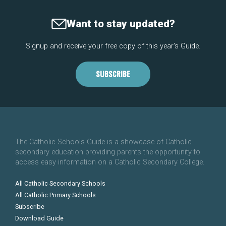
Want to stay updated?
Signup and receive your free copy of this year's Guide.
SUBSCRIBE
The Catholic Schools Guide is a showcase of Catholic
secondary education providing parents the opportunity to
access easy information on a Catholic Secondary College.
All Catholic Secondary Schools
All Catholic Primary Schools
Subscribe
Download Guide