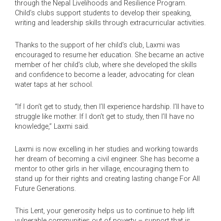
through the Nepal Livelihoods and Resilience Program.
Child’s clubs support students to develop their speaking,
writing and leadership skills through extracurricular activities.
Thanks to the support of her child’s club, Laxmi was
encouraged to resume her education. She became an active
member of her child’s club, where she developed the skills
and confidence to become a leader, advocating for clean
water taps at her school.
“If I don’t get to study, then I’ll experience hardship. I’ll have to
struggle like mother. If I don’t get to study, then I’ll have no
knowledge,” Laxmi said.
Laxmi is now excelling in her studies and working towards
her dream of becoming a civil engineer. She has become a
mentor to other girls in her village, encouraging them to
stand up for their rights and creating lasting change For All
Future Generations.
This Lent, your generosity helps us to continue to help lift
vulnerable communities out of poverty – support that is