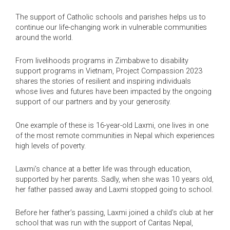
The support of Catholic schools and parishes helps us to
continue our life-changing work in vulnerable communities
around the world.
From livelihoods programs in Zimbabwe to disability
support programs in Vietnam, Project Compassion 2023
shares the stories of resilient and inspiring individuals
whose lives and futures have been impacted by the ongoing
support of our partners and by your generosity.
One example of these is 16-year-old Laxmi, one lives in one
of the most remote communities in Nepal which experiences
high levels of poverty.
Laxmi’s chance at a better life was through education,
supported by her parents. Sadly, when she was 10 years old,
her father passed away and Laxmi stopped going to school.
Before her father’s passing, Laxmi joined a child’s club at her
school that was run with the support of Caritas Nepal,