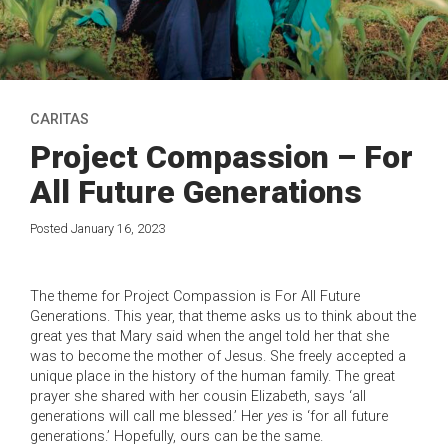
CARITAS
Project Compassion – For
All Future Generations
Posted January 16, 2023
The theme for Project Compassion is For All Future
Generations. This year, that theme asks us to think about the
great yes that Mary said when the angel told her that she
was to become the mother of Jesus. She freely accepted a
unique place in the history of the human family. The great
prayer she shared with her cousin Elizabeth, says ‘all
generations will call me blessed.’ Her
yes
is ‘for all future
generations.’ Hopefully, ours can be the same.