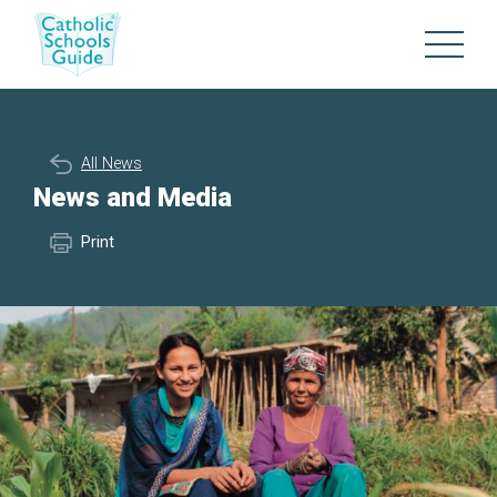
All News
News and Media
Print