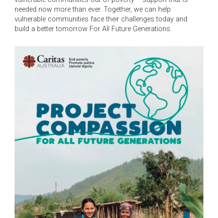
needed now more than ever. Together, we can help
vulnerable communities face their challenges today and
build a better tomorrow For All Future Generations.