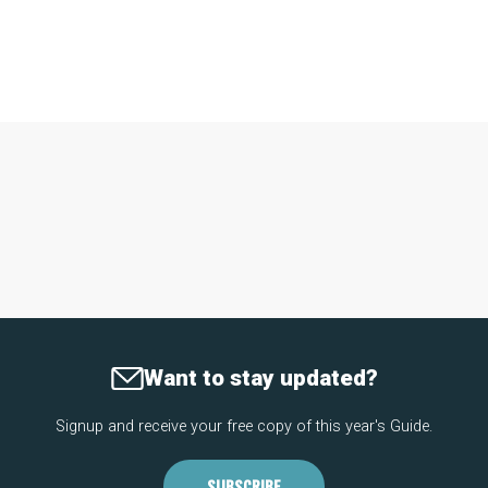
Want to stay updated?
Signup and receive your free copy of this year's Guide.
SUBSCRIBE