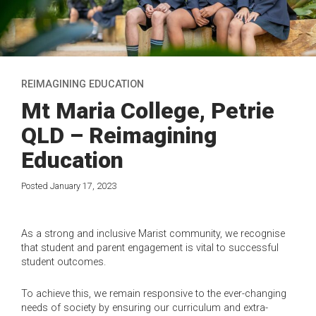
REIMAGINING EDUCATION
Mt Maria College, Petrie
QLD – Reimagining
Education
Posted January 17, 2023
As a strong and inclusive Marist community, we recognise
that student and parent engagement is vital to successful
student outcomes.
To achieve this, we remain responsive to the ever-changing
needs of society by ensuring our curriculum and extra-