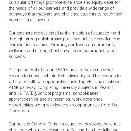
curricular offerings promote excellence and equity, cater for
the needs of all our learners and provide a wide range of
pathways that motivate and challenge students to reach their
potential in all they do.
Our teachers are dedicated to the mission of education and
through strong collaborative practices achieve excellence in
learning and teaching. Similarly, our focus on community
wellbeing and strong Christian values is paramount to our
success.
Being a school of around 540 students makes us small
enough to know each student individually and big enough to
offer a breadth of opportunities including VET qualifications,
ATAR pathway, completing university subjects in Years 11
and 12, TAFE@School programs, school-based
apprenticeships and traineeships, work experience
opportunities along with leadership opportunities from Year
7 onwards.
Our holistic Catholic Christian education develops the whole
child, one who, upon leaving our College, has the skills and