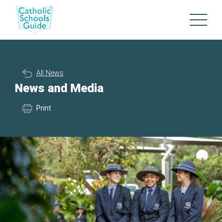
All News
News and Media
Print