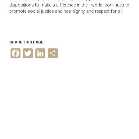
dispositions to make a difference in their world, continues to
promote social justice and has dignity and respect for all.
SHARE THIS PAGE
F
T
L
S
a
w
i
h
c
i
n
a
e
t
k
r
b
t
e
e
o
e
d
o
r
I
k
n