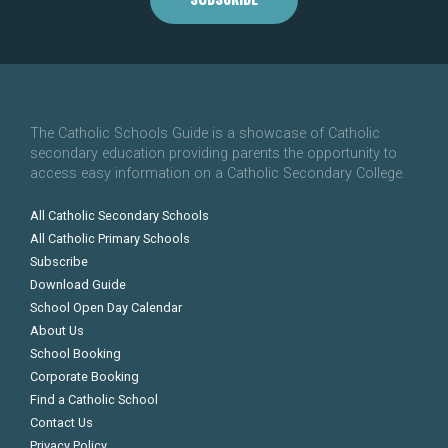
The Catholic Schools Guide is a showcase of Catholic
secondary education providing parents the opportunity to
access easy information on a Catholic Secondary College.
All Catholic Secondary Schools
All Catholic Primary Schools
Subscribe
Download Guide
School Open Day Calendar
About Us
School Booking
Corporate Booking
Find a Catholic School
Contact Us
Privacy Policy