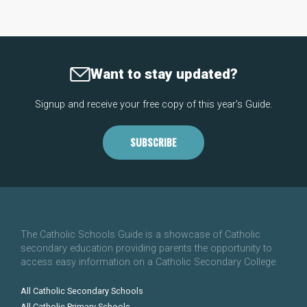
Want to stay updated?
Signup and receive your free copy of this year's Guide.
SUBSCRIBE
The Catholic Schools Guide is a showcase of Catholic
secondary education providing parents the opportunity to
access easy information on a Catholic Secondary College.
All Catholic Secondary Schools
All Catholic Primary Schools