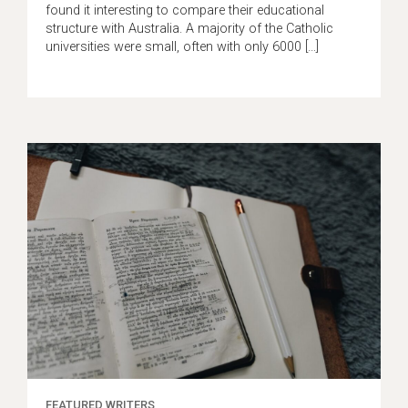
found it interesting to compare their educational
structure with Australia. A majority of the Catholic
universities were small, often with only 6000 […]
FEATURED WRITERS