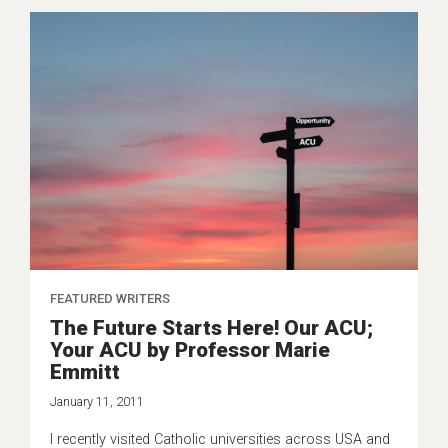
FEATURED WRITERS
The Future Starts Here! Our ACU;
Your ACU by Professor Marie
Emmitt
January 11, 2011
I recently visited Catholic universities across USA and