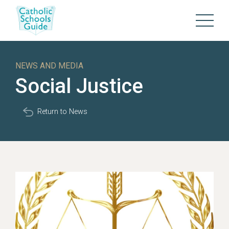
NEWS AND MEDIA
Social Justice
Return to News