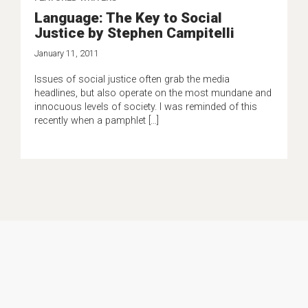
Language: The Key to Social
Justice by Stephen Campitelli
January 11, 2011
Issues of social justice often grab the media
headlines, but also operate on the most mundane and
innocuous levels of society. I was reminded of this
recently when a pamphlet […]