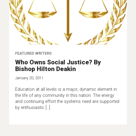
FEATURED WRITERS
Who Owns Social Justice? By
Bishop Hilton Deakin
January 20, 2011
Education at all levels is a major, dynamic element in
the life of any community in this nation. The energy
and continuing effort the systems need are supported
by enthusiastic […]