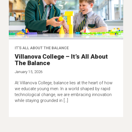
IT'S ALL ABOUT THE BALANCE
Villanova College – It’s All About
The Balance
January 15, 2026
At Villanova College, balance lies at the heart of how
we educate young men. In a world shaped by rapid
technological change, we are embracing innovation
while staying grounded in […]