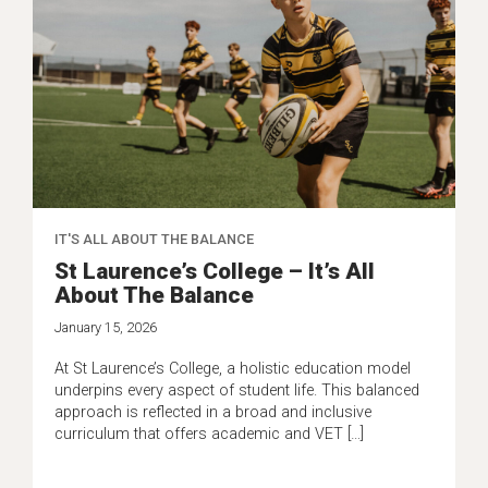
IT'S ALL ABOUT THE BALANCE
St Laurence’s College – It’s All
About The Balance
January 15, 2026
At St Laurence’s College, a holistic education model
underpins every aspect of student life. This balanced
approach is reflected in a broad and inclusive
curriculum that offers academic and VET […]