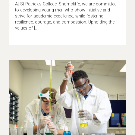
At St Patrick’s College, Shorncliffe, we are committed
to developing young men who show initiative and
strive for academic excellence, while fostering
resilience, courage, and compassion. Upholding the
values of […]