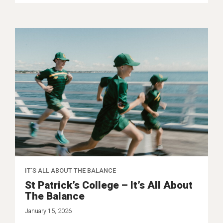
IT'S ALL ABOUT THE BALANCE
St Patrick’s College – It’s All About
The Balance
January 15, 2026