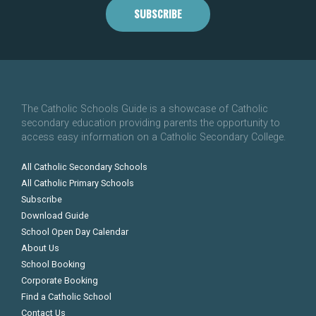
SUBSCRIBE
The Catholic Schools Guide is a showcase of Catholic
secondary education providing parents the opportunity to
access easy information on a Catholic Secondary College.
All Catholic Secondary Schools
All Catholic Primary Schools
Subscribe
Download Guide
School Open Day Calendar
About Us
School Booking
Corporate Booking
Find a Catholic School
Contact Us