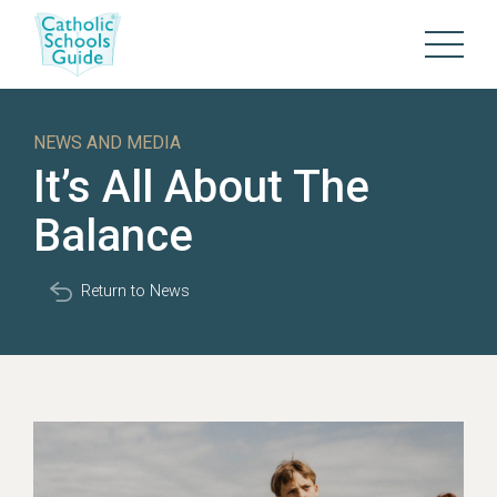
NEWS AND MEDIA
It’s All About The
Balance
Return to News