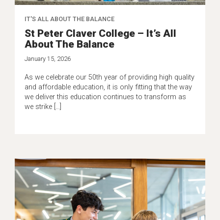
IT'S ALL ABOUT THE BALANCE
St Peter Claver College – It’s All
About The Balance
January 15, 2026
As we celebrate our 50th year of providing high quality
and affordable education, it is only fitting that the way
we deliver this education continues to transform as
we strike […]