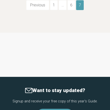
Previous
1
…
6
7
Want to stay updated?
Signup and receive your free copy of this year's Guide.