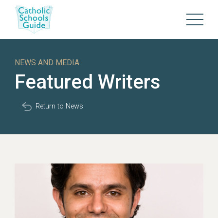
NEWS AND MEDIA
Featured Writers
Return to News