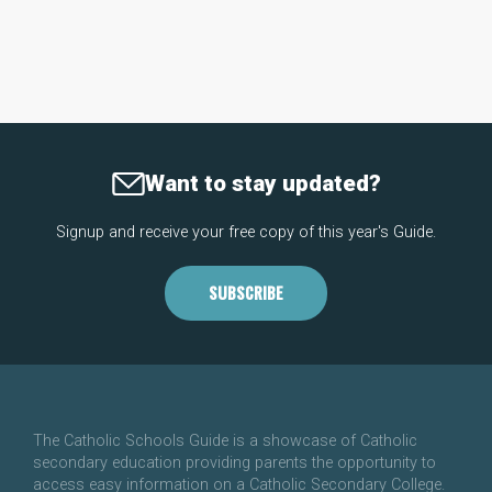
Want to stay updated?
Signup and receive your free copy of this year's Guide.
SUBSCRIBE
The Catholic Schools Guide is a showcase of Catholic
secondary education providing parents the opportunity to
access easy information on a Catholic Secondary College.