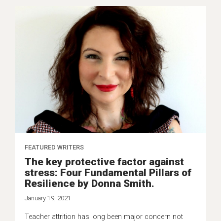
FEATURED WRITERS
The key protective factor against
stress: Four Fundamental Pillars of
Resilience by Donna Smith.
January 19, 2021
Teacher attrition has long been major concern not