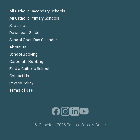
All Catholic Secondary Schools
All Catholic Primary Schools
Subscribe
Download Guide
School Open Day Calendar
About Us
School Booking
Corporate Booking
Find a Catholic School
Contact Us
Privacy Policy
Terms of use
©
Copyright 2026 Catholic Schools Guide