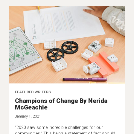
FEATURED WRITERS
Champions of Change By Nerida
McGeachie
January 1, 2021
“2020 saw some incredible challenges for our
communities.” This being a statement of fact should