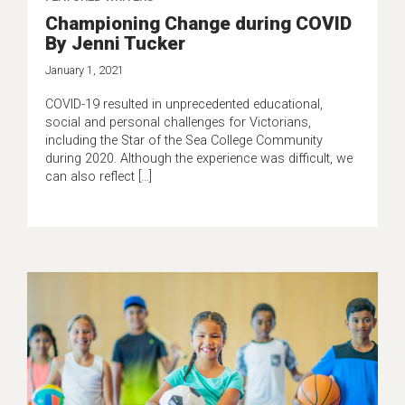
Championing Change during COVID
By Jenni Tucker
January 1, 2021
COVID-19 resulted in unprecedented educational,
social and personal challenges for Victorians,
including the Star of the Sea College Community
during 2020. Although the experience was difficult, we
can also reflect […]