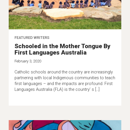
FEATURED WRITERS
Schooled in the Mother Tongue By
First Languages Australia
February 3, 2020
Catholic schools around the country are increasingly
partnering with local Indigenous communities to teach
first languages – and the impacts are profound. First
Languages Australia (FLA) is the country’ s […]