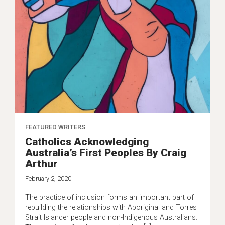
FEATURED WRITERS
Catholics Acknowledging
Australia’s First Peoples By Craig
Arthur
February 2, 2020
The practice of inclusion forms an important part of
rebuilding the relationships with Aboriginal and Torres
Strait Islander people and non-Indigenous Australians.