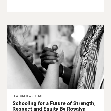
FEATURED WRITERS
Schooling for a Future of Strength,
Respect and Equity By Rosalyn