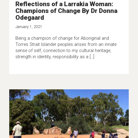
Reflections of a Larrakia Woman:
Champions of Change By Dr Donna
Odegaard
January 1, 2021
Being a champion of change for Aboriginal and
Torres Strait Islander peoples arises from an innate
sense of self, connection to my cultural heritage,
strength in identity, responsibility as a […]