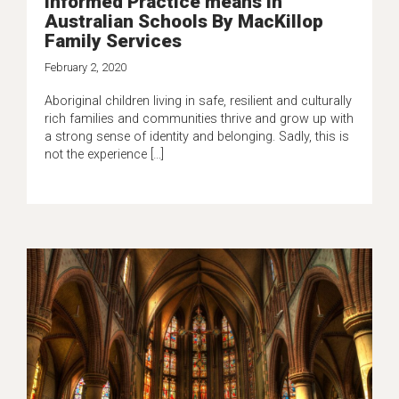
Informed Practice means in
Australian Schools By MacKillop
Family Services
February 2, 2020
Aboriginal children living in safe, resilient and culturally
rich families and communities thrive and grow up with
a strong sense of identity and belonging. Sadly, this is
not the experience […]