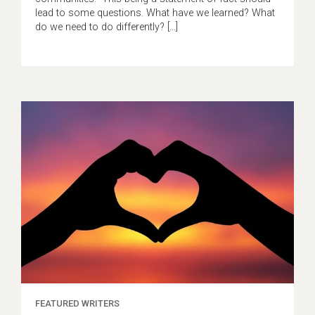
lead to some questions. What have we learned? What
do we need to do differently? […]
FEATURED WRITERS