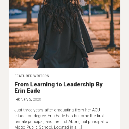
FEATURED WRITERS
From Learning to Leadership By
Erin Eade
February 2, 2020
Just three years after graduating from her ACU
education degree, Erin Eade has become the first
female principal, and the first Aboriginal principal, of
Mogo Public School. Located in a […]