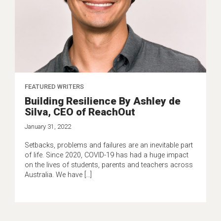
FEATURED WRITERS
Building Resilience By Ashley de
Silva, CEO of ReachOut
January 31, 2022
Setbacks, problems and failures are an inevitable part
of life. Since 2020, COVID-19 has had a huge impact
on the lives of students, parents and teachers across
Australia. We have […]