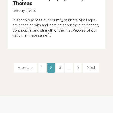
Thomas
February 2, 2020
In schools across our country, students of all ages
are engaging with and learning about the significance,
contribution and strength of the First Peoples of our
nation. In these same […]
Previous
1
2
3
…
6
Next