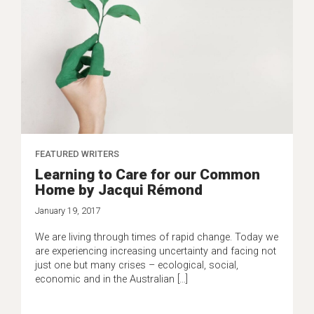
FEATURED WRITERS
Learning to Care for our Common
Home by Jacqui Rémond
January 19, 2017
We are living through times of rapid change. Today we
are experiencing increasing uncertainty and facing not
just one but many crises – ecological, social,
economic and in the Australian […]