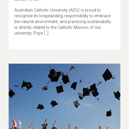
Australian Catholic University (ACU) is proud to
recognise its longstanding responsibility to embrace
the natural environment, and practicing sustainability
is directly related to the Catholic Mission of our
university. Pope […]