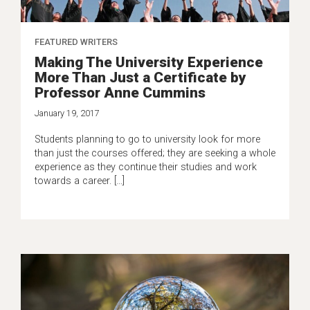
FEATURED WRITERS
Making The University Experience
More Than Just a Certificate by
Professor Anne Cummins
January 19, 2017
Students planning to go to university look for more
than just the courses offered; they are seeking a whole
experience as they continue their studies and work
towards a career. […]