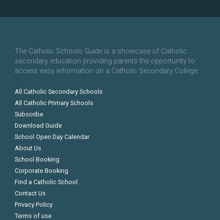
The Catholic Schools Guide is a showcase of Catholic
secondary education providing parents the opportunity to
access easy information on a Catholic Secondary College.
All Catholic Secondary Schools
All Catholic Primary Schools
Subscribe
Download Guide
School Open Day Calendar
About Us
School Booking
Corporate Booking
Find a Catholic School
Contact Us
Privacy Policy
Terms of use