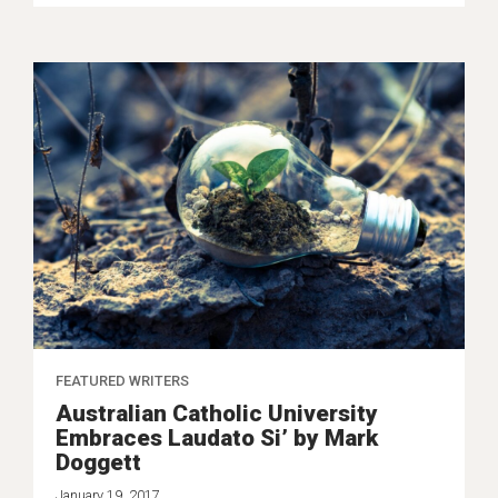
FEATURED WRITERS
Australian Catholic University
Embraces Laudato Si’ by Mark
Doggett
January 19, 2017