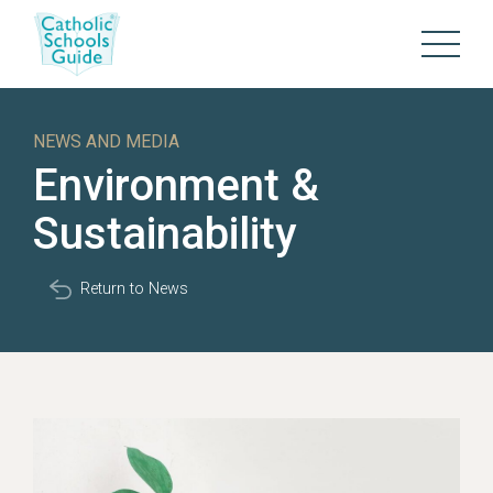
NEWS AND MEDIA
Environment &
Sustainability
Return to News