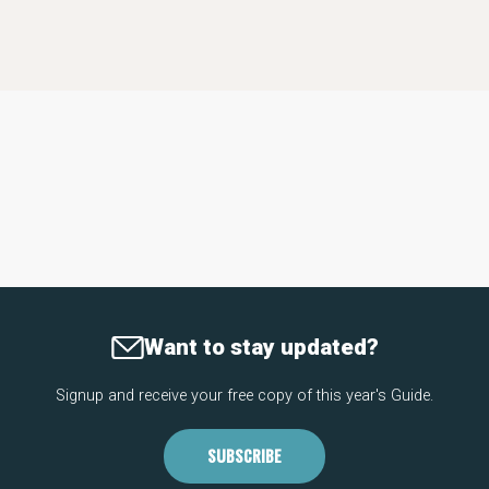
Want to stay updated?
Signup and receive your free copy of this year's Guide.
SUBSCRIBE