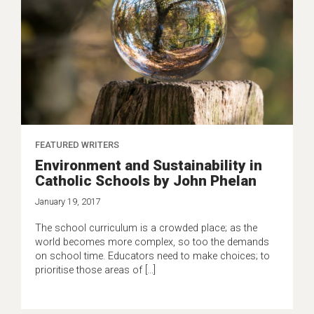
FEATURED WRITERS
Environment and Sustainability in
Catholic Schools by John Phelan
January 19, 2017
The school curriculum is a crowded place; as the
world becomes more complex, so too the demands
on school time. Educators need to make choices; to
prioritise those areas of […]